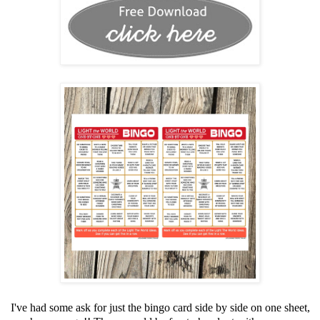
I've had some ask for just the bingo card side by side on one sheet,