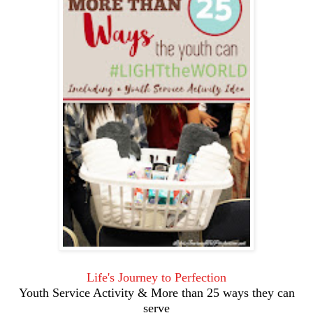
Life's Journey to Perfection
Youth Service Activity & More than 25 ways they can
serve