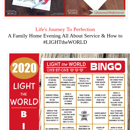
Life's Journey To Perfection
A Family Home Evening All About Service & How to
#LIGHTtheWORLD