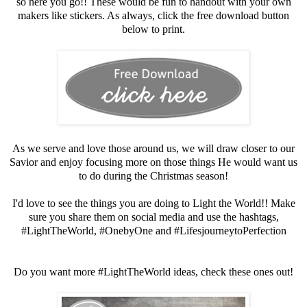
so here you go!! These would be fun to handout with your own
makers like stickers. As always, click the free download button
below to print.
As we serve and love those around us, we will draw closer to our
Savior and enjoy focusing more on those things He would want us
to do during the Christmas season!
I'd love to see the things you are doing to Light the World!! Make
sure you share them on social media and use the hashtags,
#LightTheWorld, #OnebyOne and #LifesjourneytoPerfection
Do you want more #LightTheWorld ideas, check these ones out!