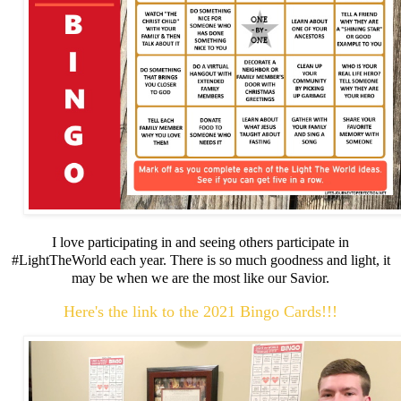
I love participating in and seeing others participate in
#LightTheWorld each year. There is so much goodness and light, it
may be when we are the most like our Savior.
Here's the link to the 2021 Bingo Cards!!!