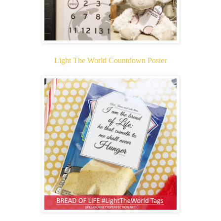
Light The World Countdown Poster