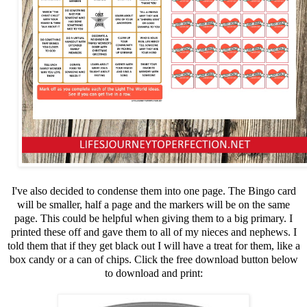
I've also decided to condense them into one page. The Bingo card
will be smaller, half a page and the markers will be on the same
page. This could be helpful when giving them to a big primary. I
printed these off and gave them to all of my nieces and nephews. I
told them that if they get black out I will have a treat for them, like a
box candy or a can of chips. Click the free download button below
to download and print: