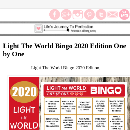
Light The World Bingo 2020 Edition One
by One
Light The World Bingo 2020 Edition,