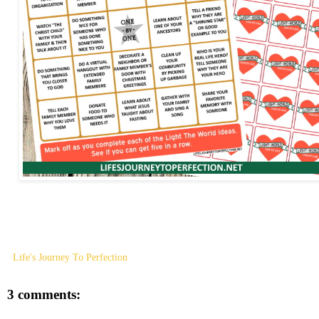
Life's Journey To Perfection
3 comments: