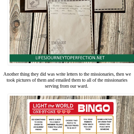
Another thing they did was write letters to the missionaries, then we
took pictures of them and emailed them to all of the missionaries
serving from our ward.