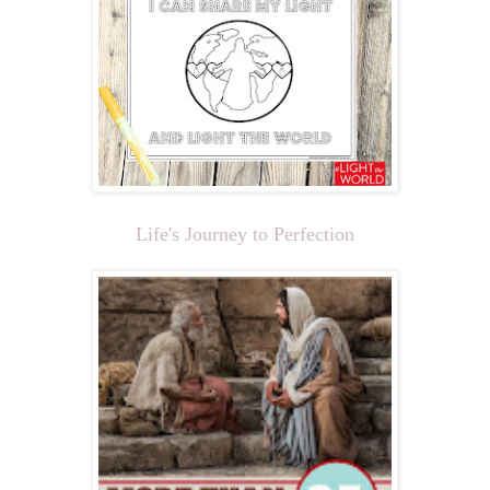
Life's Journey to Perfection