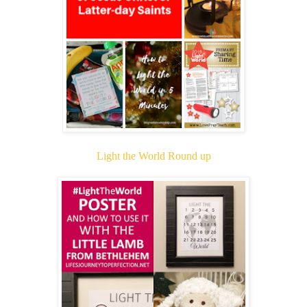
Light the World Round up