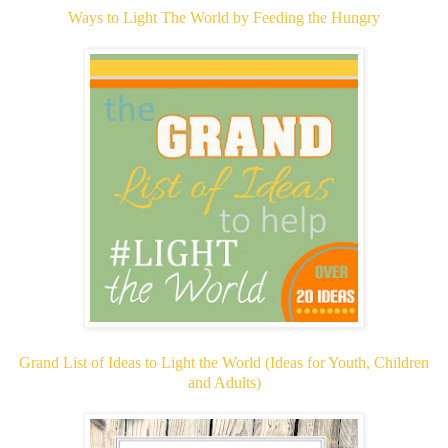
Ways to Light The World by Feeding the Hungry
Grand List of Ideas to Light the World (Ideas for Youth, Children
and Adults)