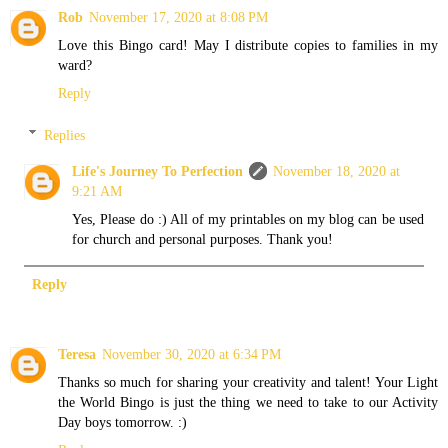
Rob
November 17, 2020 at 8:08 PM
Love this Bingo card! May I distribute copies to families in my
ward?
Reply
Replies
Life's Journey To Perfection
November 18, 2020 at
9:21 AM
Yes, Please do :) All of my printables on my blog can be used
for church and personal purposes. Thank you!
Reply
Teresa
November 30, 2020 at 6:34 PM
Thanks so much for sharing your creativity and talent! Your Light
the World Bingo is just the thing we need to take to our Activity
Day boys tomorrow. :)