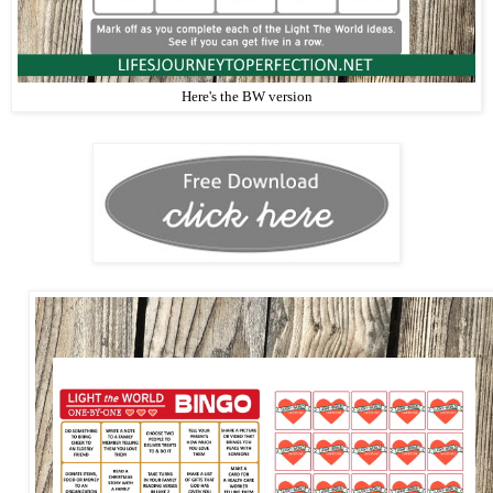
Here's the BW version