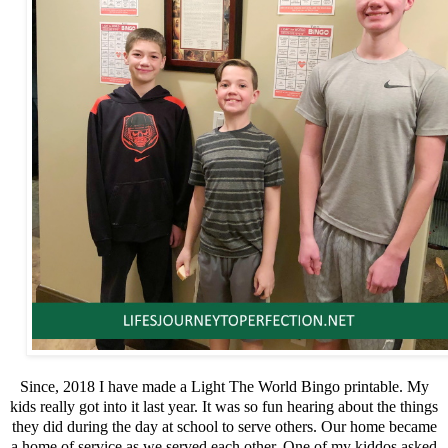
Since, 2018 I have made a Light The World Bingo printable. My
kids really got into it last year. It was so fun hearing about the things
they did during the day at school to serve others. Our home became
a home of service as we served each other. One of my kiddos asked