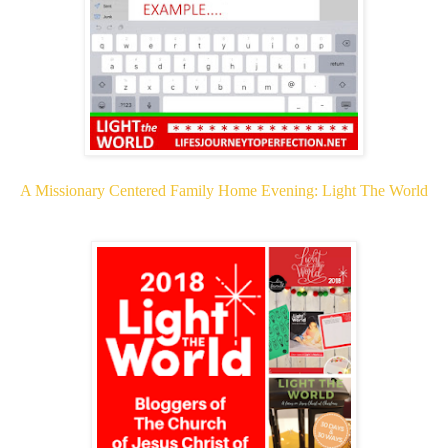
A Missionary Centered Family Home Evening: Light The World