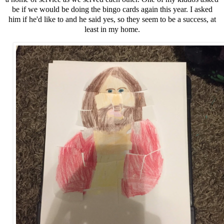
be if we would be doing the bingo cards again this year. I asked
him if he'd like to and he said yes, so they seem to be a success, at
least in my home.