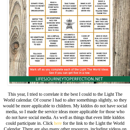
This year, I tried to correlate it the best I could to the Light The
World calendar. Of course I had to alter somethings slightly, so they
would be more applicable to children. My kiddos do not have social
media, so I made the service ideas more applicable for those who
do not have social media. As well as things that even little kiddos
could participate in. Click
here
for the link to the Light the World
Calendar. There are also many other resources, including videos on