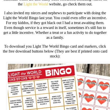
the
Light the World
website, go check them out.
I also invited my nieces and nephews to participate with doing the
Light the World Bingo last year. You could even offer an incentive.
For my kiddos, if they got black out I had a treat awaiting them.
Even though service is a reward in itself, sometimes it's still fun to
get a little incentive. Whether a treat or a fun activity to do together
as a family.
To download you Light The World Bingo card and markers, click
the free download buttons below (They are best if printed onto card
stock):