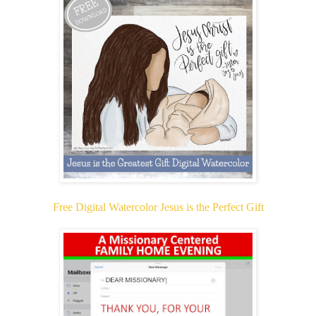
Free Digital Watercolor Jesus is the Perfect Gift