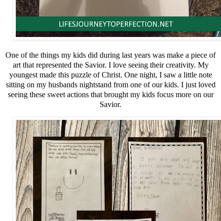
One of the things my kids did during last years was make a piece of
art that represented the Savior. I love seeing their creativity. My
youngest made this puzzle of Christ. One night, I saw a little note
sitting on my husbands nightstand from one of our kids. I just loved
seeing these sweet actions that brought my kids focus more on our
Savior.