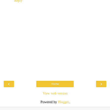
Reply
‹
›
Home
View web version
Powered by
Blogger
.