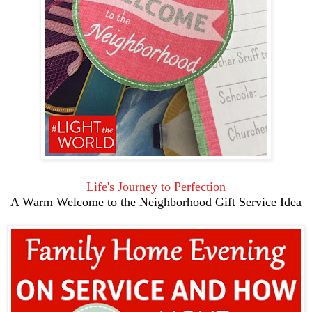
Life's Journey to Perfection
A Warm Welcome to the Neighborhood Gift Service Idea