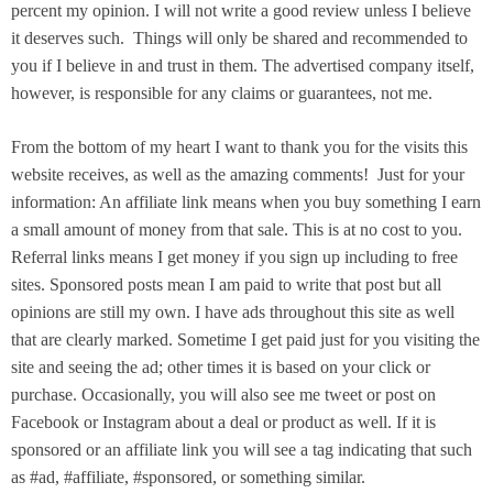
percent my opinion. I will not write a good review unless I believe
it deserves such. Things will only be shared and recommended to
you if I believe in and trust in them. The advertised company itself,
however, is responsible for any claims or guarantees, not me.
From the bottom of my heart I want to thank you for the visits this
website receives, as well as the amazing comments! Just for your
information: An affiliate link means when you buy something I earn
a small amount of money from that sale. This is at no cost to you.
Referral links means I get money if you sign up including to free
sites. Sponsored posts mean I am paid to write that post but all
opinions are still my own. I have ads throughout this site as well
that are clearly marked. Sometime I get paid just for you visiting the
site and seeing the ad; other times it is based on your click or
purchase. Occasionally, you will also see me tweet or post on
Facebook or Instagram about a deal or product as well. If it is
sponsored or an affiliate link you will see a tag indicating that such
as #ad, #affiliate, #sponsored, or something similar.