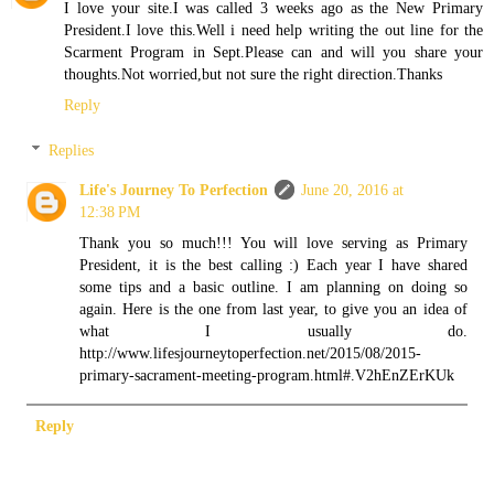
I love your site.I was called 3 weeks ago as the New Primary
President.I love this.Well i need help writing the out line for the
Scarment Program in Sept.Please can and will you share your
thoughts.Not worried,but not sure the right direction.Thanks
Reply
Replies
Life's Journey To Perfection
June 20, 2016 at
12:38 PM
Thank you so much!!! You will love serving as Primary
President, it is the best calling :) Each year I have shared
some tips and a basic outline. I am planning on doing so
again. Here is the one from last year, to give you an idea of
what I usually do.
http://www.lifesjourneytoperfection.net/2015/08/2015-
primary-sacrament-meeting-program.html#.V2hEnZErKUk
Reply