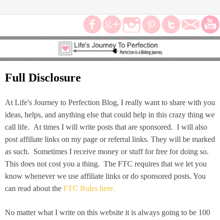
Full Disclosure
At Life's Journey to Perfection Blog, I really want to share with you
ideas, helps, and anything else that could help in this crazy thing we
call life. At times I will write posts that are sponsored. I will also
post affiliate links on my page or referral links. They will be marked
as such. Sometimes I receive money or stuff for free for doing so.
This does not cost you a thing. The FTC requires that we let you
know whenever we use affiliate links or do sponsored posts. You
can read about the
FTC Rules here.
No matter what I write on this website it is always going to be 100