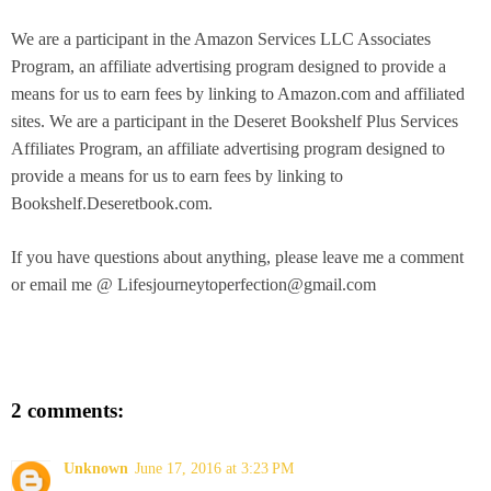
We are a participant in the Amazon Services LLC Associates
Program, an affiliate advertising program designed to provide a
means for us to earn fees by linking to Amazon.com and affiliated
sites.
W
e are a participant in the Deseret Bookshelf Plus Services
Affiliates Program, an affiliate advertising program designed to
provide a means for us to earn fees by linking to
Bookshelf.Deseretbook.com.
If you have questions about anything, please leave me a comment
or email me @ Lifesjourneytoperfection@gmail.com
2 comments:
Unknown
June 17, 2016 at 3:23 PM