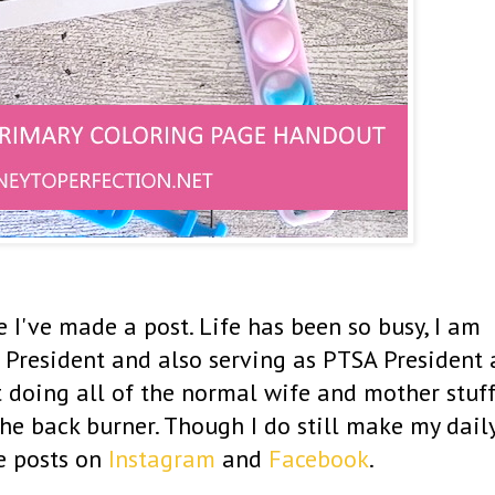
e I've made a post. Life has been so busy, I am
 President and also serving as PTSA President 
st doing all of the normal wife and mother stuff
 the back burner. Though I do still make my dail
e posts on
Instagram
and
Facebook
.