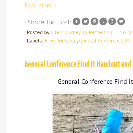
Read more »
Posted by
Life's Journey To Perfection
No c
Labels:
Free Printable
,
General Conference
,
Pri
General Conference Find It Handout and 
General Conference Find It