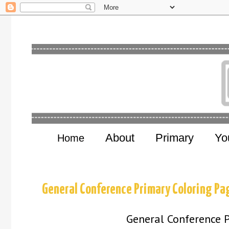
About
Primary
Yo
Home
General Conference Primary Coloring P
General Conference 