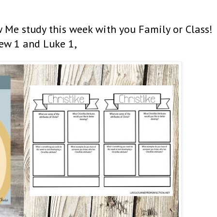
 Me study this week with you Family or Class!
ew 1 and Luke 1,