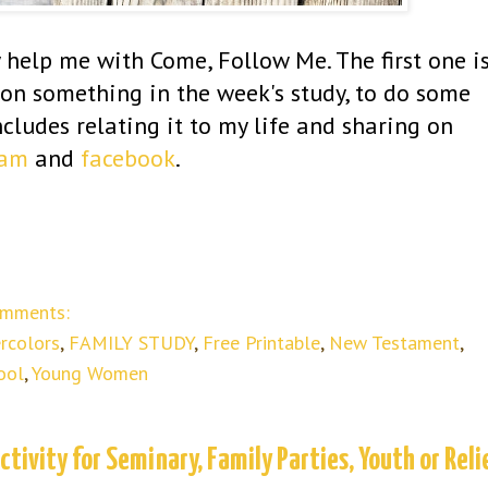
y help me with Come, Follow Me. The first one i
e on something in the week's study, to do some
ncludes relating it to my life and sharing on
ram
and
facebook
.
omments:
rcolors
,
FAMILY STUDY
,
Free Printable
,
New Testament
,
ool
,
Young Women
tivity for Seminary, Family Parties, Youth or Reli