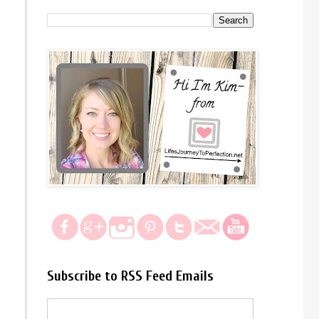
Subscribe to RSS Feed Emails