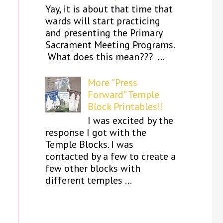
Yay, it is about that time that
wards will start practicing
and presenting the Primary
Sacrament Meeting Programs.
What does this mean??? ...
More "Press
Forward" Temple
Block Printables!!
I was excited by the
response I got with the
Temple Blocks. I was
contacted by a few to create a
few other blocks with
different temples ...