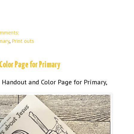
omments:
mary
,
Print outs
Color Page for Primary
 Handout and Color Page for Primary,