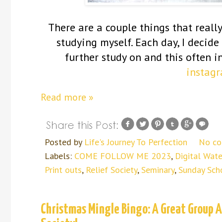
There are a couple things that reall
studying myself. Each day, I decid
further study on and this often i
instag
Read more »
Posted by
Life's Journey To Perfection
No c
Labels:
COME FOLLOW ME 2023
,
Digital Wate
Print outs
,
Relief Society
,
Seminary
,
Sunday Sch
Christmas Mingle Bingo: A Great Group Ac