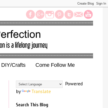
DIY/Crafts
Come Follow Me
Powered
by
Translate
Search This Blog