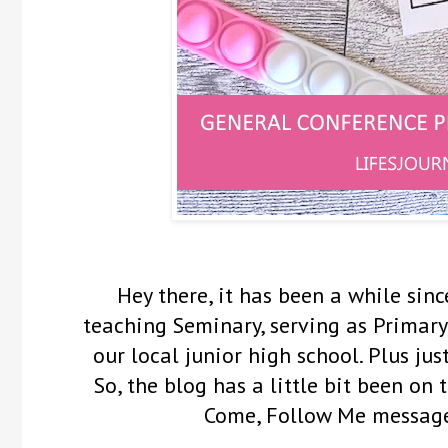
Hey there, it has been a while sinc
teaching Seminary, serving as Primary
our local junior high school. Plus ju
So, the blog has a little bit been on
Come, Follow Me messag