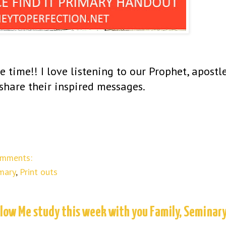
 time!! I love listening to our Prophet, apostl
share their inspired messages.
omments:
mary
,
Print outs
ollow Me study this week with you Family, Seminar