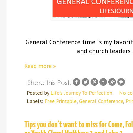
General Conference time is my favorite
and church leaders 
Read more »
Posted by
Life's Journey To Perfection
No c
Labels:
Free Printable
,
General Conference
,
Pri
Tips you don't want to miss for Come, F