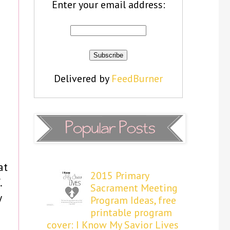
Enter your email address:
Delivered by
FeedBurner
at
2015 Primary
.
Sacrament Meeting
y
Program Ideas, free
printable program
cover: I Know My Savior Lives