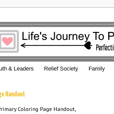
uth & Leaders
Relief Society
Family
age Handout
Primary Coloring Page Handout,