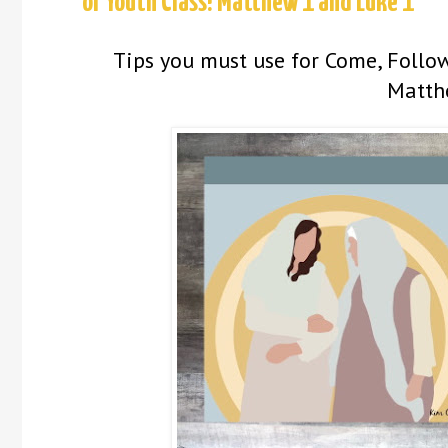
or Youth Class! Matthew 1 and Luke 1
Tips you must use for Come, Follow
Matth