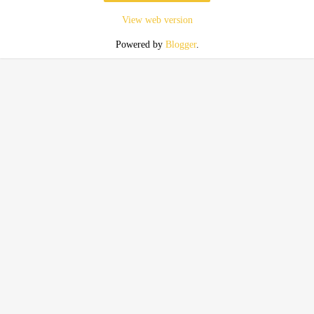
View web version
Powered by
Blogger
.