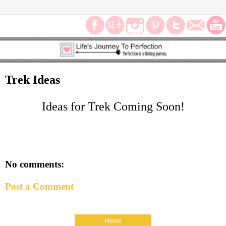
Trek Ideas
Ideas for Trek Coming Soon!
No comments:
Post a Comment
Home