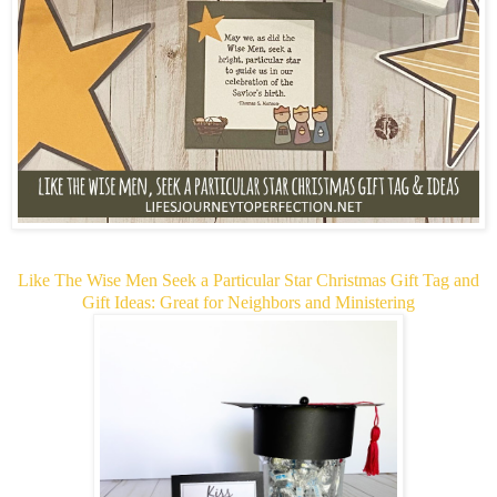
Like The Wise Men Seek a Particular Star Christmas Gift Tag and
Gift Ideas: Great for Neighbors and Ministering