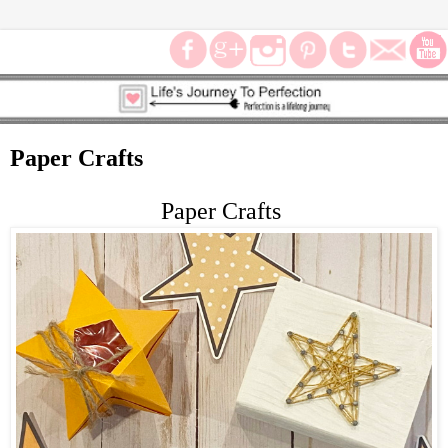
Paper Crafts
Paper Crafts