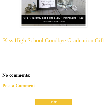
Kiss High School Goodbye Graduation Gift
No comments:
Post a Comment
Home