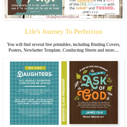
Life's Journey To Perfection
You will find several free printables, including Binding Covers,
Posters, Newlsetter Template, Conducting Sheets and more....