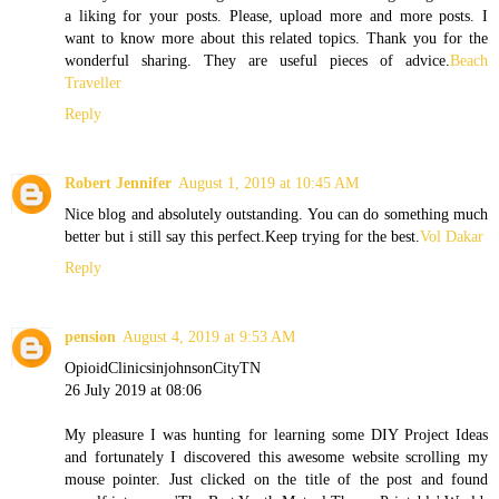
a liking for your posts. Please, upload more and more posts. I
want to know more about this related topics. Thank you for the
wonderful sharing. They are useful pieces of advice.
Beach
Traveller
Reply
Robert Jennifer
August 1, 2019 at 10:45 AM
Nice blog and absolutely outstanding. You can do something much
better but i still say this perfect.Keep trying for the best.
Vol Dakar
Reply
pension
August 4, 2019 at 9:53 AM
OpioidClinicsinjohnsonCityTN
26 July 2019 at 08:06
My pleasure I was hunting for learning some DIY Project Ideas
and fortunately I discovered this awesome website scrolling my
mouse pointer. Just clicked on the title of the post and found