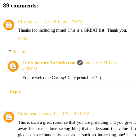
89 comments:
Chrissy
January 3, 2017 at 3:24 PM
Thanks for including mine! This is a GREAT list! Thank you.
Reply
Replies
Life's Journey To Perfection
January 3, 2017 at
4:58 PM
You're welcome Chrissy! Cute printables!! :)
Reply
Unknown
January 31, 2019 at 9:51 AM
This is such a great resource that you are providing and you give it
away for free. I love seeing blog that understand the value. Im
glad to have found this post as its such an interesting one! I am