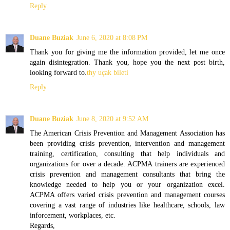
Reply
Duane Buziak
June 6, 2020 at 8:08 PM
Thank you for giving me the information provided, let me once
again disintegration. Thank you, hope you the next post birth,
looking forward to.
thy uçak bileti
Reply
Duane Buziak
June 8, 2020 at 9:52 AM
The American Crisis Prevention and Management Association has
been providing crisis prevention, intervention and management
training, certification, consulting that help individuals and
organizations for over a decade. ACPMA trainers are experienced
crisis prevention and management consultants that bring the
knowledge needed to help you or your organization excel.
ACPMA offers varied crisis prevention and management courses
covering a vast range of industries like healthcare, schools, law
inforcement, workplaces, etc.
Regards,