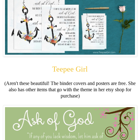
Teepee Girl
(Aren't these beautiful! The binder covers and posters are free. She
also has other items that go with the theme in her etsy shop for
purchase)