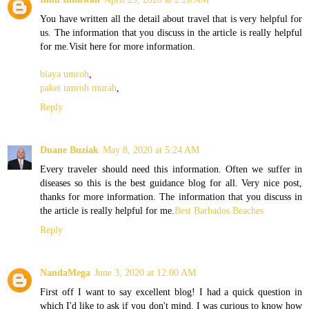
You have written all the detail about travel that is very helpful for
us. The information that you discuss in the article is really helpful
for me.Visit here for more information.
biaya umroh
,
paket umroh murah
,
Reply
Duane Buziak
May 8, 2020 at 5:24 AM
Every traveler should need this information. Often we suffer in
diseases so this is the best guidance blog for all. Very nice post,
thanks for more information. The information that you discuss in
the article is really helpful for me.
Best Barbados Beaches
Reply
NandaMega
June 3, 2020 at 12:00 AM
First off I want to say excellent blog! I had a quick question in
which I'd like to ask if you don't mind. I was curious to know how