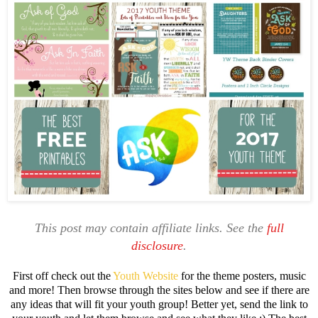
This post may contain affiliate links. See the
full
disclosure
.
First off check out the
Youth Website
for the theme posters, music
and more! Then browse through the sites below and see if there are
any ideas that will fit your youth group! Better yet, send the link to