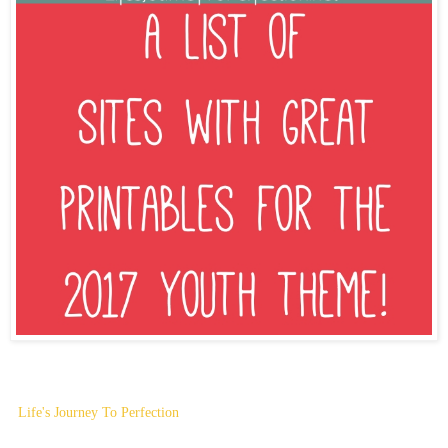
Life's Journey To Perfection