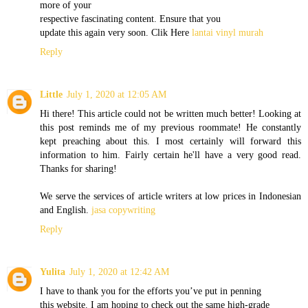
more of your
respective fascinating content. Ensure that you
update this again very soon. Clik Here
lantai vinyl murah
Reply
Little
July 1, 2020 at 12:05 AM
Hi there! This article could not be written much better! Looking at
this post reminds me of my previous roommate! He constantly
kept preaching about this. I most certainly will forward this
information to him. Fairly certain he'll have a very good read.
Thanks for sharing!
We serve the services of article writers at low prices in Indonesian
and English.
jasa copywriting
Reply
Yulita
July 1, 2020 at 12:42 AM
I have to thank you for the efforts you’ve put in penning
this website. I am hoping to check out the same high-grade