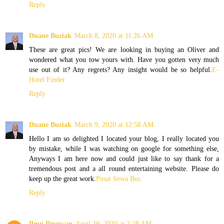
Reply
Duane Buziak
March 8, 2020 at 11:26 AM
These are great pics! We are looking in buying an Oliver and
wondered what you tow yours with. Have you gotten very much
use out of it? Any regrets? Any insight would be so helpful.
E-
Hotel Finder
Reply
Duane Buziak
March 9, 2020 at 12:58 AM
Hello I am so delighted I located your blog, I really located you
by mistake, while I was watching on google for something else,
Anyways I am here now and could just like to say thank for a
tremendous post and a all round entertaining website. Please do
keep up the great work.
Pusat Sewa Bus
Reply
Ilmu Ilmuwan
April 29, 2020 at 2:28 AM