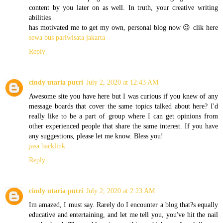
content by you later on as well. In truth, your creative writing
abilities
has motivated me to get my own, personal blog now 😉 clik here
sewa bus pariwisata jakarta
Reply
cindy utaria putri
July 2, 2020 at 12:43 AM
Awesome site you have here but I was curious if you knew of any
message boards that cover the same topics talked about here? I'd
really like to be a part of group where I can get opinions from
other experienced people that share the same interest. If you have
any suggestions, please let me know. Bless you!
jasa backlink
Reply
cindy utaria putri
July 2, 2020 at 2:23 AM
Im amazed, I must say. Rarely do I encounter a blog that?s equally
educative and entertaining, and let me tell you, you've hit the nail