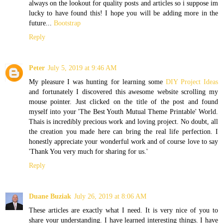
always on the lookout for quality posts and articles so i suppose im
lucky to have found this! I hope you will be adding more in the
future...
Bootstrap
Reply
Peter
July 5, 2019 at 9:46 AM
My pleasure I was hunting for learning some
DIY Project Ideas
and fortunately I discovered this awesome website scrolling my
mouse pointer. Just clicked on the title of the post and found
myself into your 'The Best Youth Mutual Theme Printable' World.
Thais is incredibly precious work and loving project. No doubt, all
the creation you made here can bring the real life perfection. I
honestly appreciate your wonderful work and of course love to say
'Thank You very much for sharing for us.'
Reply
Duane Buziak
July 26, 2019 at 8:06 AM
These articles are exactly what I need. It is very nice of you to
share your understanding. I have learned interesting things. I have