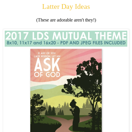
Latter Day Ideas
(These are adorable aren't they!)