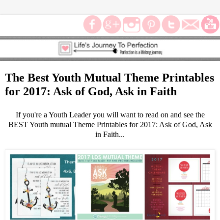
The Best Youth Mutual Theme Printables
for 2017: Ask of God, Ask in Faith
If you're a Youth Leader you will want to read on and see the
BEST Youth mutual Theme Printables for 2017: Ask of God, Ask
in Faith...