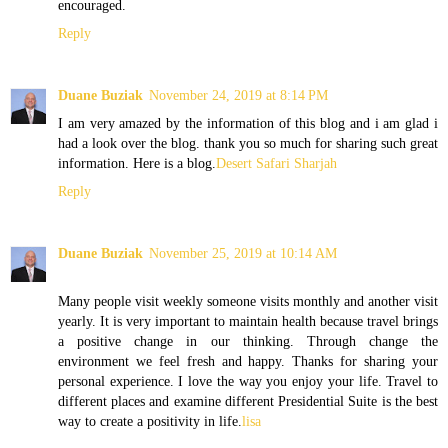
encouraged.
Reply
Duane Buziak
November 24, 2019 at 8:14 PM
I am very amazed by the information of this blog and i am glad i
had a look over the blog. thank you so much for sharing such great
information. Here is a blog.
Desert Safari Sharjah
Reply
Duane Buziak
November 25, 2019 at 10:14 AM
Many people visit weekly someone visits monthly and another visit
yearly. It is very important to maintain health because travel brings
a positive change in our thinking. Through change the
environment we feel fresh and happy. Thanks for sharing your
personal experience. I love the way you enjoy your life. Travel to
different places and examine different Presidential Suite is the best
way to create a positivity in life.
lisa