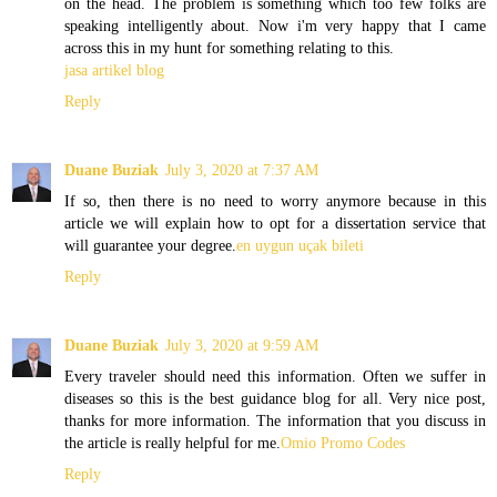
on the head. The problem is something which too few folks are
speaking intelligently about. Now i'm very happy that I came
across this in my hunt for something relating to this.
jasa artikel blog
Reply
Duane Buziak
July 3, 2020 at 7:37 AM
If so, then there is no need to worry anymore because in this
article we will explain how to opt for a dissertation service that
will guarantee your degree.
en uygun uçak bileti
Reply
Duane Buziak
July 3, 2020 at 9:59 AM
Every traveler should need this information. Often we suffer in
diseases so this is the best guidance blog for all. Very nice post,
thanks for more information. The information that you discuss in
the article is really helpful for me.
Omio Promo Codes
Reply