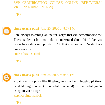
BVP CERTIRICATION COURSE ONLINE (BEHAVIORAL
VIOLENCE PREVENTION)
Reply
cindy utaria putri
June 26, 2020 at 8:07 PM
I am always searching online for storys that can accommodate me.
There is obviously a multiple to understand about this. I feel you
made few salubrious points in Attributes moreover. Detain busy,
awesome career!
kode rahasia xiaomi
Reply
cindy utaria putri
June 28, 2020 at 9:56 PM
Right now it appears like BlogEngine is the best blogging platform
available right now. (from what I've read) Is that what you're
using on your blog?
Replika pintu kakbah
Reply