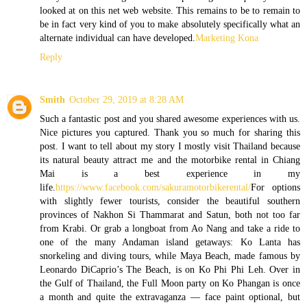
looked at on this net web website. This remains to be to remain to
be in fact very kind of you to make absolutely specifically what an
alternate individual can have developed.
Marketing Kona
Reply
Smith
October 29, 2019 at 8:28 AM
Such a fantastic post and you shared awesome experiences with us.
Nice pictures you captured. Thank you so much for sharing this
post. I want to tell about my story I mostly visit Thailand because
its natural beauty attract me and the motorbike rental in Chiang
Mai is a best experience in my
life.
https://www.facebook.com/sakuramotorbikerental/
For options
with slightly fewer tourists, consider the beautiful southern
provinces of Nakhon Si Thammarat and Satun, both not too far
from Krabi. Or grab a longboat from Ao Nang and take a ride to
one of the many Andaman island getaways: Ko Lanta has
snorkeling and diving tours, while Maya Beach, made famous by
Leonardo DiCaprio’s The Beach, is on Ko Phi Phi Leh. Over in
the Gulf of Thailand, the Full Moon party on Ko Phangan is once
a month and quite the extravaganza — face paint optional, but