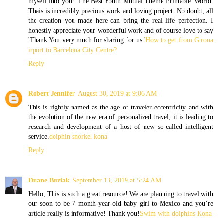
myself into your 'The Best Youth Mutual Theme Printable' World.
Thais is incredibly precious work and loving project. No doubt, all
the creation you made here can bring the real life perfection. I
honestly appreciate your wonderful work and of course love to say
'Thank You very much for sharing for us.'
How to get from Girona
irport to Barcelona City Centre?
Reply
Robert Jennifer
August 30, 2019 at 9:06 AM
This is rightly named as the age of traveler-eccentricity and with
the evolution of the new era of personalized travel; it is leading to
research and development of a host of new so-called intelligent
service.
dolphin snorkel kona
Reply
Duane Buziak
September 13, 2019 at 5:24 AM
Hello, This is such a great resource! We are planning to travel with
our soon to be 7 month-year-old baby girl to Mexico and you’re
article really is informative! Thank you!
Swim with dolphins Kona