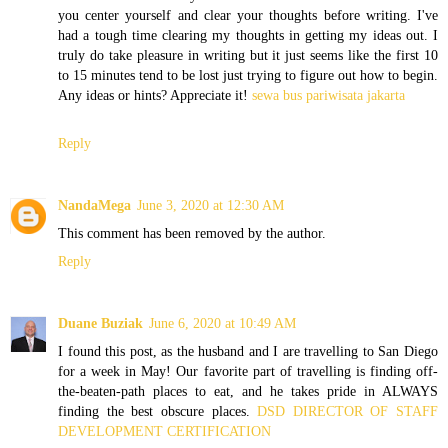
you center yourself and clear your thoughts before writing. I've
had a tough time clearing my thoughts in getting my ideas out. I
truly do take pleasure in writing but it just seems like the first 10
to 15 minutes tend to be lost just trying to figure out how to begin.
Any ideas or hints? Appreciate it!
sewa bus pariwisata jakarta
Reply
NandaMega
June 3, 2020 at 12:30 AM
This comment has been removed by the author.
Reply
Duane Buziak
June 6, 2020 at 10:49 AM
I found this post, as the husband and I are travelling to San Diego
for a week in May! Our favorite part of travelling is finding off-
the-beaten-path places to eat, and he takes pride in ALWAYS
finding the best obscure places.
DSD DIRECTOR OF STAFF
DEVELOPMENT CERTIFICATION