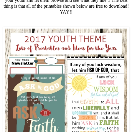
your youth and let them browse and see what they like :) The best
thing is that all of the printables shown below are free to download!
YAY!!