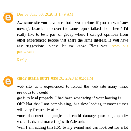
Dec'or
June 30, 2020 at 1:49 AM
Awesome site you have here but I was curious if you knew of any
message boards that cover the same topics talked about here? I'd
really like to be a part of group where I can get opinions from
other experienced people that share the same interest. If you have
any suggestions, please let me know. Bless you!
sewa bus
pariwisata
Reply
cindy utaria putri
June 30, 2020 at 8:28 PM
web site, as I experienced to reload the web site many times
previous to I could
get it to load properly. I had been wondering if your hosting is
OK? Not that I am complaining, but slow loading instances times
will very frequently affect
your placement in google and could damage your high quality
score if ads and marketing with Adwords.
Well I am adding this RSS to my e-mail and can look out for a lot