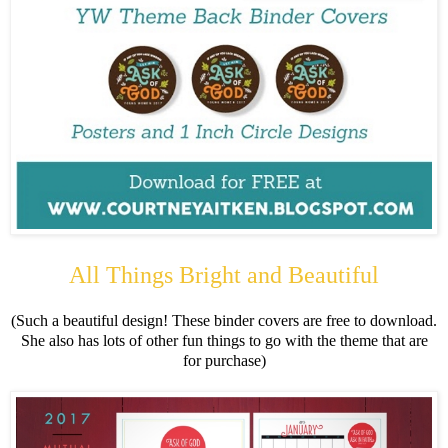
All Things Bright and Beautiful
(Such a beautiful design! These binder covers are free to download.
She also has lots of other fun things to go with the theme that are
for purchase)