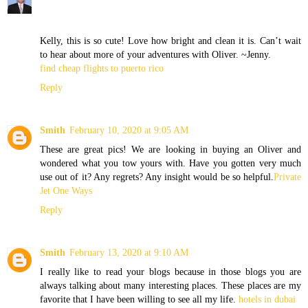
Kelly, this is so cute! Love how bright and clean it is. Can’t wait
to hear about more of your adventures with Oliver. ~Jenny.
find cheap flights to puerto rico
Reply
Smith
February 10, 2020 at 9:05 AM
These are great pics! We are looking in buying an Oliver and
wondered what you tow yours with. Have you gotten very much
use out of it? Any regrets? Any insight would be so helpful.
Private
Jet One Ways
Reply
Smith
February 13, 2020 at 9:10 AM
I really like to read your blogs because in those blogs you are
always talking about many interesting places. These places are my
favorite that I have been willing to see all my life.
hotels in dubai