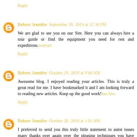
Reply
Robert Jennifer
September 18, 2019 at 12:36 PM
We are glad to see you on our Site. Here you can always hire a
tour guide or find the equipment you need for rest and
expeditions.
tourism
Reply
Robert Jennifer
October 19, 2019 at 9:06 AM
Awesome blog. I enjoyed reading your articles. This is truly a
great read for me. I have bookmarked it and I am looking forward
to reading new articles. Keep up the good work!
bus hire
Reply
Robert Jennifer
October 20, 2019 at 1:01 AM
I preferred to send you this truly little statement to assist issues
many thanks over again over the pleasing techniques you have