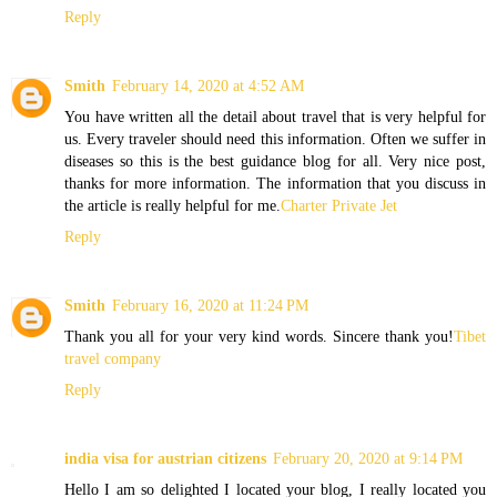
Reply
Smith
February 14, 2020 at 4:52 AM
You have written all the detail about travel that is very helpful for
us. Every traveler should need this information. Often we suffer in
diseases so this is the best guidance blog for all. Very nice post,
thanks for more information. The information that you discuss in
the article is really helpful for me.
Charter Private Jet
Reply
Smith
February 16, 2020 at 11:24 PM
Thank you all for your very kind words. Sincere thank you!
Tibet
travel company
Reply
india visa for austrian citizens
February 20, 2020 at 9:14 PM
Hello I am so delighted I located your blog, I really located you