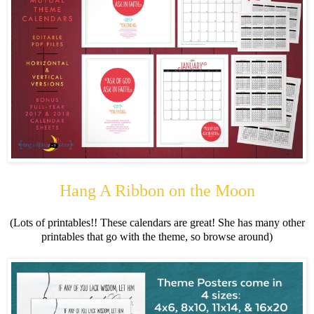
Hang A Ribbon on the Moon
(Lots of printables!! These calendars are great! She has many other
printables that go with the theme, so browse around)