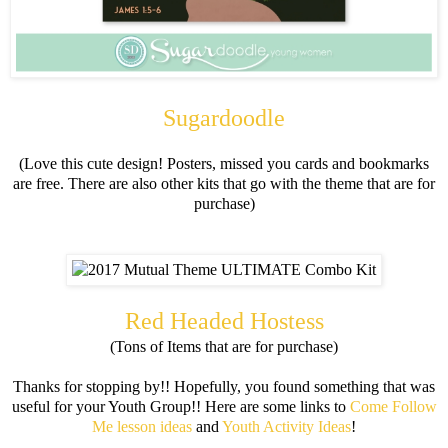
Sugardoodle
(Love this cute design! Posters, missed you cards and bookmarks
are free. There are also other kits that go with the theme that are for
purchase)
Red Headed Hostess
(Tons of Items that are for purchase)
Thanks for stopping by!! Hopefully, you found something that was
useful for your Youth Group!! Here are some links to
Come Follow
Me lesson ideas
and
Youth Activity Ideas
!