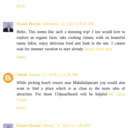
Reply
Duane Buziak
December 12, 2019 at 8:50 AM
Hello, This seems like such a stunning trip! I too would love to
explore an organic farm, take cooking classes, walk on beautiful
sunny hikes, enjoy delicious food and bask in the sun. I cannot
wait for summer vacation to start already.
Desert safari deal
Reply
Smith
January 12, 2020 at 11:56 AM
While picking beach resorts near Mahabalipuram you would also
want to find a place which is as close to the main sites of
attraction. For those 154pearlbeach will be helpful
find cheap
flights
Reply
Duane Buziak
January 31, 2020 at 7:49 AM