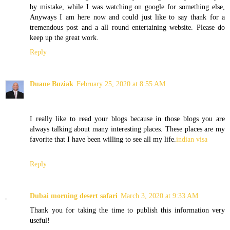
by mistake, while I was watching on google for something else,
Anyways I am here now and could just like to say thank for a
tremendous post and a all round entertaining website. Please do
keep up the great work.
Reply
Duane Buziak
February 25, 2020 at 8:55 AM
I really like to read your blogs because in those blogs you are
always talking about many interesting places. These places are my
favorite that I have been willing to see all my life.
indian visa
Reply
Dubai morning desert safari
March 3, 2020 at 9:33 AM
Thank you for taking the time to publish this information very
useful!