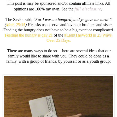
This post is may be sponsored and/or contain affiliate links. All
full disclosure
.
opinions are 100% my own. See the
.
The Savior said,
"For I was an hungred, and ye gave me meat:"
(
Matt. 25:35
)
He asks us to serve and love our brothers and sister.
Feeding the hungry does not have to be a big event or complicated.
Feeding the hungry is day 21
of the
#LightTheWorld in 25 Ways,
Over 25 Days.
There are many ways to do so.... here are several ideas that our
family would like to share with you. They could be done as a
family, with a group of friends, by yourself or as a youth group: