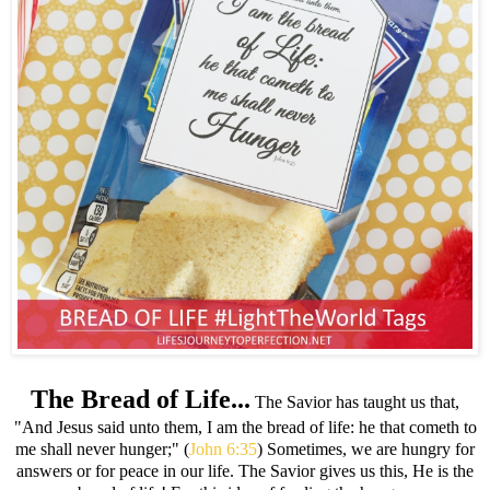
The Bread of Life...
The Savior has taught us that,
"And Jesus said unto them, I am the bread of life: he that cometh to
me shall never hunger;" (
John 6:35
) Sometimes, we are hungry for
answers or for peace in our life. The Savior gives us this, He is the