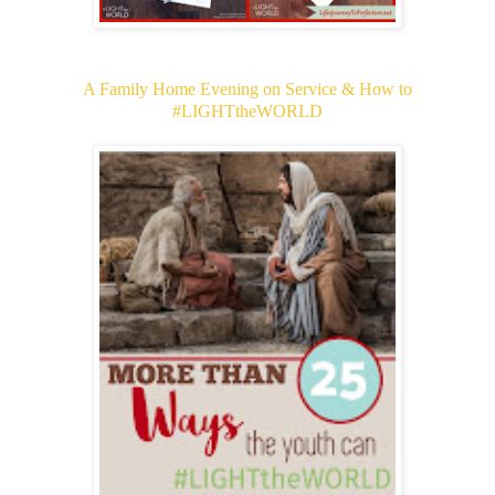
A Family Home Evening on Service & How to
#LIGHTtheWORLD