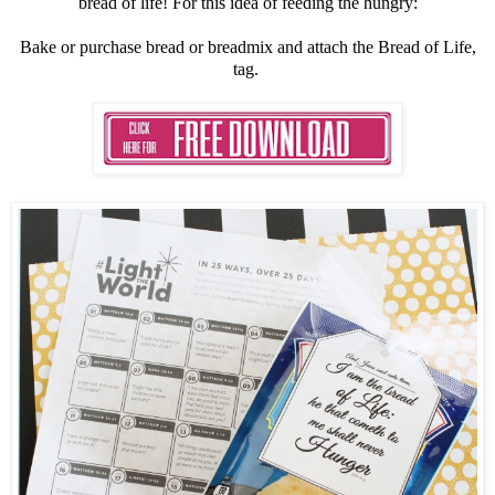
bread of life! For this idea of feeding the hungry:
Bake or purchase bread or breadmix and attach the Bread of Life,
tag.