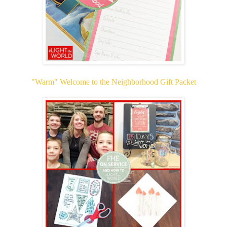
"Warm" Welcome to the Neighborhood Gift Packet