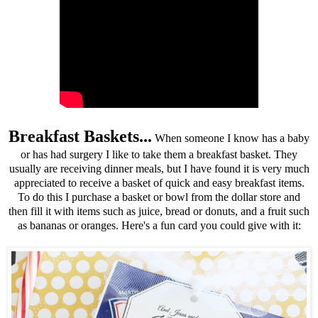
Breakfast Baskets...
When someone I know has a baby
or has had surgery I like to take them a breakfast basket. They
usually are receiving dinner meals, but I have found it is very much
appreciated to receive a basket of quick and easy breakfast items.
To do this I purchase a basket or bowl from the dollar store and
then fill it with items such as juice, bread or donuts, and a fruit such
as bananas or oranges. Here's a fun card you could give with it: