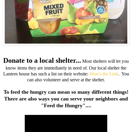
Donate to a local shelter...
Most shelters will let you
know items they are immediately in need of. Our local shelter the
Lantern house has such a list on their website:
Here's the Link
. You
can also volunteer and serve at the shelter.
To feed the hungry can mean so many different things!
There are also ways you can serve your neighbors and
"Feed the Hungry"....