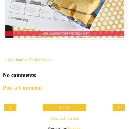
Life's Journey To Perfection
No comments:
Post a Comment
‹
›
Home
View web version
Powered by
Blogger
.