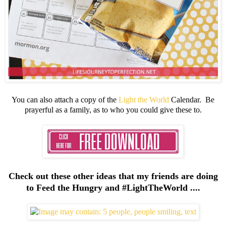
You can also attach a copy of the
Light the World
Calendar. Be
prayerful as a family, as to who you could give these to.
Check out these other ideas that my friends are doing
to Feed the Hungry and #LightTheWorld ....