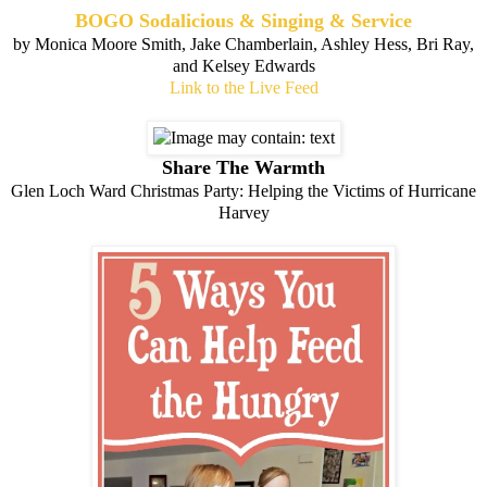
BOGO Sodalicious & Singing & Service
by Monica Moore Smith, Jake Chamberlain, Ashley Hess, Bri Ray,
and Kelsey Edwards
Link to the Live Feed
Share The Warmth
Glen Loch Ward Christmas Party: Helping the Victims of Hurricane
Harvey