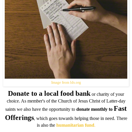
Image from lds.org
Donate to a local food bank
or charity of your
choice. As member's of the Church of Jesus Christ of Latter-day
Fast
saints we also have the opportunity to
donate monthly to
Offerings
, which goes towards helping those in need. There
is also the
humanitarian fund
.