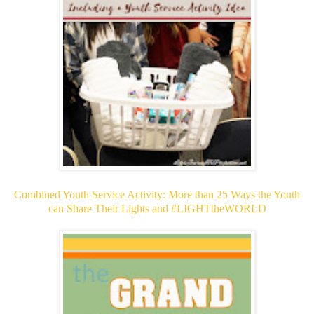
Combined Youth Service Activity: More than 25 Ways the Youth
can Share Their Lights and #LIGHTtheWORLD