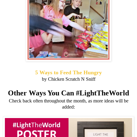
5 Ways to Feed The Hungry
by Chicken Scratch N Sniff
Other Ways You Can #LightTheWorld
Check back often throughout the month, as more ideas will be
added: