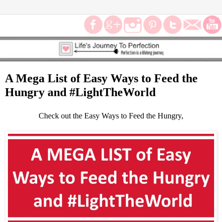
A Mega List of Easy Ways to Feed the
Hungry and #LightTheWorld
Check out the Easy Ways to Feed the Hungry,