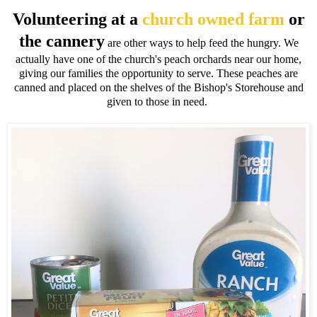
Volunteering at a
church owned farm
or
the cannery
are other ways to help feed the hungry. We
actually have one of the church's peach orchards near our home,
giving our families the opportunity to serve. These peaches are
canned and placed on the shelves of the Bishop's Storehouse and
given to those in need.