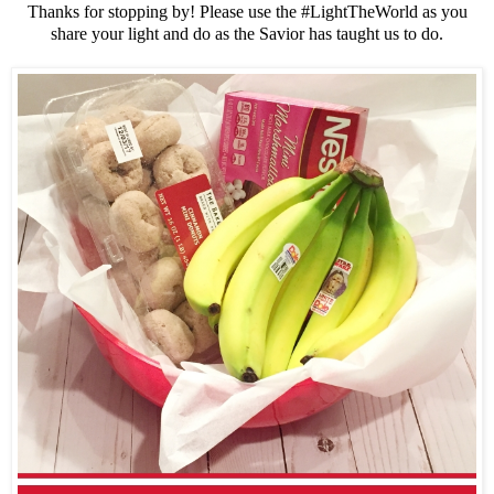
Thanks for stopping by! Please use the #LightTheWorld as you
share your light and do as the Savior has taught us to do.