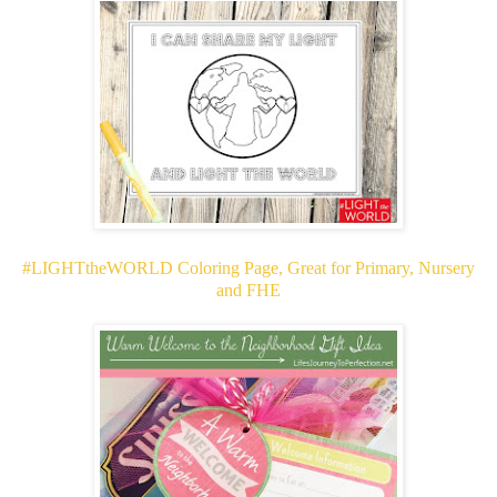
#LIGHTtheWORLD Coloring Page, Great for Primary, Nursery
and FHE