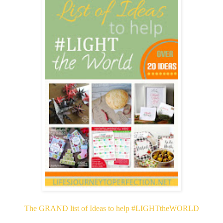
The GRAND list of Ideas to help #LIGHTtheWORLD