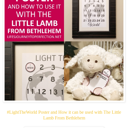
#LightTheWorld Poster and How it can be used with The Little
Lamb From Bethlehem