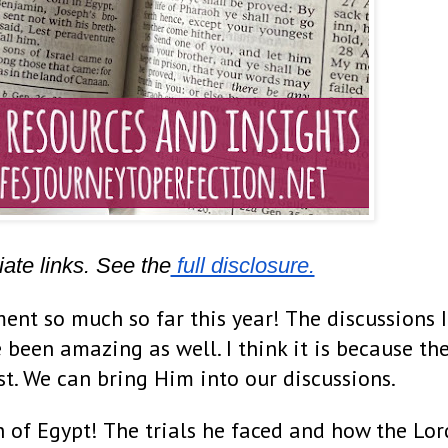
iate links. See the
 full disclosure.
ent so much so far this year! The discussions I
 been amazing as well. I think it is because th
ist. We can bring Him into our discussions.
h of Egypt! The trials he faced and how the Lor