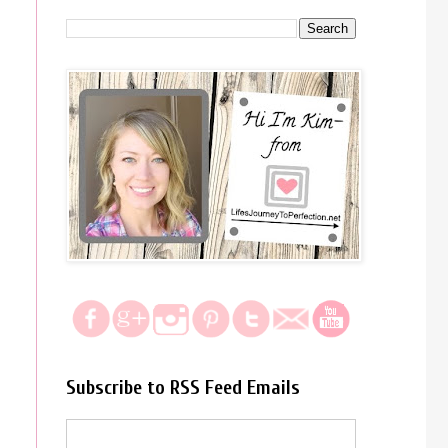
Subscribe to RSS Feed Emails