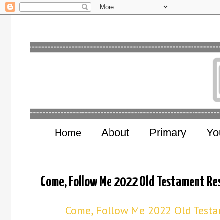
About
Primary
Yo
Home
Come, Follow Me 2022 Old Testament Res
Come, Follow Me 2022 Old Testam