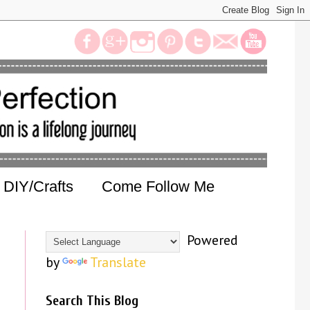
DIY/Crafts
Come Follow Me
Powered
by
Translate
Search This Blog