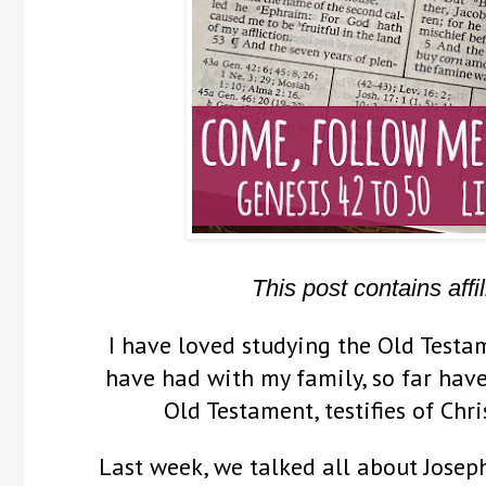
This post contains affil
I have loved studying the Old Testam
have had with my family, so far have
Old Testament, testifies of Chr
Last week, we talked all about Josep