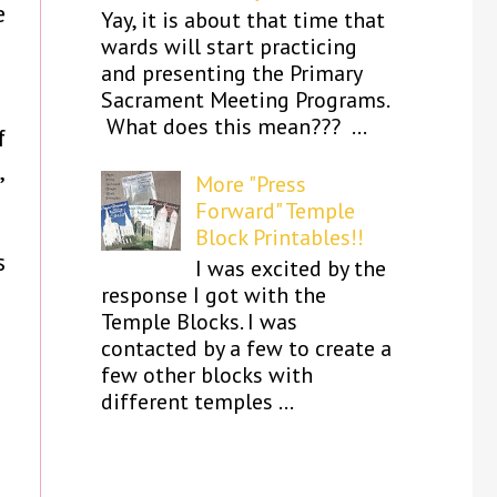
e
Yay, it is about that time that
wards will start practicing
and presenting the Primary
Sacrament Meeting Programs.
What does this mean??? ...
f
,
More "Press
Forward" Temple
Block Printables!!
s
I was excited by the
response I got with the
Temple Blocks. I was
contacted by a few to create a
few other blocks with
different temples ...