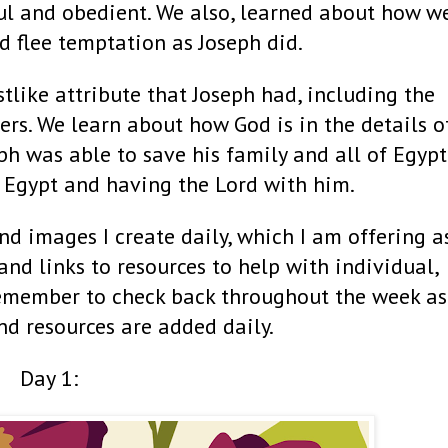
ul and obedient. We also, learned about how w
d flee temptation as Joseph did.
tlike attribute that Joseph had, including the
ers. We learn about how God is in the details o
eph was able to save his family and all of Egypt
 Egypt and having the Lord with him.
nd images I create daily, which I am offering a
 and links to resources to help with individual,
Remember to check back throughout the week as
nd resources are added daily.
Day 1: