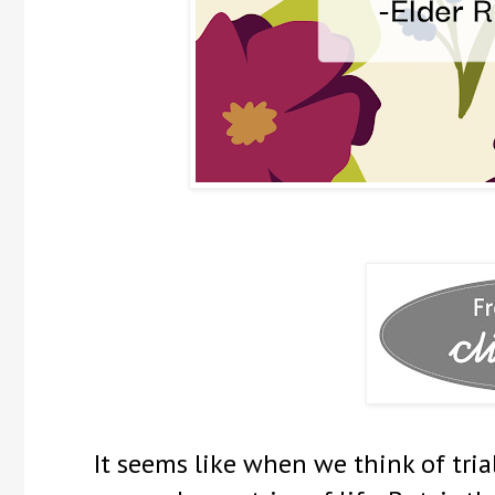
It seems like when we think of tria