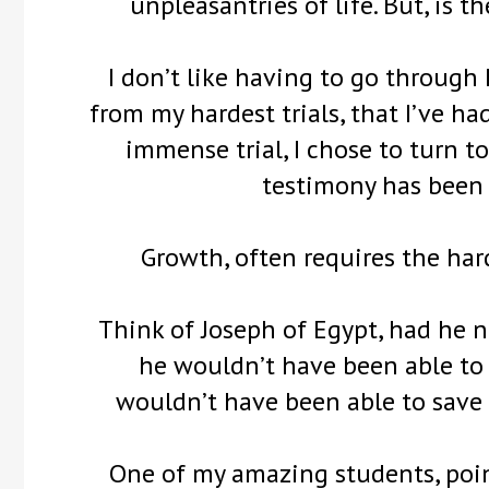
unpleasantries of life. But, is 
I don’t like having to go through h
from my hardest trials, that I’ve 
immense trial, I chose to turn t
testimony has been 
Growth, often requires the har
Think of Joseph of Egypt, had he n
he wouldn’t have been able to
wouldn’t have been able to save
One of my amazing students, point