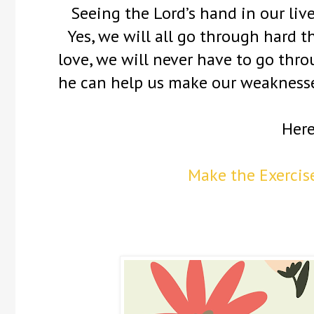
Seeing the Lord’s hand in our lives
Yes, we will all go through hard t
love, we will never have to go thr
he can help us make our weaknesses
Here
Make the Exercise 