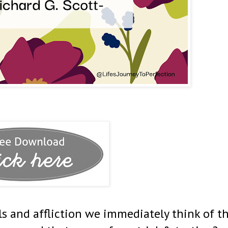
ls and affliction we immediately think of t