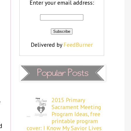
Enter your email address:
Delivered by
FeedBurner
2015 Primary
e
Sacrament Meeting
Program Ideas, free
printable program
d
cover: I Know My Savior Lives