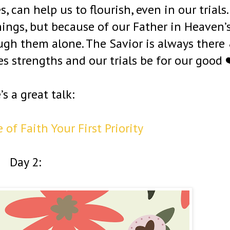
, can help us to flourish, even in our trials.
hings, but because of our Father in Heaven’
ough them alone. The Savior is always there
 strengths and our trials be for our good 
’s a great talk:
of Faith Your First Priority
Day 2: