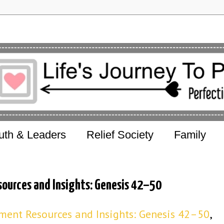
uth & Leaders
Relief Society
Family
ources and Insights: Genesis 42–50
ent Resources and Insights: Genesis 42–50
,