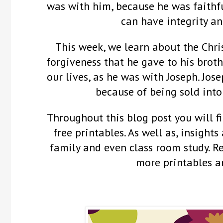
was with him, because he was faithf
can have integrity an
This week, we learn about the Chris
forgiveness that he gave to his broth
our lives, as he was with Joseph. Jos
because of being sold into
Throughout this blog post you will fi
free printables. As well as, insights
family and even class room study. 
more printables a