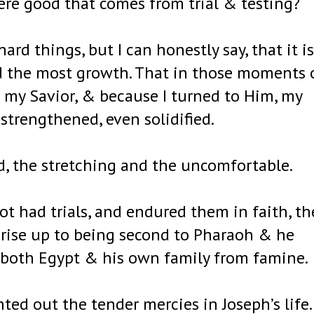
there good that comes from trial & testing?
ard things, but I can honestly say, that it is
had the most growth. That in those moments 
o my Savior, & because I turned to Him, my
strengthened, even solidified.
d, the stretching and the uncomfortable.
ot had trials, and endured them in faith, th
 rise up to being second to Pharaoh & he
 both Egypt & his own family from famine.
ed out the tender mercies in Joseph’s life.