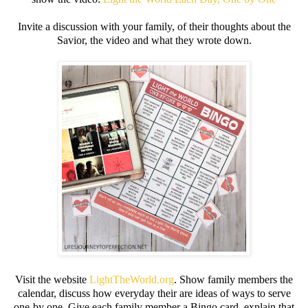
Invite a discussion with your family, of their thoughts about the
Savior, the video and what they wrote down.
Visit the website
LightTheWorld.org
. Show family members the
calendar, discuss how everyday their are ideas of ways to serve
one-by one. Give each family member a Bingo card, explain that