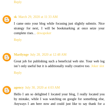
Reply
sk
March 29, 2020 at 11:33 AM
I came onto your blog while focusing just slightly submits. Nice
strategy for next, I will be bookmarking at once seize your
complete rises...
dewapoker
Reply
Marilynge
July 28, 2020 at 12:48 AM
Great job for publishing such a beneficial web site. Your web log
isn’t only useful but it is additionally really creative too.
Joker slot
Reply
agency
July 30, 2020 at 4:03 AM
Hello I am so delighted I located your blog, I really located you
by mistake, while I was watching on google for something else,
Anyways I am here now and could just like to say thank for a