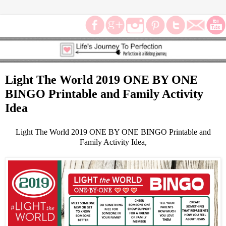
Light The World 2019 ONE BY ONE
BINGO Printable and Family Activity
Idea
Light The World 2019 ONE BY ONE BINGO Printable and
Family Activity Idea,