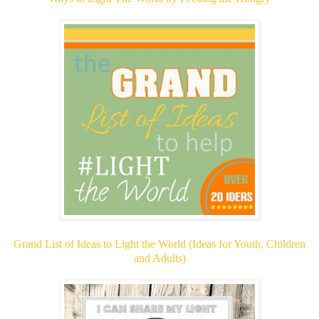
Grand List of Ideas to Light the World (Ideas for Youth, Children
and Adults)