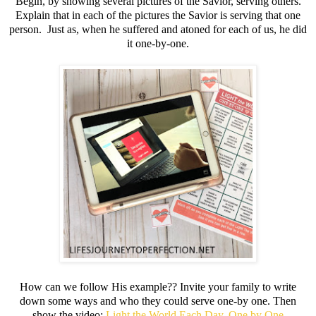
Begin, by showing several pictures of the Savior, serving others.
Explain that in each of the pictures the Savior is serving that one
person. Just as, when he suffered and atoned for each of us, he did
it one-by-one.
How can we follow His example?? Invite your family to write
down some ways and who they could serve one-by one. Then
show the video:
Light the World Each Day, One by One