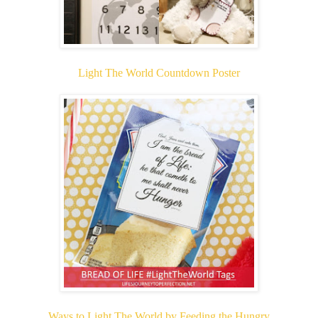
Light The World Countdown Poster
Ways to Light The World by Feeding the Hungry