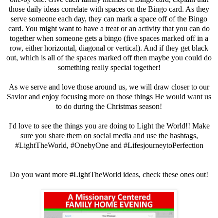
those daily ideas correlate with spaces on the Bingo card. As they
serve someone each day, they can mark a space off of the Bingo
card. You might want to have a treat or an activity that you can do
together when someone gets a bingo (five spaces marked off in a
row, either horizontal, diagonal or vertical). And if they get black
out, which is all of the spaces marked off then maybe you could do
something really special together!
As we serve and love those around us, we will draw closer to our
Savior and enjoy focusing more on those things He would want us
to do during the Christmas season!
I'd love to see the things you are doing to Light the World!! Make
sure you share them on social media and use the hashtags,
#LightTheWorld, #OnebyOne and #LifesjourneytoPerfection
Do you want more #LightTheWorld ideas, check these ones out!