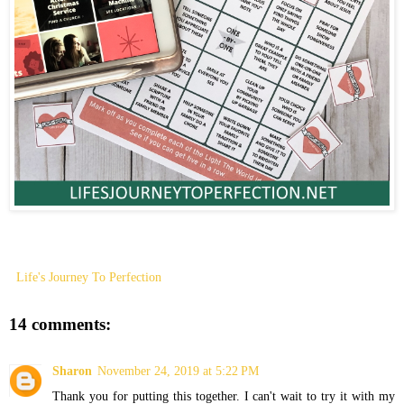
Life's Journey To Perfection
14 comments:
Sharon
November 24, 2019 at 5:22 PM
Thank you for putting this together. I can't wait to try it with my