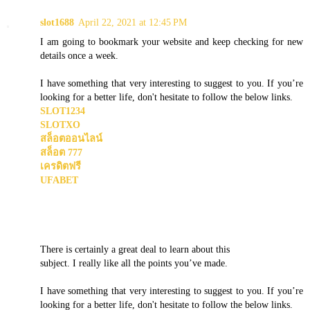
slot1688
April 22, 2021 at 12:45 PM
I am going to bookmark your website and keep checking for new
details once a week.
I have something that very interesting to suggest to you. If you’re
looking for a better life, don't hesitate to follow the below links.
SLOT1234
SLOTXO
สล็อตออนไลน์
สล็อต 777
เครดิตฟรี
UFABET
There is certainly a great deal to learn about this
subject. I really like all the points you’ve made.
I have something that very interesting to suggest to you. If you’re
looking for a better life, don't hesitate to follow the below links.