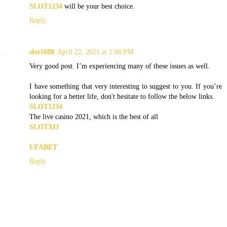
SLOT1234
will be your best choice.
Reply
slot1688
April 22, 2021 at 1:00 PM
Very good post. I’m experiencing many of these issues as well.
I have something that very interesting to suggest to you. If you’re
looking for a better life, don't hesitate to follow the below links.
SLOT1234
The live casino 2021, which is the best of all
SLOTXO
UFABET
Reply