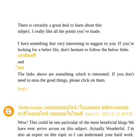
There is certainly a great deal to learn about this
subject. I really like all the points you’ve made.
I have something that very interesting to suggest to you. If you’re
looking for a better life, don't hesitate to follow the below links.
เครดิตฟรี
and
ีดฟ
The links above are something which is interested. If you don't
need to miss the good things, please click on them.
Reply
786BetOnline แทงบอลออนไลน์ เว็บแทงบอล สมัครแทงบอล
คาสิโนออนไลน์ แทงบอลเว็บไหนดี
April 22, 2021 at 12:48 PM
Wow! This could be one particular of the most beneficial blogs We
have ever arrive across on this subject. Actually Wonderful. I’m
also an expert on this topic so I can understand your hard work.