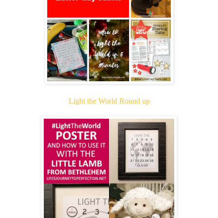
Light the World Round up