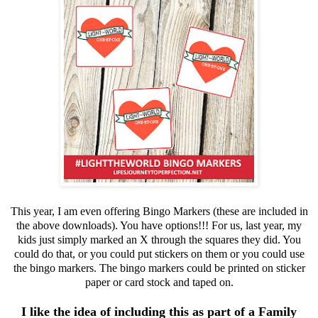
This year, I am even offering Bingo Markers (these are included in
the above downloads). You have options!!! For us, last year, my
kids just simply marked an X through the squares they did. You
could do that, or you could put stickers on them or you could use
the bingo markers. The bingo markers could be printed on sticker
paper or card stock and taped on.
I like the idea of including this as part of a Family