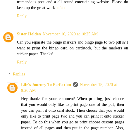
tremendous post and a all round entertaining website. Please do
keep up the great work.
ufabet
Reply
Sister Holden
November 16, 2020 at 10:25 AM
Can you separate the bingo markers and bingo page to two pdf's? I
want to print the bingo card on cardstock, but the markers on
sticker paper. Thanks!
Reply
Replies
Life's Journey To Perfection
November 18, 2020 at
9:26 AM
Hey thanks for your comment! When printing, just choose
that you would only like to print page one of the pdf, then
you can print it onto card stock. Then choose that you would
only like to print page two and you can print it onto sticker
paper. To do this when you go to print choose custom pages
instead of all pages and then put in the page number. Also,