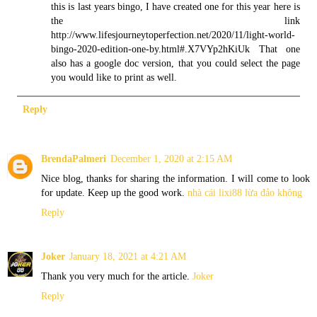
this is last years bingo, I have created one for this year here is
the link
http://www.lifesjourneytoperfection.net/2020/11/light-world-
bingo-2020-edition-one-by.html#.X7VYp2hKiUk That one
also has a google doc version, that you could select the page
you would like to print as well.
Reply
BrendaPalmeri
December 1, 2020 at 2:15 AM
Nice blog, thanks for sharing the information. I will come to look
for update. Keep up the good work.
nhà cái lixi88 lừa đảo không
Reply
Joker
January 18, 2021 at 4:21 AM
Thank you very much for the article.
Joker
Reply