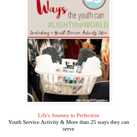
Life's Journey to Perfection
Youth Service Activity & More than 25 ways they can
serve