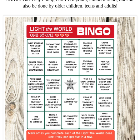
also be done by older children, teens and adults!