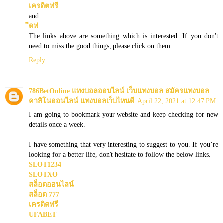
เครดิตฟรี
and
ีดฟ
The links above are something which is interested. If you don't
need to miss the good things, please click on them.
Reply
786BetOnline แทงบอลออนไลน์ เว็บแทงบอล สมัครแทงบอล
คาสิโนออนไลน์ แทงบอลเว็บไหนดี
April 22, 2021 at 12:47 PM
I am going to bookmark your website and keep checking for new
details once a week.
I have something that very interesting to suggest to you. If you’re
looking for a better life, don't hesitate to follow the below links.
SLOT1234
SLOTXO
สล็อตออนไลน์
สล็อต 777
เครดิตฟรี
UFABET