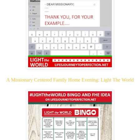
A Missionary Centered Family Home Evening: Light The World