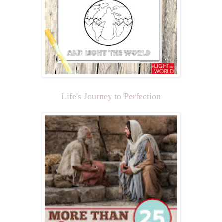
Life's Journey to Perfection