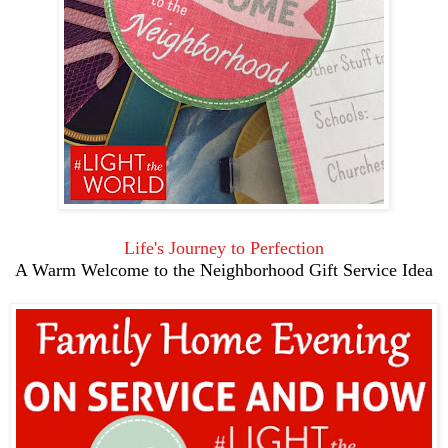
Life's Journey to Perfection
A Warm Welcome to the Neighborhood Gift Service Idea