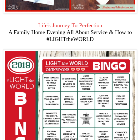
Life's Journey To Perfection
A Family Home Evening All About Service & How to
#LIGHTtheWORLD