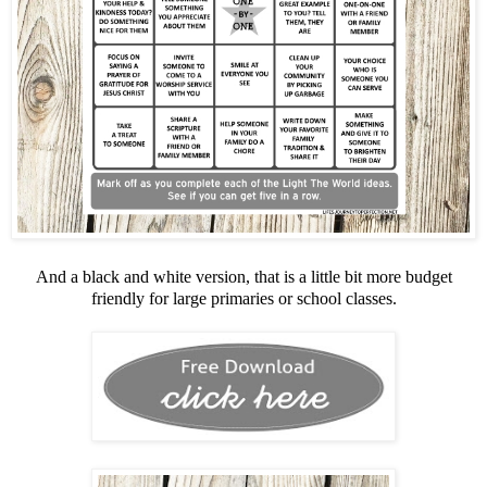
And a black and white version, that is a little bit more budget
friendly for large primaries or school classes.