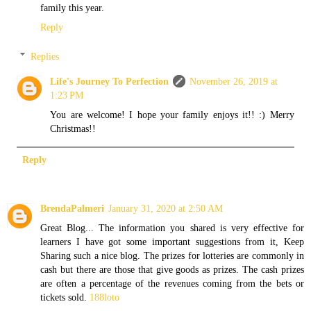
family this year.
Reply
Replies
Life's Journey To Perfection
November 26, 2019 at
1:23 PM
You are welcome! I hope your family enjoys it!! :) Merry
Christmas!!
Reply
BrendaPalmeri
January 31, 2020 at 2:50 AM
Great Blog... The information you shared is very effective for
learners I have got some important suggestions from it, Keep
Sharing such a nice blog. The prizes for lotteries are commonly in
cash but there are those that give goods as prizes. The cash prizes
are often a percentage of the revenues coming from the bets or
tickets sold.
188loto