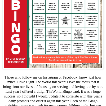
Those who follow me on Instagram or Facebook, know just how
much I love Light The World this year! I love the focus that it
brings into our lives, of focusing on serving and loving one by one.
Last year I offered a #LightTheWorld Bingo card, it was a huge
success, so I thought I would update it to correlate with this year's
daily prompts and offer it again this year. Each of the Bingo
activities are easy enough for even young children to do, but can