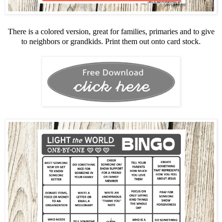
There is a colored version, great for families, primaries and to give
to neighbors or grandkids. Print them out onto card stock.