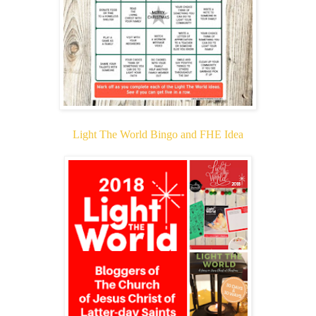
Light The World Bingo and FHE Idea