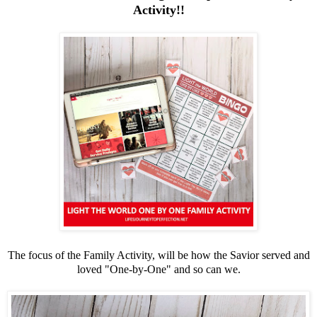
Activity!!
The focus of the Family Activity, will be how the Savior served and
loved "One-by-One" and so can we.