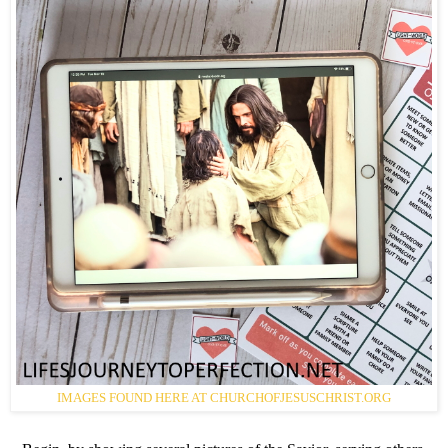
IMAGES FOUND HERE AT CHURCHOFJESUSCHRIST.ORG