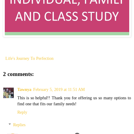
Life's Journey To Perfection
2 comments:
Tawnya
February 5, 2019 at 11:51 AM
This is so helpful!! Thank you for offering us so many options to
find one that fits our family needs!
Reply
Replies