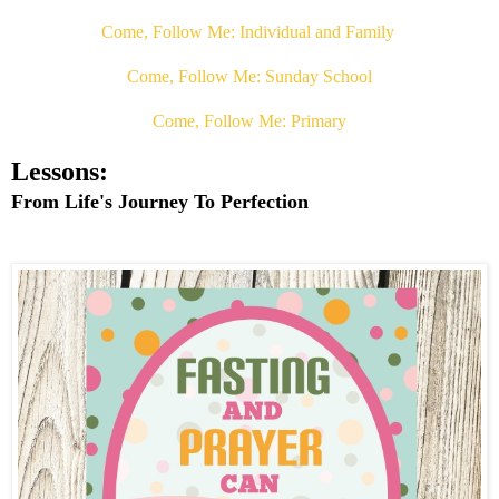
Come, Follow Me: Individual and Family
Come, Follow Me: Sunday School
Come, Follow Me: Primary
Lessons:
From Life's Journey To Perfection