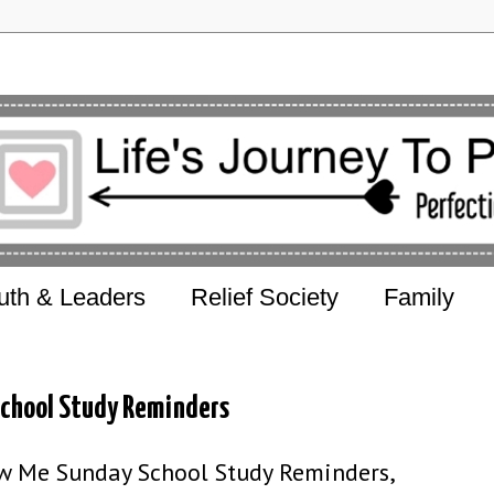
uth & Leaders
Relief Society
Family
School Study Reminders
w Me Sunday School Study Reminders,