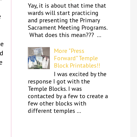
Yay, it is about that time that
wards will start practicing
e
and presenting the Primary
Sacrament Meeting Programs.
What does this mean??? ...
be
More "Press
ad
Forward" Temple
e
Block Printables!!
I was excited by the
response I got with the
Temple Blocks. I was
contacted by a few to create a
few other blocks with
different temples ...