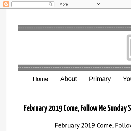
About
Primary
Yo
Home
February 2019 Come, Follow Me Sunday 
February 2019 Come, Follo