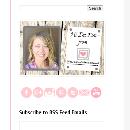
Subscribe to RSS Feed Emails