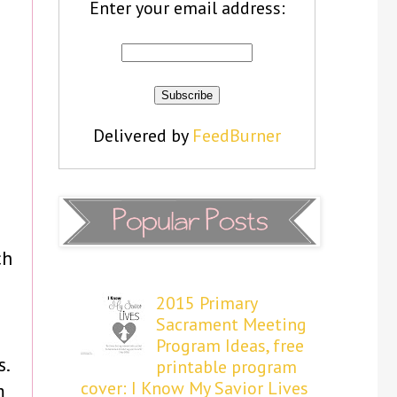
Enter your email address:
Delivered by
FeedBurner
ch
2015 Primary
Sacrament Meeting
Program Ideas, free
s.
printable program
cover: I Know My Savior Lives
m