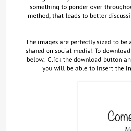
something to ponder over throughout
method, that leads to better discussi
The images are perfectly sized to be 
shared on social media! To download,
below. Click the download button and
you will be able to insert the i