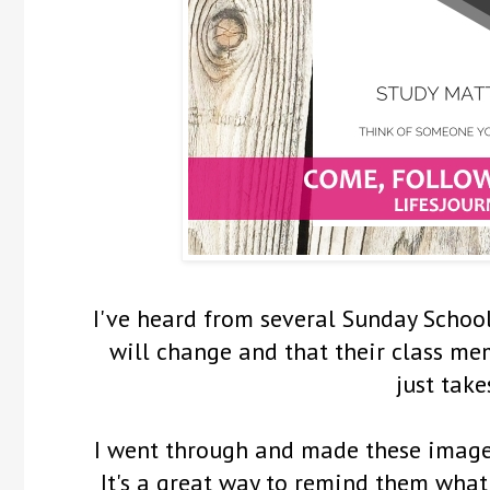
I've heard from several Sunday Schoo
will change and that their class me
just take
I went through and made these images
It's a great way to remind them what