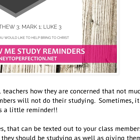
l teachers how they are concerned that not mu
mbers will not do their studying. Sometimes, it
s a little reminder!!
, that can be texted out to your class member
 they should be studying as well as giving the