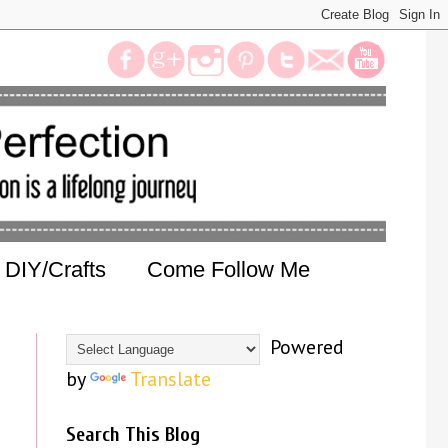
DIY/Crafts
Come Follow Me
Powered
by
Translate
Search This Blog