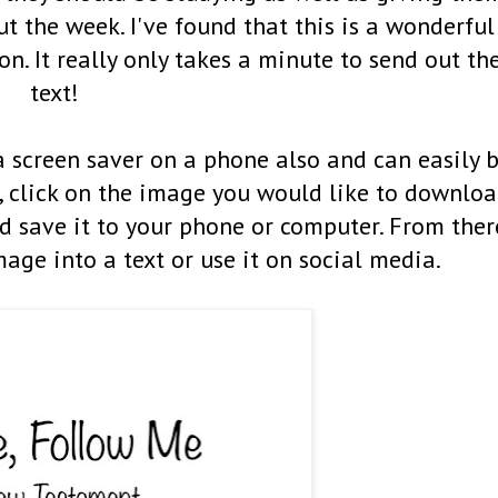
 the week. I've found that this is a wonderful
on. It really only takes a minute to send out th
text!
a screen saver on a phone also and can easily 
 click on the image you would like to downlo
 save it to your phone or computer. From ther
mage into a text or use it on social media.