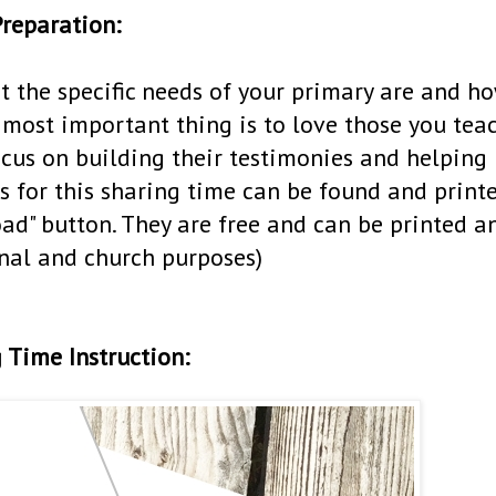
reparation:
t the specific needs of your primary are and h
most important thing is to love those you tea
ocus on building their testimonies and helping
s for this sharing time can be found and print
oad" button. They are free and can be printed a
nal and church purposes)
 Time Instruction: