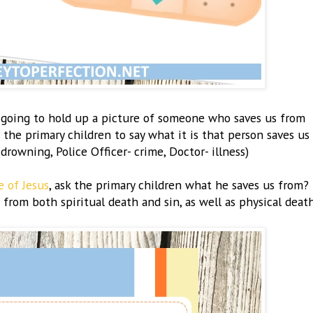
e going to hold up a picture of someone who saves us from
the primary children to say what it is that person saves us
- drowning, Police Officer- crime, Doctor- illness)
e of Jesus
, ask the primary children what he saves us from?
 from both spiritual death and sin, as well as physical death