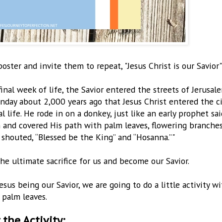
ter and invite them to repeat, "Jesus Christ is our Savior"
inal week of life, the Savior entered the streets of Jerusale
Sunday about 2,000 years ago that Jesus Christ entered the c
 life. He rode in on a donkey, just like an early prophet sai
 and covered His path with palm leaves, flowering branches
 shouted, “Blessed be the King” and “Hosanna.”"
e ultimate sacrifice for us and become our Savior.
s being our Savior, we are going to do a little activity wi
palm leaves.
 the Activity: