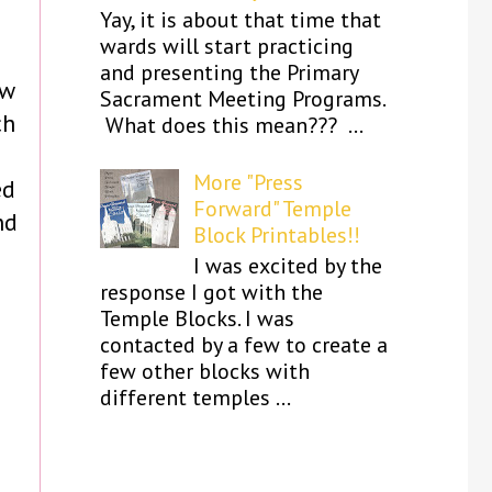
Yay, it is about that time that
wards will start practicing
and presenting the Primary
ow
Sacrament Meeting Programs.
ch
What does this mean??? ...
More "Press
ed
Forward" Temple
nd
Block Printables!!
I was excited by the
response I got with the
Temple Blocks. I was
contacted by a few to create a
few other blocks with
different temples ...