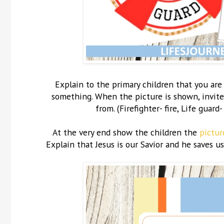
Explain to the primary children that you ar
something. When the picture is shown, invite 
from. (Firefighter- fire, Life guard
At the very end show the children the
pictur
Explain that Jesus is our Savior and he saves us