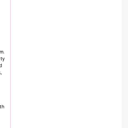
m.
ity
d
,
th