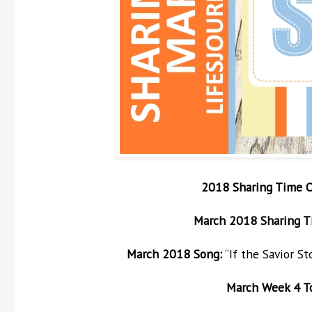
2018 Sharing Time 
March
2018 Sharing T
March
2018 Song:
“If the Savior S
March
Week 4 Top