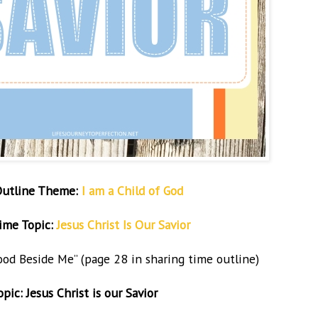
Outline Theme:
I am a Child of God
ime Topic:
Jesus Christ Is Our Savior
tood Beside Me”
(page 28 in sharing time outline)
ic: Jesus Christ is our Savior