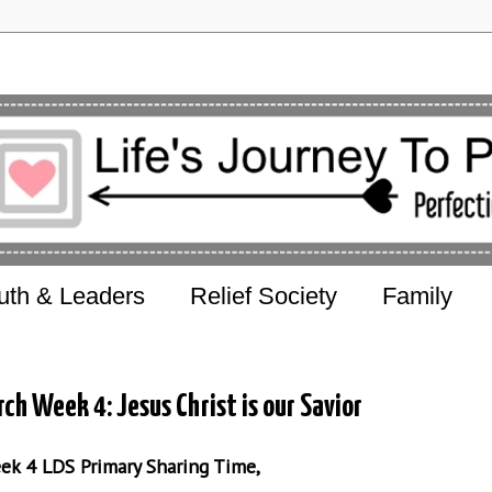
uth & Leaders
Relief Society
Family
ch Week 4: Jesus Christ is our Savior
eek 4 LDS Primary Sharing Time,