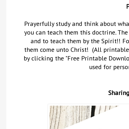
P
Prayerfully study and think about wha
you can teach them this doctrine.
The 
and to teach them by the Spirit!! F
them come unto Christ! (All printable
by clicking the "Free Printable Downl
used for perso
Sharing