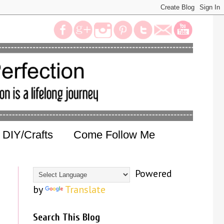
DIY/Crafts
Come Follow Me
Powered
by
Translate
Search This Blog