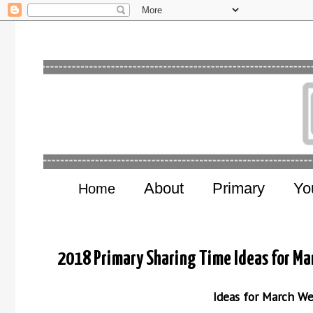
About
Primary
Yo
Home
2018 Primary Sharing Time Ideas for Mar
Ideas for March W