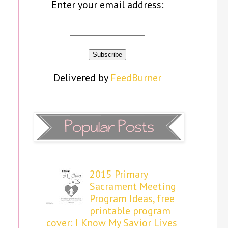
Enter your email address:
Delivered by
FeedBurner
2015 Primary
Sacrament Meeting
Program Ideas, free
printable program
cover: I Know My Savior Lives