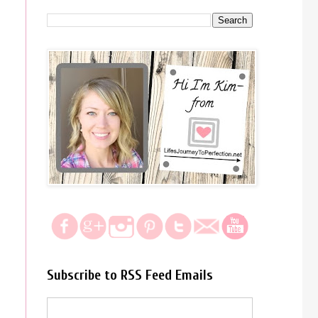
Subscribe to RSS Feed Emails