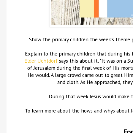
Show the primary children the week's theme pos
Explain to the primary children that during his f
Elder Uchtdorf
says this about it, "It was on a 
of Jerusalem during the final week of His mortal
He would. A large crowd came out to greet Him
and cloth. As He approached, they
During that week Jesus would make th
To learn more about the hows and whys about Jesu
For