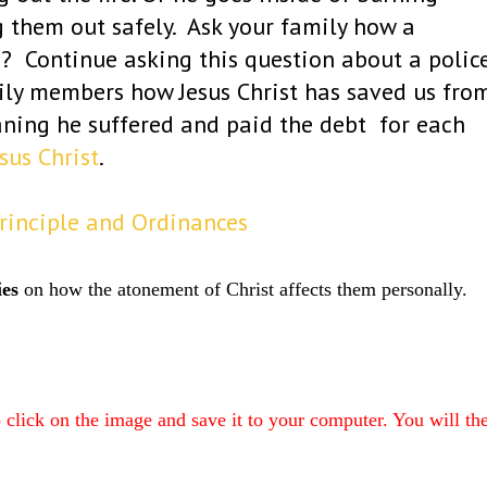
g them out safely. Ask your family how a
? Continue asking this question about a polic
mily members how Jesus Christ has saved us fro
aning he suffered and paid the debt for each
sus Christ
.
Principle and Ordinances
ies
on how the atonement of Christ affects them personally.
to click on the image and save it to your computer. You will th