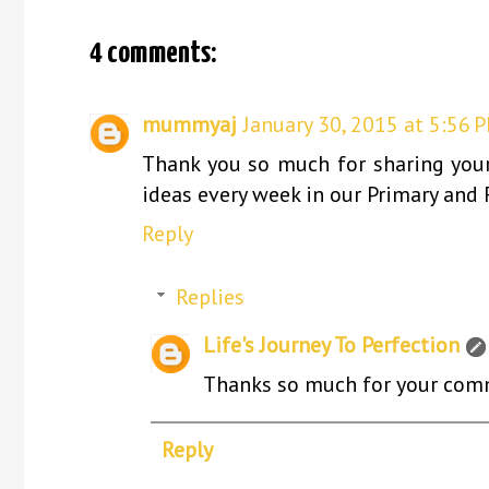
4 comments:
mummyaj
January 30, 2015 at 5:56 
Thank you so much for sharing your 
ideas every week in our Primary and 
Reply
Replies
Life's Journey To Perfection
Thanks so much for your comme
Reply