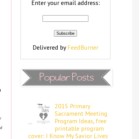
Enter your email address:
Delivered by
FeedBurner
n
2015 Primary
Sacrament Meeting
e
Program Ideas, free
printable program
of
cover: I Know My Savior Lives