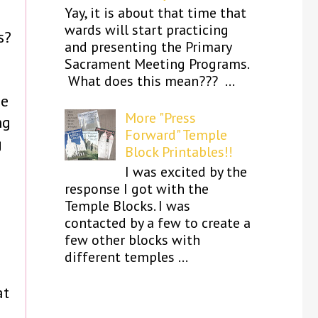
Yay, it is about that time that
wards will start practicing
s?
and presenting the Primary
Sacrament Meeting Programs.
What does this mean??? ...
ne
More "Press
ng
Forward" Temple
g
Block Printables!!
I was excited by the
response I got with the
Temple Blocks. I was
contacted by a few to create a
few other blocks with
different temples ...
at