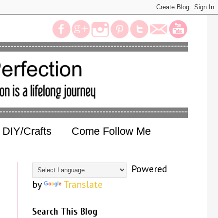
DIY/Crafts
Come Follow Me
Powered
by
Translate
Search This Blog