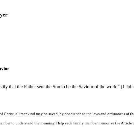
yer
avior
ify that the Father sent the Son to be the Saviour of the world” (1 Joh
f Christ, all mankind may be saved, by obedience to the laws and ordinances of th
y member to understand the meaning. Help each family member memorize the Article 