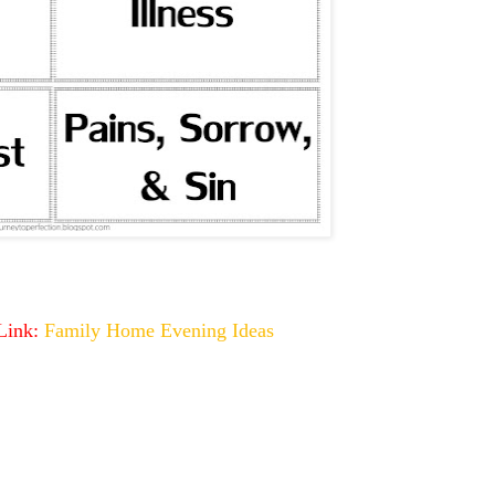
 Link:
Family Home Evening Ideas