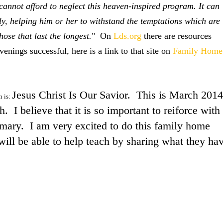
cannot afford to neglect this heaven-inspired program. It can
ly, helping him or her to withstand the temptations which are
ose that last the longest.
" On
Lds.org
there are resources
nings successful, here is a link to that site on
Family Home
Jesus Christ Is Our Savior. This is March 2014
n is:
 I believe that it is so important to reiforce with
rimary. I am very excited to do this family home
ill be able to help teach by sharing what they ha