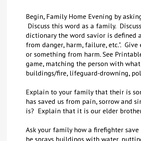
Begin, Family Home Evening by aski
Discuss this word as a family. Discus
dictionary the word savior is define
from danger, harm, failure, etc.". Gi
or something from harm. See Printable
game, matching the person with what it
buildings/fire, lifeguard-drowning, pol
Explain to your family that their is s
has saved us from pain, sorrow and si
is? Explain that it is our elder brother
Ask your family how a firefighter save
he sprays buildings with water, putting