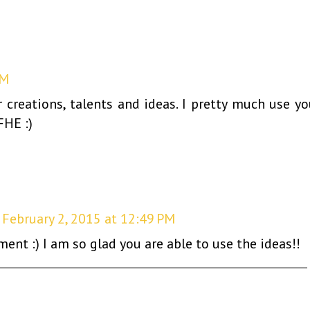
PM
creations, talents and ideas. I pretty much use yo
FHE :)
February 2, 2015 at 12:49 PM
nt :) I am so glad you are able to use the ideas!!