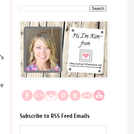
's
ve
Subscribe to RSS Feed Emails