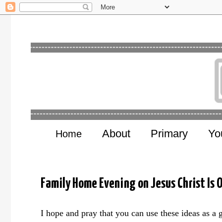
About
Primary
Yo
Home
Family Home Evening on Jesus Christ Is O
I hope and pray that you can use these ideas as a 