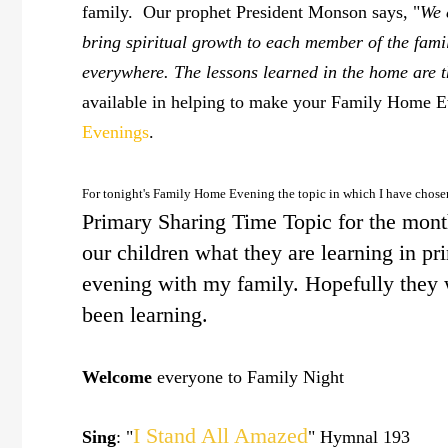
family. Our prophet President Monson says, "
We 
bring spiritual growth to each member of the fami
everywhere. The lessons learned in the home are th
available in helping to make your Family Home Eve
Evenings
.
For tonight's Family Home Evening the topic in which I have chose
Primary Sharing Time Topic for the month.
our children what they are learning in p
evening with my family. Hopefully they w
been learning.
Welcome
everyone to Family Night
I Stand All Amazed
Sing
: "
" Hymnal 193