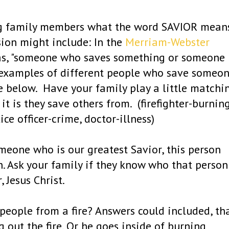
ng family members what the word SAVIOR mean
sion might include: In the
Merriam-Webster
d as, "someone who saves something or someone
ve examples of different people who save someo
 below. Have your family play a little matchi
 is they save others from. (firefighter-burnin
ice officer-crime, doctor-illness)
omeone who is our greatest Savior, this person
n. Ask your family if they know who that person
, Jesus Christ.
 people from a fire? Answers could included, th
 out the fire. Or he goes inside of burning