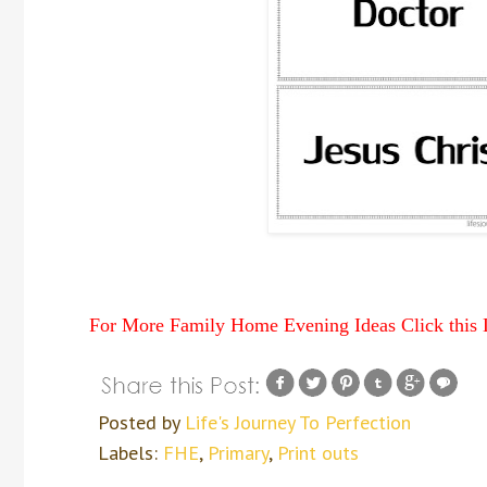
For More Family Home Evening Ideas Click this
Posted by
Life's Journey To Perfection
Labels:
FHE
,
Primary
,
Print outs