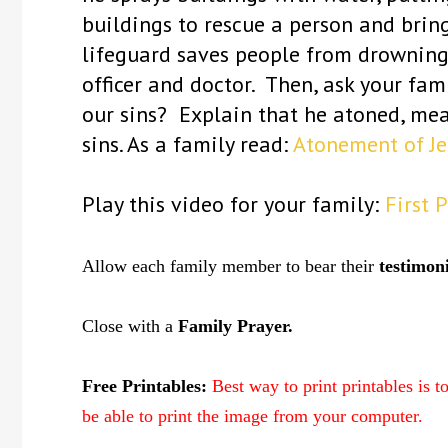
buildings to rescue a person and brin
lifeguard saves people from drowning
officer and doctor. Then, ask your fa
our sins? Explain that he atoned, me
sins. As a family read:
Atonement of Je
Play this video for your family:
First 
Allow each family member to bear their
testimon
Close with a
Family Prayer.
Free Printables:
Best way to print printables is 
be able to print the image from your computer.