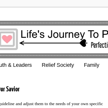
uth & Leaders
Relief Society
Family
ur Savior
guideline and adjust them to the needs of your own specific