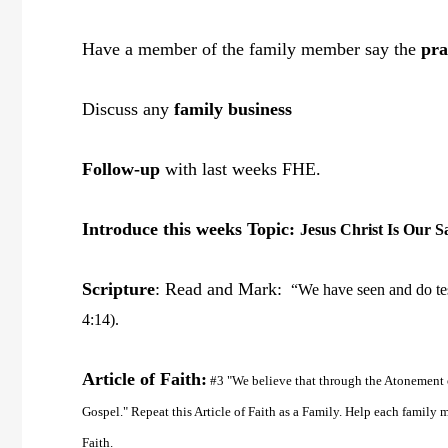
Have a member of the family member say the
pra
Discuss any
family business
Follow-up
with last weeks FHE.
Introduce this weeks Topic:
Jesus Christ Is Our S
Scripture
: Read and Mark:
“We have seen and do test
4:14).
Article of Faith:
#3 "We believe that through the Atonement o
Gospel." Repeat this Article of Faith as a Family. Help each famil
Faith.