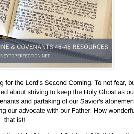
g for the Lord's Second Coming. To not fear, b
ed about striving to keep the Holy Ghost as ou
nants and partaking of our Savior's atonemen
ng our advocate with our Father! How wonderfu
that is!!