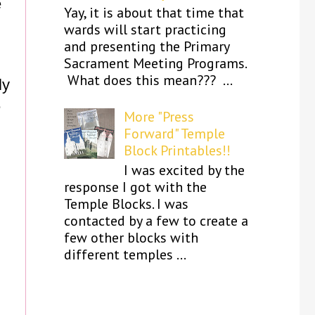
e
Yay, it is about that time that
wards will start practicing
and presenting the Primary
Sacrament Meeting Programs.
What does this mean??? ...
ly
e
More "Press
Forward" Temple
Block Printables!!
I was excited by the
response I got with the
Temple Blocks. I was
contacted by a few to create a
few other blocks with
different temples ...