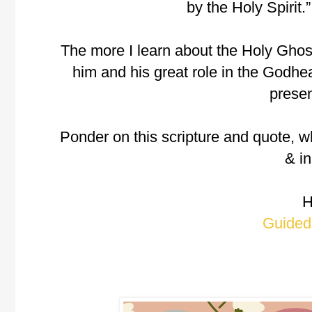
by the Holy Spirit.
The more I learn about the Holy Ghost
him and his great role in the Godh
presen
Ponder on this scripture and quote, w
& in
H
Guided 