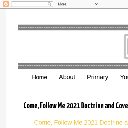
About
Primary
Yo
Home
Come, Follow Me 2021 Doctrine and Cove
Come, Follow Me 2021 Doctrine a