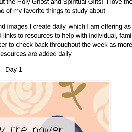
 the Holy Ghost and Spiritual Gifts!! I love th
s one of my favorite things to study about.
nd images I create daily, which I am offering as
 links to resources to help with individual, fami
er to check back throughout the week as mor
resources are added daily.
Day 1: