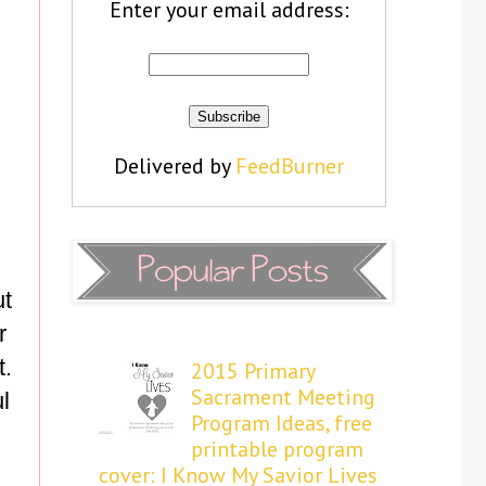
Enter your email address:
Delivered by
FeedBurner
ut
r
t.
2015 Primary
Sacrament Meeting
l
Program Ideas, free
printable program
cover: I Know My Savior Lives