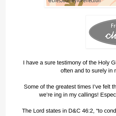
I have a sure testimony of the Holy Gh
often and to surely in m
Some of the greatest times I’ve felt
we’re ing in my callings! Espec
The Lord states in D&C 46:2, “to cond