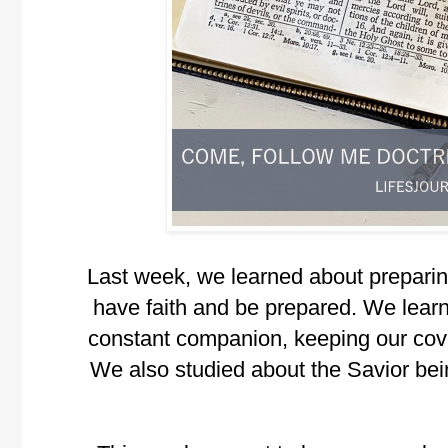
Last week, we learned about preparin
have faith and be prepared. We learn
constant companion, keeping our cove
We also studied about the Savior bei