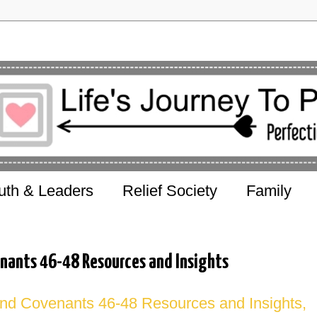
uth & Leaders
Relief Society
Family
nants 46-48 Resources and Insights
nd Covenants 46-48 Resources and Insights,