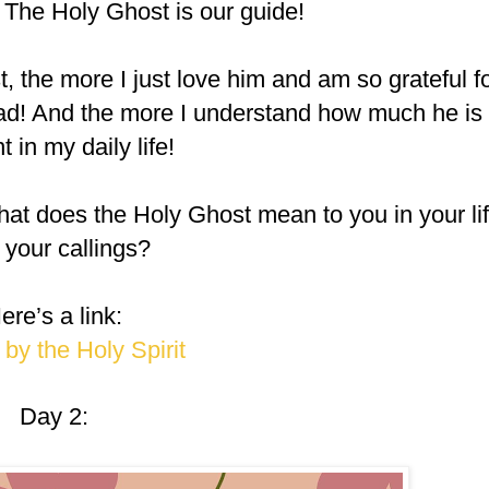
” The Holy Ghost is our guide!
, the more I just love him and am so grateful f
ead! And the more I understand how much he is
t in my daily life!
hat does the Holy Ghost mean to you in your li
 your callings?
ere’s a link:
by the Holy Spirit
Day 2: