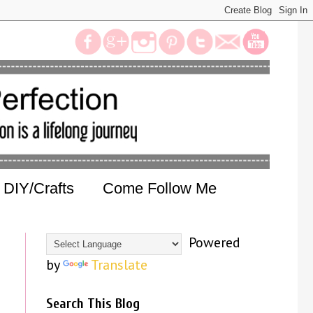
DIY/Crafts
Come Follow Me
Powered
by
Translate
Search This Blog