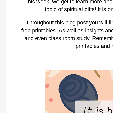
This week, we get to learn more about
topic of spiritual gifts! It i
Throughout this blog post you will fi
free printables. As well as insights and
and even class room study. Rememb
printables and 