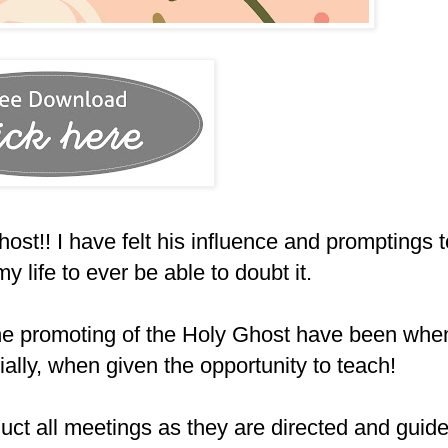
ost!! I have felt his influence and promptings t
y life to ever be able to doubt it.
 the promoting of the Holy Ghost have been whe
ially, when given the opportunity to teach!
uct all meetings as they are directed and guid