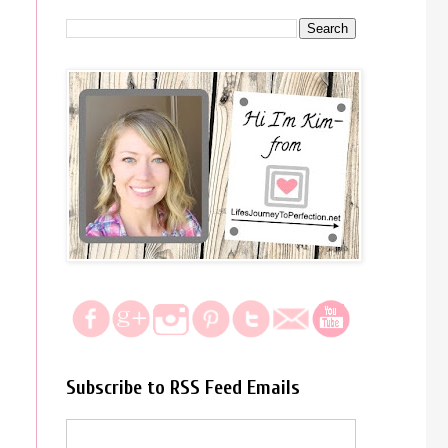
Subscribe to RSS Feed Emails