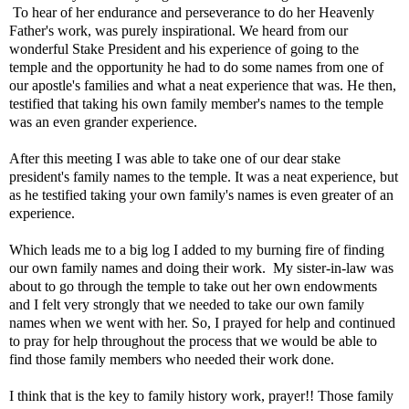
To hear of her endurance and perseverance to do her Heavenly
Father's work, was purely inspirational. We heard from our
wonderful Stake President and his experience of going to the
temple and the opportunity he had to do some names from one of
our apostle's families and what a neat experience that was. He then,
testified that taking his own family member's names to the temple
was an even grander experience.
After this meeting I was able to take one of our dear stake
president's family names to the temple. It was a neat experience, but
as he testified taking your own family's names is even greater of an
experience.
Which leads me to a big log I added to my burning fire of finding
our own family names and doing their work. My sister-in-law was
about to go through the temple to take out her own endowments
and I felt very strongly that we needed to take our own family
names when we went with her. So, I prayed for help and continued
to pray for help throughout the process that we would be able to
find those family members who needed their work done.
I think that is the key to family history work, prayer!! Those family