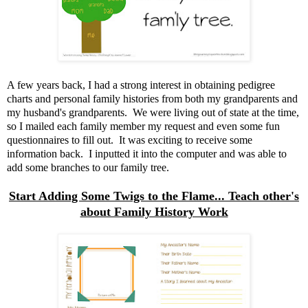
A few years back, I had a strong interest in obtaining pedigree
charts and personal family histories from both my grandparents and
my husband's grandparents. We were living out of state at the time,
so I mailed each family member my request and even some fun
questionnaires to fill out. It was exciting to receive some
information back. I inputted it into the computer and was able to
add some branches to our family tree.
Start Adding Some Twigs to the Flame... Teach other's
about Family History Work