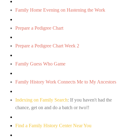
Family Home Evening on Hastening the Work
Prepare a Pedigree Chart
Prepare a Pedigree Chart Week 2
Family Guess Who Game
Family History Work Connects Me to My Ancestors
Indexing on Family Search
: If you haven't had the
chance, get on and do a batch or two!!
Find a Family History Center Near You