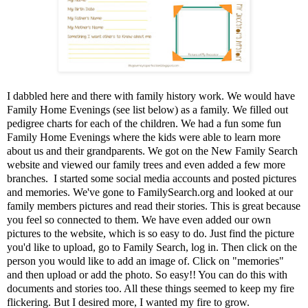
I dabbled here and there with family history work. We would have
Family Home Evenings (see list below) as a family. We filled out
pedigree charts for each of the children. We had a fun some fun
Family Home Evenings where the kids were able to learn more
about us and their grandparents. We got on the New Family Search
website and viewed our family trees and even added a few more
branches. I started some social media accounts and posted pictures
and memories. We've gone to FamilySearch.org and looked at our
family members pictures and read their stories. This is great because
you feel so connected to them. We have even added our own
pictures to the website, which is so easy to do. Just find the picture
you'd like to upload, go to Family Search, log in. Then click on the
person you would like to add an image of. Click on "memories"
and then upload or add the photo. So easy!! You can do this with
documents and stories too. All these things seemed to keep my fire
flickering. But I desired more, I wanted my fire to grow.