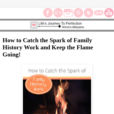
How to Catch the Spark of Family
History Work and Keep the Flame
Going!