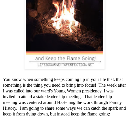
You know when something keeps coming up in your life that, that
something is the thing you need to bring into focus! The week after
I was called into our ward's Young Women presidency. I was
invited to attend a stake leadership meeting. That leadership
meeting was centered around Hastening the work through Family
History. I am going to share some ways we can catch the spark and
keep it from dying down, but instead keep the flame going: