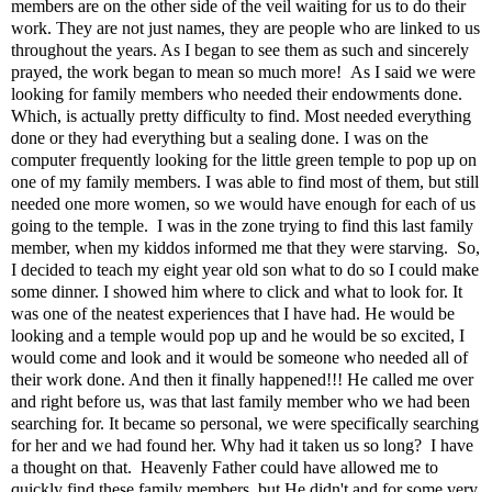
members are on the other side of the veil waiting for us to do their
work. They are not just names, they are people who are linked to us
throughout the years. As I began to see them as such and sincerely
prayed, the work began to mean so much more! As I said we were
looking for family members who needed their endowments done.
Which, is actually pretty difficulty to find. Most needed everything
done or they had everything but a sealing done. I was on the
computer frequently looking for the little green temple to pop up on
one of my family members. I was able to find most of them, but still
needed one more women, so we would have enough for each of us
going to the temple. I was in the zone trying to find this last family
member, when my kiddos informed me that they were starving. So,
I decided to teach my eight year old son what to do so I could make
some dinner. I showed him where to click and what to look for. It
was one of the neatest experiences that I have had. He would be
looking and a temple would pop up and he would be so excited, I
would come and look and it would be someone who needed all of
their work done. And then it finally happened!!! He called me over
and right before us, was that last family member who we had been
searching for. It became so personal, we were specifically searching
for her and we had found her. Why had it taken us so long? I have
a thought on that. Heavenly Father could have allowed me to
quickly find these family members, but He didn't and for some very