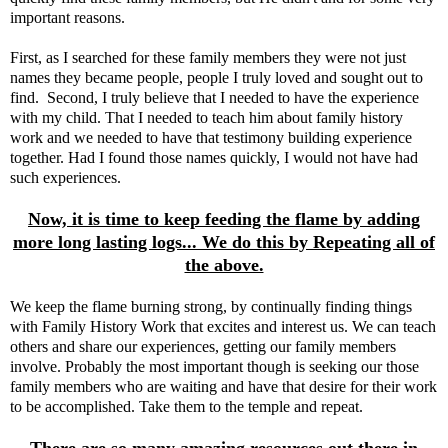
important reasons.
First, as I searched for these family members they were not just
names they became people, people I truly loved and sought out to
find. Second, I truly believe that I needed to have the experience
with my child. That I needed to teach him about family history
work and we needed to have that testimony building experience
together. Had I found those names quickly, I would not have had
such experiences.
Now, it is time to keep feeding the flame by adding
more long lasting logs... We do this by Repeating all of
the above.
We keep the flame burning strong, by continually finding things
with Family History Work that excites and interest us. We can teach
others and share our experiences, getting our family members
involve. Probably the most important though is seeking our those
family members who are waiting and have that desire for their work
to be accomplished. Take them to the temple and repeat.