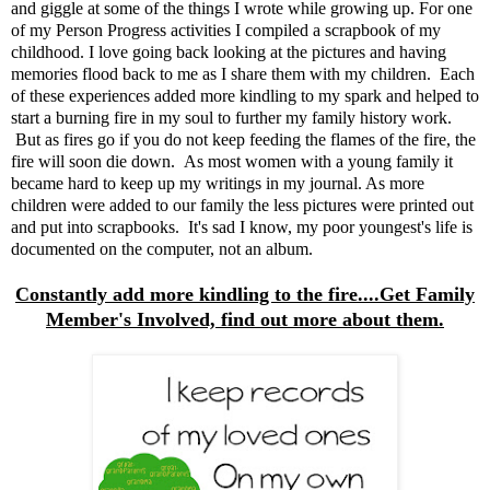
and giggle at some of the things I wrote while growing up. For one
of my Person Progress activities I compiled a scrapbook of my
childhood. I love going back looking at the pictures and having
memories flood back to me as I share them with my children. Each
of these experiences added more kindling to my spark and helped to
start a burning fire in my soul to further my family history work.
But as fires go if you do not keep feeding the flames of the fire, the
fire will soon die down. As most women with a young family it
became hard to keep up my writings in my journal. As more
children were added to our family the less pictures were printed out
and put into scrapbooks. It's sad I know, my poor youngest's life is
documented on the computer, not an album.
Constantly add more kindling to the fire....Get Family
Member's Involved, find out more about them.