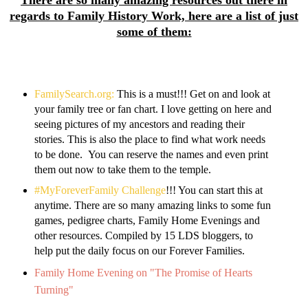
There are so many amazing resources out there in
regards to Family History Work, here are a list of just
some of them:
FamilySearch.org:
This is a must!!! Get on and look at
your family tree or fan chart. I love getting on here and
seeing pictures of my ancestors and reading their
stories. This is also the place to find what work needs
to be done. You can reserve the names and even print
them out now to take them to the temple.
#MyForeverFamily Challenge
!!! You can start this at
anytime. There are so many amazing links to some fun
games, pedigree charts, Family Home Evenings and
other resources. Compiled by 15 LDS bloggers, to
help put the daily focus on our Forever Families.
Family Home Evening on "The Promise of Hearts
Turning"