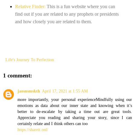
Relative Finder:
This is a fun website where you can
find out if you are related to any prophets or presidents
and how closely you are related to them.
Life's Journey To Perfection
1 comment:
jaosnsmskth
April 17, 2021 at 1:55 AM
more importantly, your personal experienceMindfully using our
emotions as data about our inner state and knowing when it’s
better to de-escalate by taking a time out are great tools.
Appreciate you reading and sharing your story, since I can
certainly relate and I think others can too
https://shareit.onl/