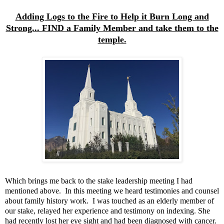
Adding Logs to the Fire to Help it Burn Long and
Strong... FIND a Family Member and take them to the
temple.
Which brings me back to the stake leadership meeting I had
mentioned above. In this meeting we heard testimonies and counsel
about family history work. I was touched as an elderly member of
our stake, relayed her experience and testimony on indexing. She
had recently lost her eye sight and had been diagnosed with cancer.