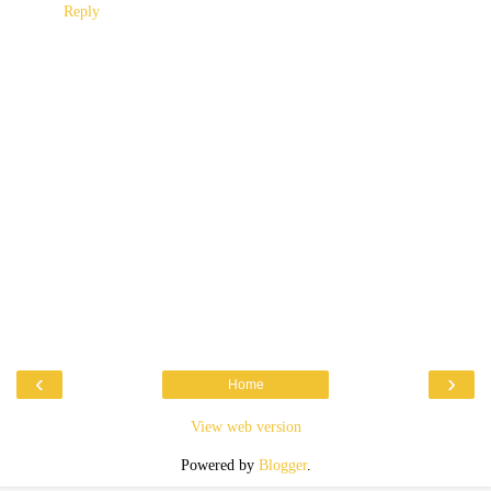
Reply
‹
›
Home
View web version
Powered by
Blogger
.