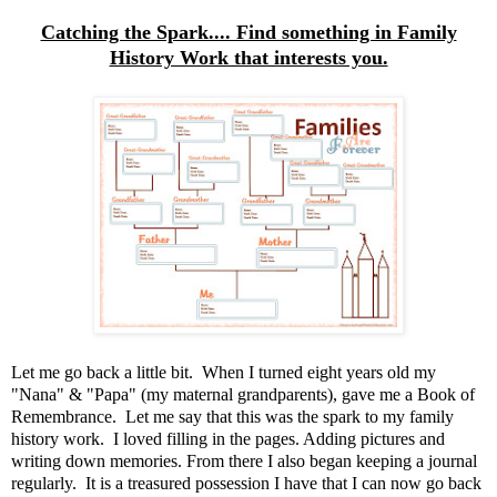
Catching the Spark.... Find something in Family
History Work that interests you.
Let me go back a little bit. When I turned eight years old my
"Nana" & "Papa" (my maternal grandparents), gave me a Book of
Remembrance. Let me say that this was the spark to my family
history work. I loved filling in the pages. Adding pictures and
writing down memories. From there I also began keeping a journal
regularly. It is a treasured possession I have that I can now go back