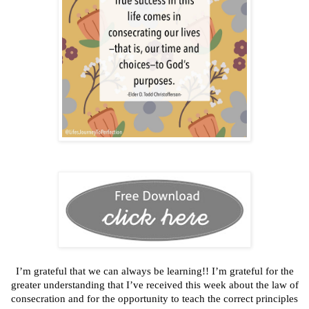
I’m grateful that we can always be learning!! I’m grateful for the
greater understanding that I’ve received this week about the law of
consecration and for the opportunity to teach the correct principles