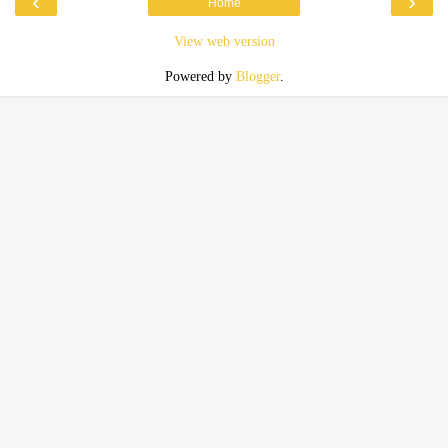
‹
›
Home
View web version
Powered by
Blogger
.