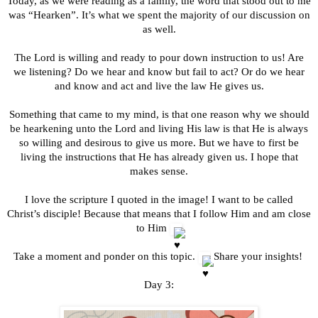
Today, as we were reading as a family, the word that stood out to me
was “Hearken”. It’s what we spent the majority of our discussion on
as well.
The Lord is willing and ready to pour down instruction to us! Are
we listening? Do we hear and know but fail to act? Or do we hear
and know and act and live the law He gives us.
Something that came to my mind, is that one reason why we should
be hearkening unto the Lord and living His law is that He is always
so willing and desirous to give us more. But we have to first be
living the instructions that He has already given us. I hope that
makes sense.
I love the scripture I quoted in the image! I want to be called
Christ’s disciple! Because that means that I follow Him and am close
to Him
Take a moment and ponder on this topic.
Share your insights!
Day 3: