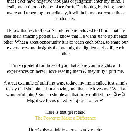
that I ever have negative thoughts or judgment enter my mind, I
really want there to be no place for it, I’m hoping by being more
aware and repenting immediately, it will help me overcome those
tendencies.
I know that each of God’s children are beloved to Him! That He
sees their amazing potential. I know that He wants us to uplift each
other. What a great opportunity it is to teach each other, to share our
experiences and insights that we might enlighten and edify each
other.
I’m so grateful for those of you that share your insights and
experiences on here! I love reading them & they truly uplift me.
A great example of uplifting was, today, my mom called just simply
to say that she thinks I’m amazing and that she loves me! What a
wonderful thing! Such a simple act that truly uplifted me. 😊♥️😊
Might we focus on edifying each other 💕
Here is that great talk:
The Power to Make a Difference
Here’s also a link to a great study guide: