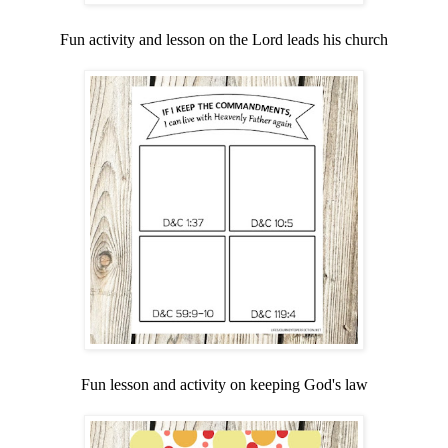
Fun activity and lesson on the Lord leads his church
Fun lesson and activity on keeping God's law