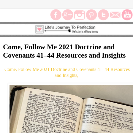
Come, Follow Me 2021 Doctrine and
Covenants 41–44 Resources and Insights
Come, Follow Me 2021 Doctrine and Covenants 41–44 Resources
and Insights,