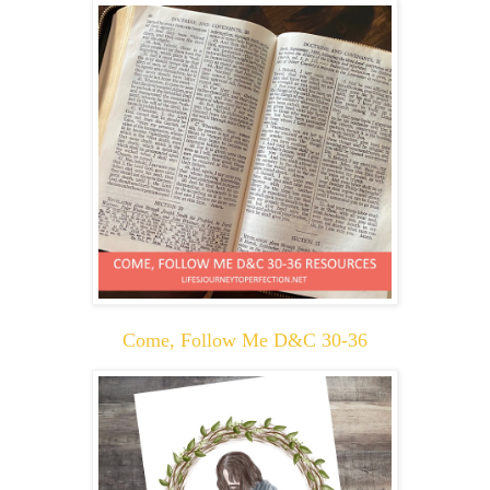
Come, Follow Me D&C 30-36