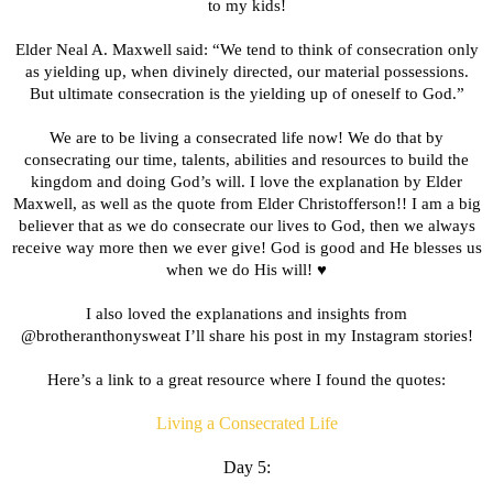
to my kids!
Elder Neal A. Maxwell said: “We tend to think of consecration only
as yielding up, when divinely directed, our material possessions.
But ultimate consecration is the yielding up of oneself to God.”
We are to be living a consecrated life now! We do that by
consecrating our time, talents, abilities and resources to build the
kingdom and doing God’s will. I love the explanation by Elder
Maxwell, as well as the quote from Elder Christofferson!! I am a big
believer that as we do consecrate our lives to God, then we always
receive way more then we ever give! God is good and He blesses us
when we do His will! ♥️
I also loved the explanations and insights from
@brotheranthonysweat I’ll share his post in my Instagram stories!
Here’s a link to a great resource where I found the quotes:
Living a Consecrated Life
Day 5: