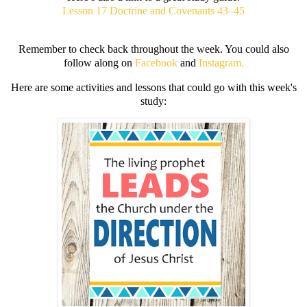
Lesson 17 Doctrine and Covenants 43–45
Remember to check back throughout the week. You could also
follow along on
Facebook
and
Instagram.
Here are some activities and lessons that could go with this week's
study: