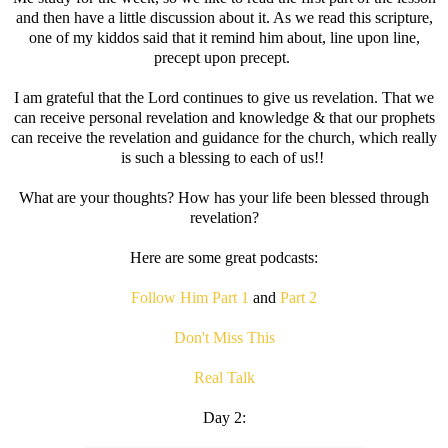
and then have a little discussion about it. As we read this scripture,
one of my kiddos said that it remind him about, line upon line,
precept upon precept.
I am grateful that the Lord continues to give us revelation. That we
can receive personal revelation and knowledge & that our prophets
can receive the revelation and guidance for the church, which really
is such a blessing to each of us!!
What are your thoughts? How has your life been blessed through
revelation?
Here are some great podcasts:
Follow Him Part 1
and
Part 2
Don't Miss This
Real Talk
Day 2: