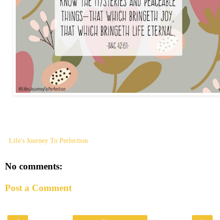
Life's Journey To Perfection
No comments:
Post a Comment