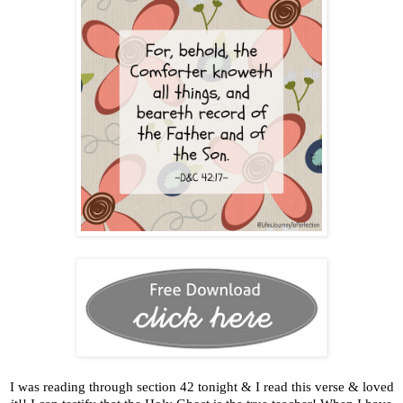
I was reading through section 42 tonight & I read this verse & loved