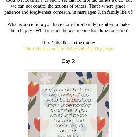
we can not control the actions of others. That’s where grace,
patience and forgiveness comes in, in marriages & in family life 😊
What is something you have done for a family member to make
them happy? What is something someone has done for you??
Here’s the link to the quote:
Thou Shalt Love Thy Wife with All Thy Heart
Day 6: