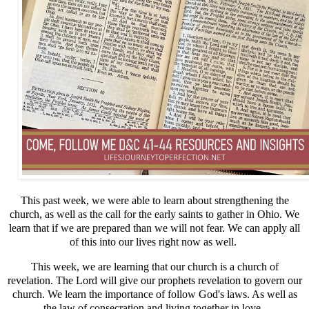
This past week, we were able to learn about strengthening the
church, as well as the call for the early saints to gather in Ohio. We
learn that if we are prepared than we will not fear. We can apply all
of this into our lives right now as well.
This week, we are learning that our church is a church of
revelation. The Lord will give our prophets revelation to govern our
church. We learn the importance of follow God's laws. As well as
the law of consecration and living together in love.