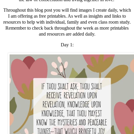
Throughout this blog post you will find images I create daily, which
I am offering as free printables. As well as insights and links to
resources to help with individual, family and even class room study.
Remember to check back throughout the week as more printables
and resources are added daily.
Day 1: