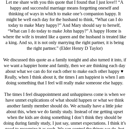
Let me share with you this quote that I found that I just love!! “A
happy and successful marriage means forgetting oneself and
thinking of ways in which to make one’s companion happy. It
might be well each day for the husband to think, “What can I do
today to make Mary happy?” And Mary should say to herself,
“What can I do today to make John happy?” A happy Home is
where the wife is treated like a queen and the husband is treated like
a king. And so, it is not only marrying the right partner, it is being
the right partner.” (Elder Henry D Taylor)
We discussed this quote as a family tonight and also turned it into, if
we want a happier home and family, then we are thinking each day
about what we can do for each other to make each other happy ♥️
Really, when I think about it, the times I am happiest is when I am
doing something that I feel will really make someone else happy.
The times I feel disappointment and unhappiness come is when we
have unmet explications of what should happen or what we think
another family member should do. We actually have a little joke
about this, when we do family study. Instead of me getting upset
when the kids are doing something I don’t think they should be
doing during family study, I just say, unmet expectations. I think it’s
good to recognize it as such. We can control the things we do, but