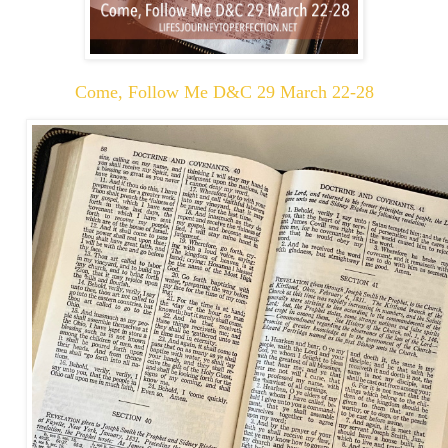
Come, Follow Me D&C 29 March 22-28