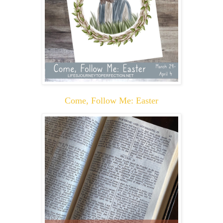
Come, Follow Me: Easter