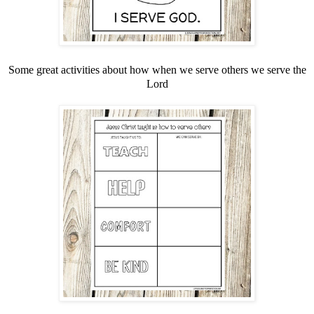
Some great activities about how when we serve others we serve the
Lord