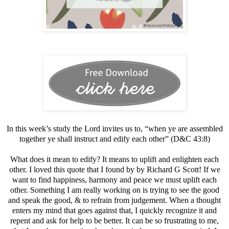
In this week’s study the Lord invites us to, “when ye are ​​​assembled​
together ye shall ​​​instruct​ and ​​​edify​ each other” (D&C 43:8)
What does it mean to edify? It means to uplift and enlighten each
other. I loved this quote that I found by by Richard G Scott! If we
want to find happiness, harmony and peace we must uplift each
other. Something I am really working on is trying to see the good
and speak the good, & to refrain from judgement. When a thought
enters my mind that goes against that, I quickly recognize it and
repent and ask for help to be better. It can be so frustrating to me,