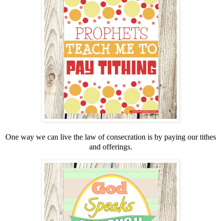
One way we can live the law of consecration is by paying our tithes
and offerings.