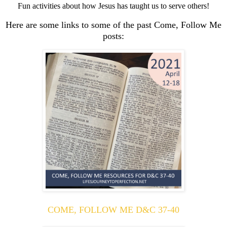
Fun activities about how Jesus has taught us to serve others!
Here are some links to some of the past Come, Follow Me
posts:
COME, FOLLOW ME D&C 37-40