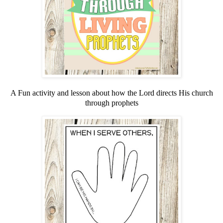
A Fun activity and lesson about how the Lord directs His church
through prophets