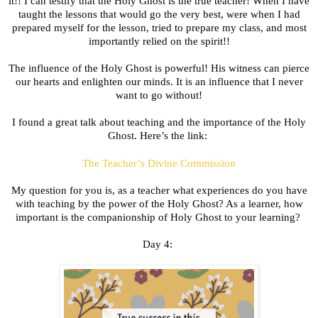
it!! I can testify that the Holy Ghost is the true teacher! When I have
taught the lessons that would go the very best, were when I had
prepared myself for the lesson, tried to prepare my class, and most
importantly relied on the spirit!!
The influence of the Holy Ghost is powerful! His witness can pierce
our hearts and enlighten our minds. It is an influence that I never
want to go without!
I found a great talk about teaching and the importance of the Holy
Ghost. Here’s the link:
The Teacher’s Divine Commission
My question for you is, as a teacher what experiences do you have
with teaching by the power of the Holy Ghost? As a learner, how
important is the companionship of Holy Ghost to your learning?
Day 4: