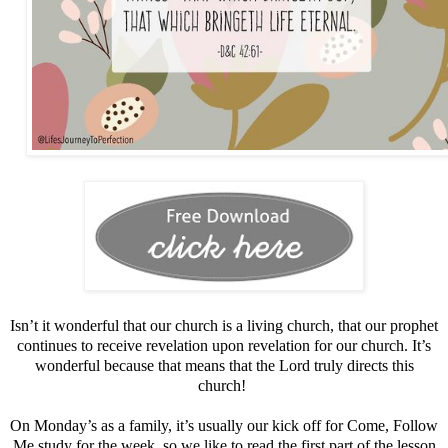
Isn’t it wonderful that our church is a living church, that our prophet
continues to receive revelation upon revelation for our church. It’s
wonderful because that means that the Lord truly directs this
church!
On Monday’s as a family, it’s usually our kick off for Come, Follow
Me study for the week, so we like to read the first part of the lesson