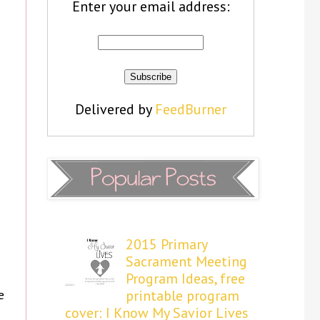
Enter your email address:
Delivered by
FeedBurner
2015 Primary
Sacrament Meeting
Program Ideas, free
e
printable program
cover: I Know My Savior Lives