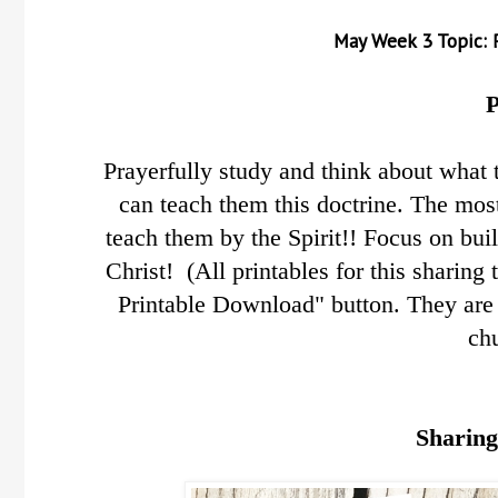
May
Week 3 Topic: 
P
Prayerfully study and think about what 
can teach them this doctrine.
The most
teach them by the Spirit!! Focus on bui
Christ! (All printables for this sharing
Printable Download" button. They are 
ch
Sharing