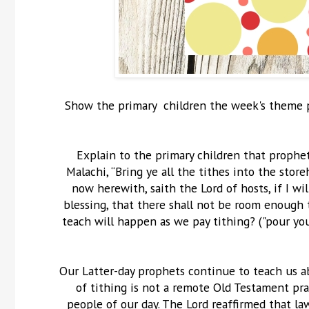
Show the primary children the week's theme po
Explain to the primary children that prophet
Malachi, “Bring ye all the tithes into the sto
now herewith, saith the Lord of hosts, if I w
blessing, that there shall not be room enough to
teach will happen as we pay tithing? ("pour you
Our Latter-day prophets continue to teach us a
of tithing is not a remote Old Testament pr
people of our day. The Lord reaffirmed that l