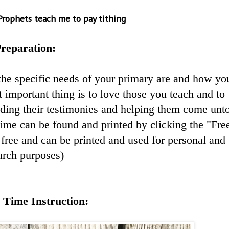
Prophets teach me to pay tithing
reparation:
the specific needs of your primary are and how yo
 important thing is to love those you teach and to
lding their testimonies and helping them come unt
 time can be found and printed by clicking the "Fre
free and can be printed and used for personal and
urch purposes)
 Time Instruction: