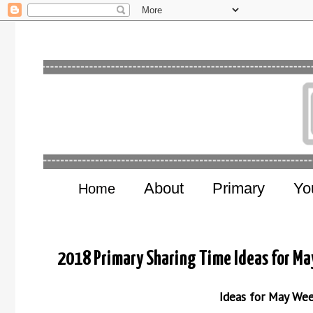
About
Primary
Yo
Home
2018 Primary Sharing Time Ideas for Ma
Ideas for May We