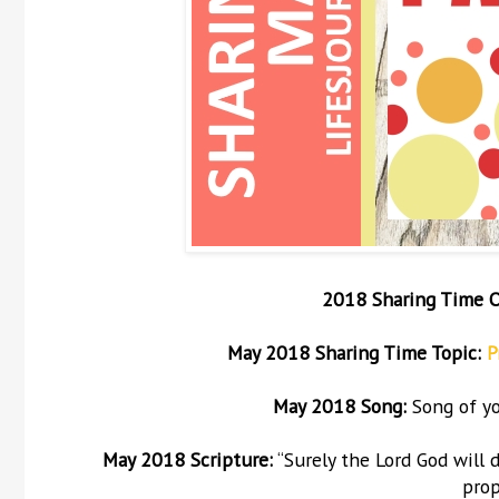
2018 Sharing Time 
May
2018 Sharing Time Topic:
P
May
2018 Song:
Song of yo
May 2018 Scripture:
“Surely the Lord God will 
prop