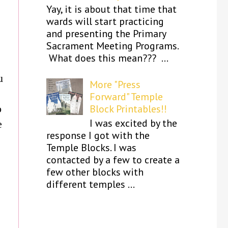
Yay, it is about that time that
wards will start practicing
and presenting the Primary
Sacrament Meeting Programs.
What does this mean??? ...
u
More "Press
Forward" Temple
o
Block Printables!!
I was excited by the
e
response I got with the
Temple Blocks. I was
contacted by a few to create a
few other blocks with
different temples ...