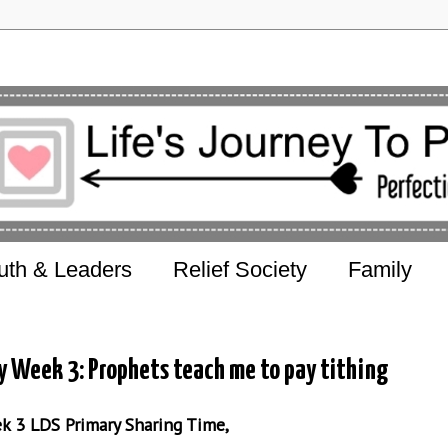
uth & Leaders
Relief Society
Family
y Week 3: Prophets teach me to pay tithing
ek 3 LDS Primary Sharing Time,