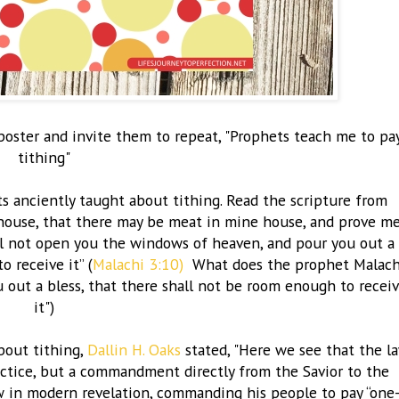
ster and invite them to repeat, "
Prophets teach me to pa
tithing"
s anciently taught about tithing. Read the scripture from
rehouse, that there may be meat in mine house, and prove m
ill not open you the windows of heaven, and pour you out a
 receive it” (
Malachi 3:10)
What does the prophet Malach
 out a bless, that there shall not be room enough to recei
it")
bout tithing,
Dallin H. Oaks
stated, "Here we see that the l
actice, but a commandment directly from the Savior to the
aw in modern revelation, commanding his people to pay “one