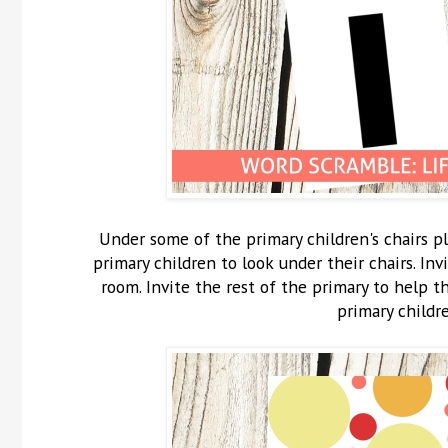
Under some of the primary children's chairs pl
primary children to look under their chairs. In
room. Invite the rest of the primary to help 
primary childr