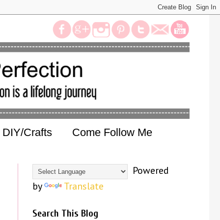
DIY/Crafts
Come Follow Me
Powered
by
Translate
Search This Blog