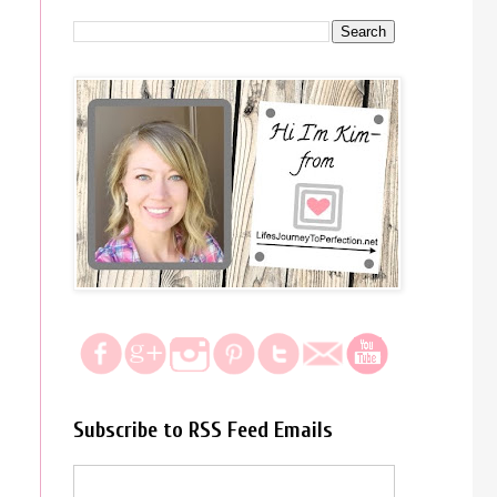
Subscribe to RSS Feed Emails