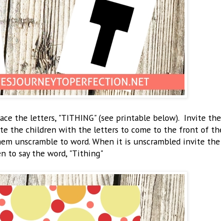
ace the letters, "TITHING" (see printable below). Invite the
vite the children with the letters to come to the front of th
them unscramble to word. When it is unscrambled invite the
en to say the word, "Tithing"