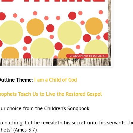
Outline Theme:
I am a Child of God
rophets Teach Us to Live the Restored Gospel
ur choice from the Children’s Songbook
do nothing, but he revealeth his secret unto his servants th
hets” (Amos 3:7).