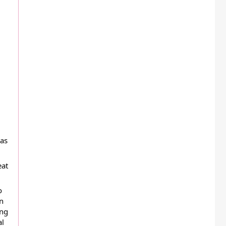
s  
at 
 
n 
ng 
l 