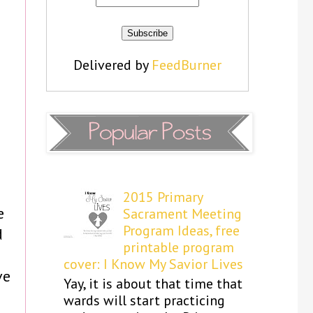
Delivered by
FeedBurner
2015 Primary
e
Sacrament Meeting
Program Ideas, free
d
printable program
n
cover: I Know My Savior Lives
ve
Yay, it is about that time that
wards will start practicing