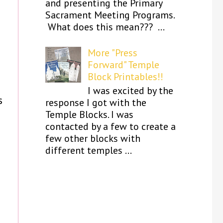
and presenting the Primary
d
Sacrament Meeting Programs.
What does this mean??? ...
More "Press
Forward" Temple
Block Printables!!
I was excited by the
s
response I got with the
Temple Blocks. I was
contacted by a few to create a
few other blocks with
different temples ...