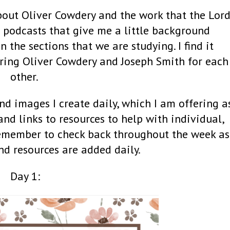
about Oliver Cowdery and the work that the Lor
to podcasts that give me a little background
the sections that we are studying. I find it
ring Oliver Cowdery and Joseph Smith for each
other.
nd images I create daily, which I am offering a
 and links to resources to help with individual,
Remember to check back throughout the week as
nd resources are added daily.
Day 1: