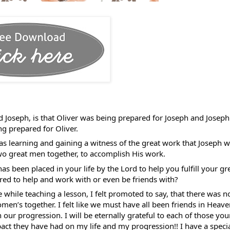
 Joseph, is that Oliver was being prepared for Joseph and Joseph 
g prepared for Oliver. 
as learning and gaining a witness of the great work that Joseph wa
o great men together, to accomplish His work. 
 been placed in your life by the Lord to help you fulfill your gre
d to help and work with or even be friends with? 
ile teaching a lesson, I felt promoted to say, that there was no
en’s together. I felt like we must have all been friends in Heave
 our progression. I will be eternally grateful to each of those you
ct they have had on my life and my progression!! I have a specia