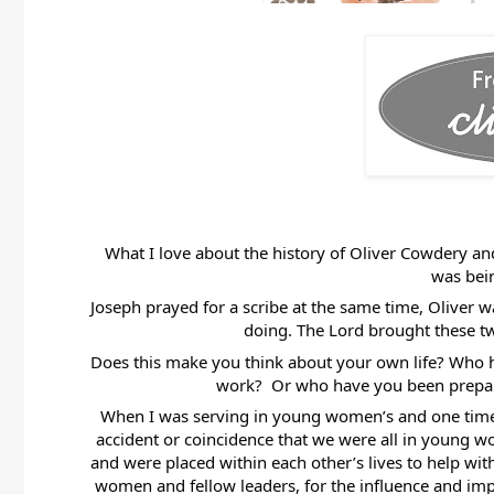
What I love about the history of Oliver Cowdery and
was bein
Joseph prayed for a scribe at the same time, Oliver w
doing. The Lord brought these tw
Does this make you think about your own life? Who has
work?  Or who have you been prepare
When I was serving in young women’s and one time wh
accident or coincidence that we were all in young wom
and were placed within each other’s lives to help with
women and fellow leaders, for the influence and impa