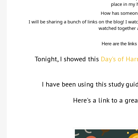
place in my 
How has someone 
I will be sharing a bunch of links on the blog! I wa
watched together a
Here are the links
Tonight, I showed this
Day's of Ha
I have been using this study gui
Here's a link to a gre