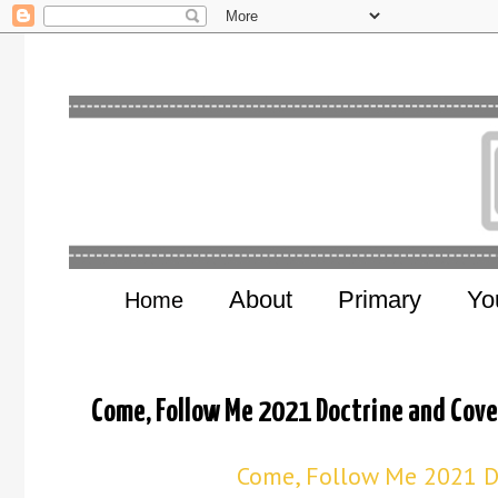
About
Primary
Yo
Home
Come, Follow Me 2021 Doctrine and Cove
Come, Follow Me 2021 D