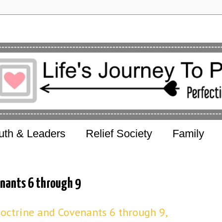
uth & Leaders
Relief Society
Family
nants 6 through 9
octrine and Covenants 6 through 9,