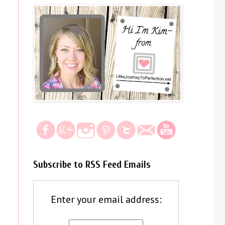
Subscribe to RSS Feed Emails
Enter your email address: