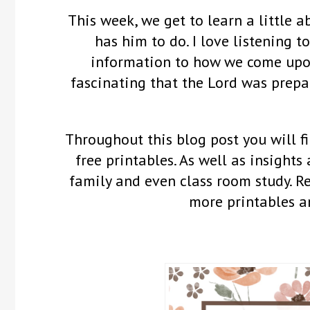
This week, we get to learn a little 
has him to do. I love listening 
information to how we come upon 
fascinating that the Lord was prepa
Throughout this blog post you will fi
free printables. As well as insights
family and even class room study. 
more printables a