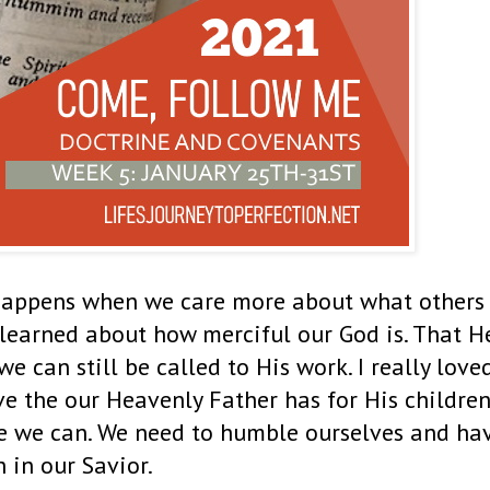
happens when we care more about what others
 learned about how merciful our God is. That H
e can still be called to His work. I really love
ove the our Heavenly Father has for His childre
ve we can. We need to humble ourselves and ha
h in our Savior.