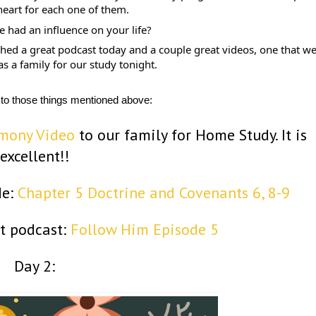
heart for each one of them. 
had an influence on your life? 
tched a great podcast today and a couple great videos, one that we
s a family for our study tonight. 
 to those things mentioned above:
rmony Video
to our family for Home Study. It is
excellent!!
de:
Chapter 5 Doctrine and Covenants 6, 8-9
at podcast:
Follow Him Episode 5
Day 2: