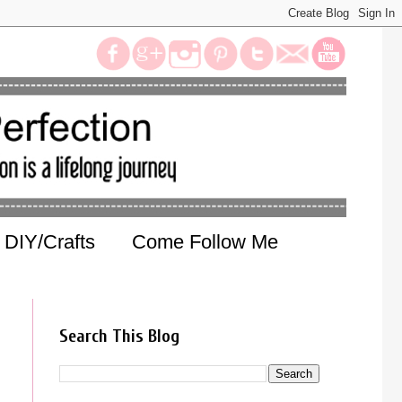
DIY/Crafts
Come Follow Me
Search This Blog