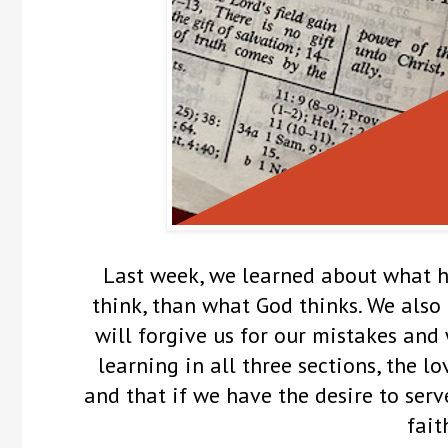
Last week, we learned about what 
think, than what God thinks. We also
will forgive us for our mistakes and w
learning in all three sections, the l
and that if we have the desire to ser
fait