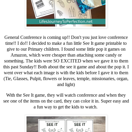
General Conference is coming up!! Don't you just love conference
time!! I do!! I decided to make a fun little See It game printable to
give to our Primary children. I found some little pop it games on
Amazon, which were cheaper than attaching some candy or
something. The kids were SO EXCITED when we gave it to them
this past Sunday!! Both about the see it game and about the pop it. I
went over what each image is with the kids before I gave it to them
(Tie, Glasses, Pulpit, flowers or leaves, temple, missionaries, organ,
and light)
With the See It game, they will watch conference and when they
see one of the items on the card, they can color it in. Super easy and
a fun way to get the kids to watch.