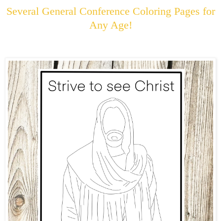
Several General Conference Coloring Pages for
Any Age!