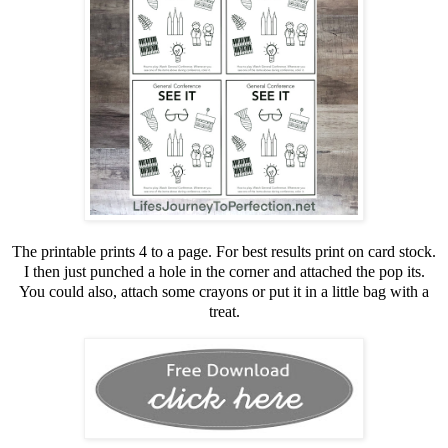
The printable prints 4 to a page. For best results print on card stock.
I then just punched a hole in the corner and attached the pop its.
You could also, attach some crayons or put it in a little bag with a
treat.