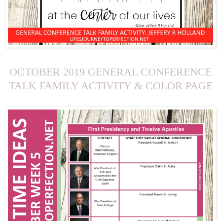
OCTOBER 2019 GENERAL CONFERENCE
TALK FAMILY ACTIVITY & COLOR PAGE