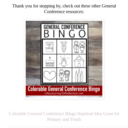
Thank you for stopping by, check out these other General
Conference resources:
Colorable General Conference Bingo Handout Idea Great for
Primary and Youth