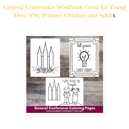
General Conference Workbook Great for Young
Men, YW, Primary Children and Adult
s