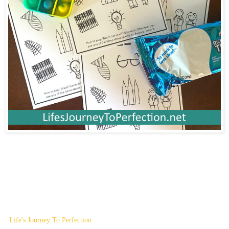
Life's Journey To Perfection