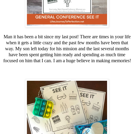
Man it has been a bit since my last post! There are times in your life
when it gets a little crazy and the past few months have been that
way. My son left today for his mission and the last several months
have been spent getting him ready and spending as much time
focused on him that I can. I am a huge believe in making memories!