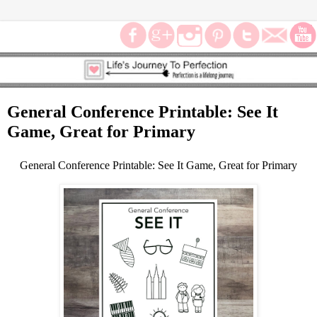
General Conference Printable: See It
Game, Great for Primary
General Conference Printable: See It Game, Great for Primary