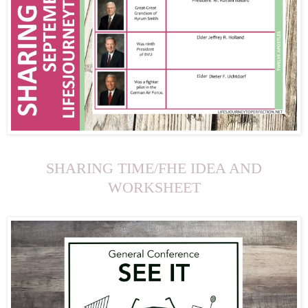
SHARING TIME/FHE IDEA AND
WORKSHEET