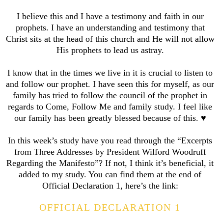
I believe this and I have a testimony and faith in our
prophets. I have an understanding and testimony that
Christ sits at the head of this church and He will not allow
His prophets to lead us astray.
I know that in the times we live in it is crucial to listen to
and follow our prophet. I have seen this for myself, as our
family has tried to follow the council of the prophet in
regards to Come, Follow Me and family study. I feel like
our family has been greatly blessed because of this. ♥️
In this week’s study have you read through the “Excerpts
from Three Addresses by President Wilford Woodruff
Regarding the Manifesto”? If not, I think it’s beneficial, it
added to my study. You can find them at the end of
Official Declaration 1, here’s the link:
OFFICIAL DECLARATION 1