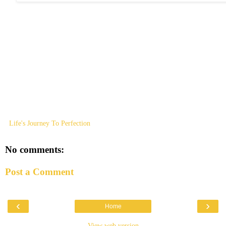
Life's Journey To Perfection
No comments:
Post a Comment
‹
›
Home
View web version