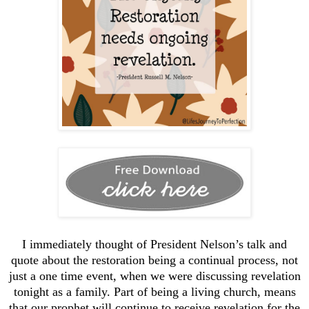
I immediately thought of President Nelson’s talk and
quote about the restoration being a continual process, not
just a one time event, when we were discussing revelation
tonight as a family. Part of being a living church, means
that our prophet will continue to receive revelation for the