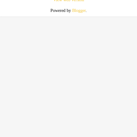
Powered by
Blogger
.