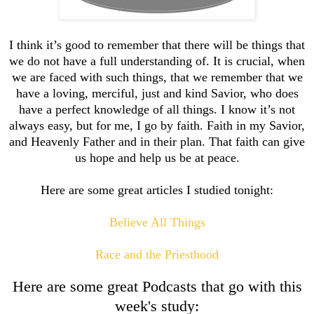
I think it’s good to remember that there will be things that
we do not have a full understanding of. It is crucial, when
we are faced with such things, that we remember that we
have a loving, merciful, just and kind Savior, who does
have a perfect knowledge of all things. I know it’s not
always easy, but for me, I go by faith. Faith in my Savior,
and Heavenly Father and in their plan. That faith can give
us hope and help us be at peace.
Here are some great articles I studied tonight:
Believe All Things
Race and the Priesthood
Here are some great Podcasts that go with this
week's study: