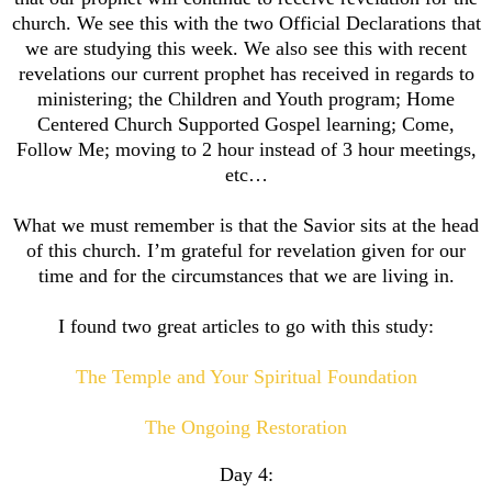
church. We see this with the two Official Declarations that
we are studying this week. We also see this with recent
revelations our current prophet has received in regards to
ministering; the Children and Youth program; Home
Centered Church Supported Gospel learning; Come,
Follow Me; moving to 2 hour instead of 3 hour meetings,
etc…
What we must remember is that the Savior sits at the head
of this church. I’m grateful for revelation given for our
time and for the circumstances that we are living in.
I found two great articles to go with this study:
The Temple and Your Spiritual Foundation
The Ongoing Restoration
Day 4: