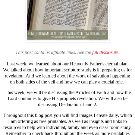
This post contains affiliate links. See the
full disclosure
.
Last week,
we learned about our Heavenly Father's eternal plan.
We talked about how important scripture study is in preparing us for
revelation. And we learned about the work of salvation happening
on both sides of the veil and how we can play a crucial role.
This week, we will be discussing the Articles of Faith and how the
Lord continues to give His prophets revelation. We will also be
discussing Declaration 1 and 2.
Throughout this blog post you will find images I create daily, which
I am offering as free printables. As well as insights and links to
resources to help with individual, family and even class room study.
Remember to check back throughout the week as more printables