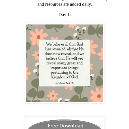
and resources are added daily.
Day 1: