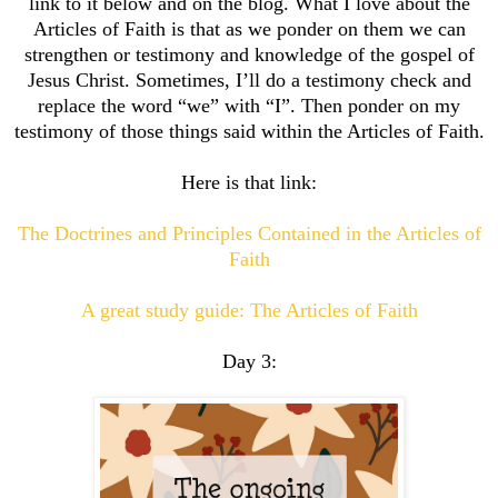
link to it below and on the blog. What I love about the
Articles of Faith is that as we ponder on them we can
strengthen or testimony and knowledge of the gospel of
Jesus Christ. Sometimes, I’ll do a testimony check and
replace the word “we” with “I”. Then ponder on my
testimony of those things said within the Articles of Faith.
Here is that link:
The Doctrines and Principles Contained in the Articles of
Faith
A great study guide: The Articles of Faith
Day 3: