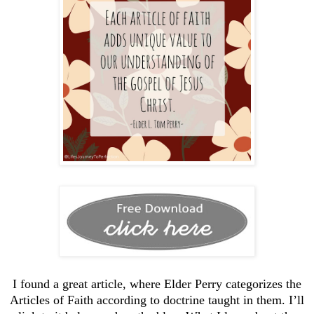
I found a great article, where Elder Perry categorizes the
Articles of Faith according to doctrine taught in them. I’ll