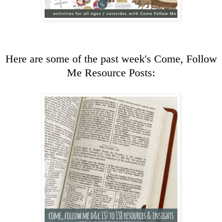
Here are some of the past week's Come, Follow
Me Resource Posts: