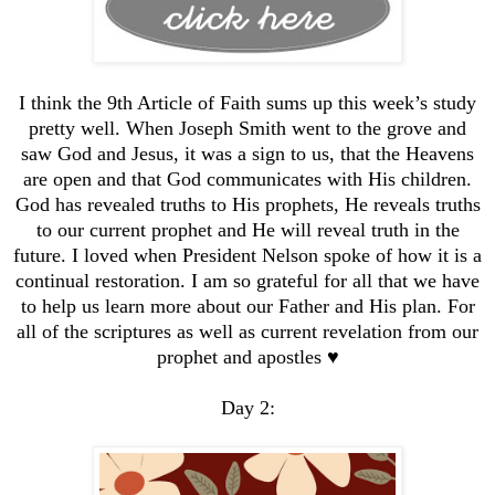
I think the 9th Article of Faith sums up this week’s study
pretty well. When Joseph Smith went to the grove and
saw God and Jesus, it was a sign to us, that the Heavens
are open and that God communicates with His children.
God has revealed truths to His prophets, He reveals truths
to our current prophet and He will reveal truth in the
future. I loved when President Nelson spoke of how it is a
continual restoration. I am so grateful for all that we have
to help us learn more about our Father and His plan. For
all of the scriptures as well as current revelation from our
prophet and apostles ♥️
Day 2: