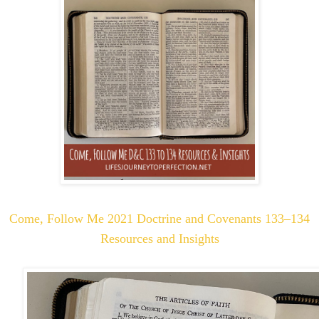
Come, Follow Me 2021 Doctrine and Covenants 133–134
Resources and Insights