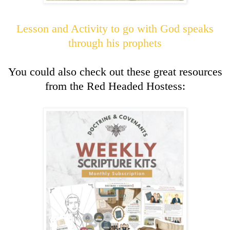
Lesson and Activity to go with God speaks
through his prophets
You could also check out these great resources
from the Red Headed Hostess: