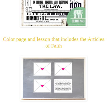
Color page and lesson that includes the Articles
of Faith