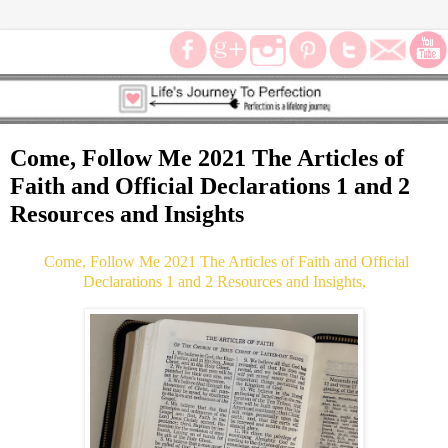
Come, Follow Me 2021 The Articles of
Faith and Official Declarations 1 and 2
Resources and Insights
Come, Follow Me 2021 The Articles of Faith and Official
Declarations 1 and 2 Resources and Insights,