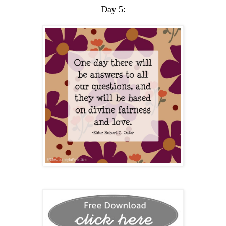
Day 5: