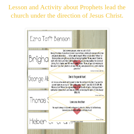
Lesson and Activity about Prophets lead the
church under the direction of Jesus Christ.