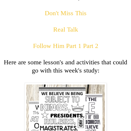
Don't Miss This
Real Talk
Follow Him Part 1
Part 2
Here are some lesson's and activities that could
go with this week's study: