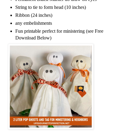
String to tie to form head (10 inches)
Ribbon (24 inches)
any embelishments
Fun printable perfect for ministering (see Free
Download Below)