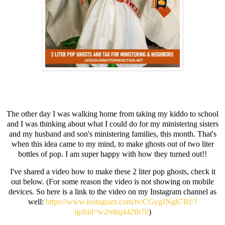
The other day I was walking home from taking my kiddo to school
and I was thinking about what I could do for my ministering sisters
and my husband and son's ministering families, this month. That's
when this idea came to my mind, to make ghosts out of two liter
bottles of pop. I am super happy with how they turned out!!
I've shared a video how to make these 2 liter pop ghosts, check it
out below. (For some reason the video is not showing on mobile
devices. So here is a link to the video on my Instagram channel as
well:
https://www.instagram.com/tv/CGygJNgh7Rf/?
igshid=w2mhq442fh7b
)