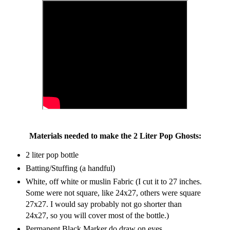
Materials needed to make the 2 Liter Pop Ghosts:
2 liter pop bottle
Batting/Stuffing (a handful)
White, off white or muslin Fabric (I cut it to 27 inches.
Some were not square, like 24x27, others were square
27x27. I would say probably not go shorter than
24x27, so you will cover most of the bottle.)
Permanent Black Marker do draw on eyes