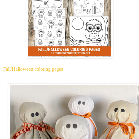
Fall/Halloween coloring pages