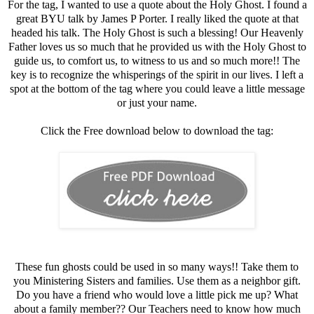
For the tag, I wanted to use a quote about the Holy Ghost. I found a
great BYU talk by James P Porter. I really liked the quote at that
headed his talk. The Holy Ghost is such a blessing! Our Heavenly
Father loves us so much that he provided us with the Holy Ghost to
guide us, to comfort us, to witness to us and so much more!! The
key is to recognize the whisperings of the spirit in our lives. I left a
spot at the bottom of the tag where you could leave a little message
or just your name.
Click the Free download below to download the tag:
These fun ghosts could be used in so many ways!! Take them to
you Ministering Sisters and families. Use them as a neighbor gift.
Do you have a friend who would love a little pick me up? What
about a family member?? Our Teachers need to know how much