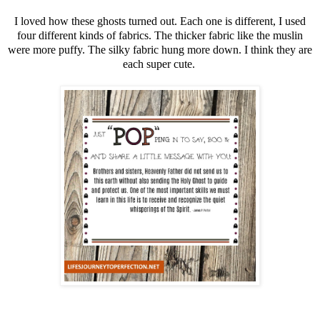
I loved how these ghosts turned out. Each one is different, I used
four different kinds of fabrics. The thicker fabric like the muslin
were more puffy. The silky fabric hung more down. I think they are
each super cute.