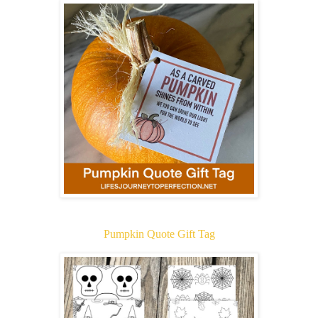
Pumpkin Quote Gift Tag