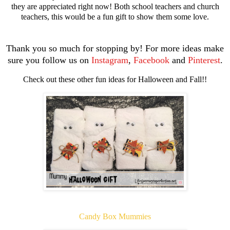
they are appreciated right now! Both school teachers and church
teachers, this would be a fun gift to show them some love.
Thank you so much for stopping by!
For more ideas make
sure you follow us on
Instagram
,
Facebook
and
Pinterest
.
Check out these other fun ideas for Halloween and Fall!!
Candy Box Mummies