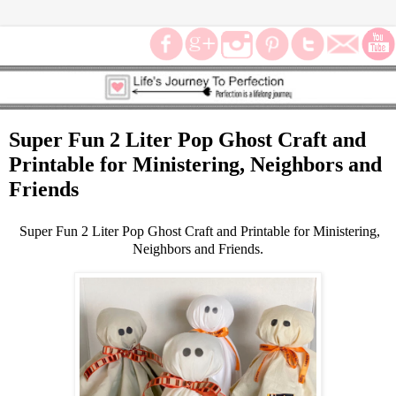
Super Fun 2 Liter Pop Ghost Craft and
Printable for Ministering, Neighbors and
Friends
Super Fun 2 Liter Pop Ghost Craft and Printable for Ministering,
Neighbors and Friends.