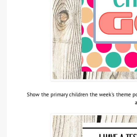
Show the primary children the week's theme pos
a