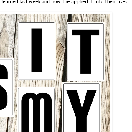
learned last week and how the applied it into their lives.