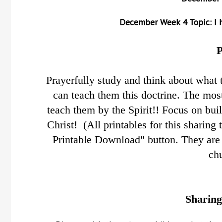
December
Week 4 Topic: I h
P
Prayerfully study and think about what 
can teach them this doctrine.
The most
teach them by the Spirit!! Focus on bui
Christ! (All printables for this sharing
Printable Download" button. They are 
ch
Sharing