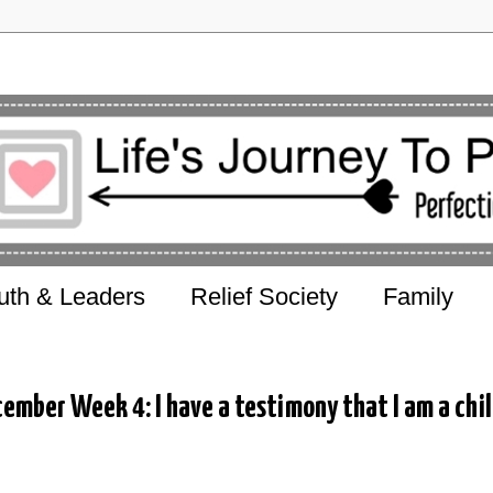
uth & Leaders
Relief Society
Family
ember Week 4: I have a testimony that I am a chi