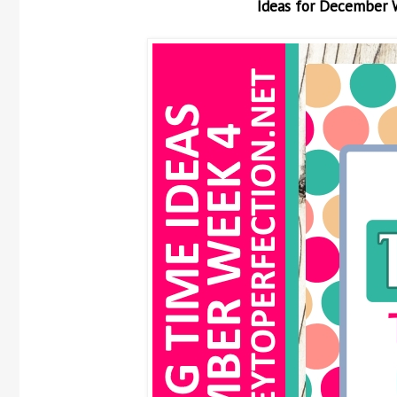
Ideas for December 