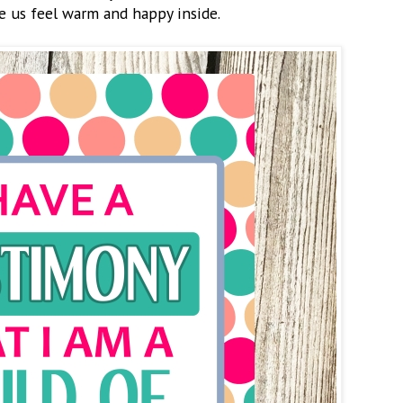
e us feel warm and happy inside.