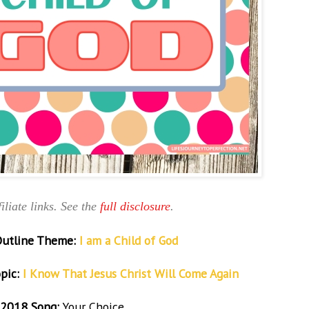
iliate links. See the
full disclosure
.
Outline Theme:
I am a Child of God
pic:
I Know That Jesus Christ Will Come Again
2018 Song:
Your Choice