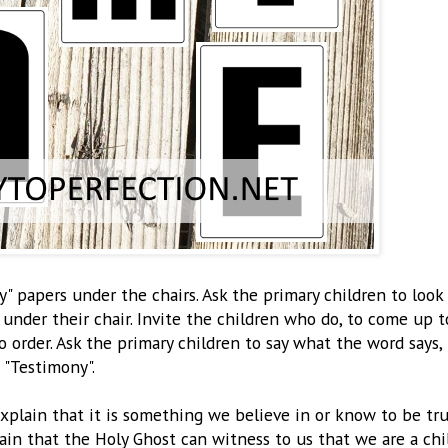
" papers under the chairs. Ask the primary children to look
 under their chair. Invite the children who do, to come up t
o order. Ask the primary children to say what the word says,
"Testimony".
xplain that it is something we believe in or know to be tr
in that the Holy Ghost can witness to us that we are a chi