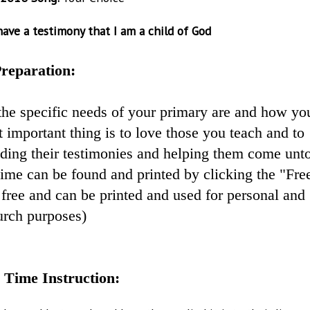
ave a testimony that I am a child of God
reparation:
the specific needs of your primary are and how yo
 important thing is to love those you teach and to
lding their testimonies and helping them come unt
 time can be found and printed by clicking the "Fre
free and can be printed and used for personal and
urch purposes)
 Time Instruction: