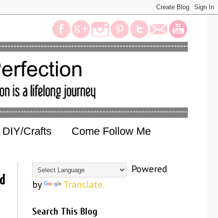
DIY/Crafts
Come Follow Me
Powered
ld
by
Translate
Search This Blog