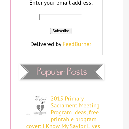
Enter your email address:
Delivered by
FeedBurner
2015 Primary
Sacrament Meeting
Program Ideas, free
printable program
cover: I Know My Savior Lives