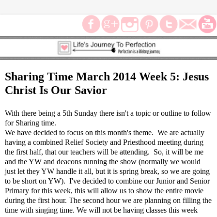
Sharing Time March 2014 Week 5: Jesus
Christ Is Our Savior
With there being a 5th Sunday there isn't a topic or outline to follow
for Sharing time.
We have decided to focus on this month's theme. We are actually
having a combined Relief Society and Priesthood meeting during
the first half, that our teachers will be attending. So, it will be me
and the YW and deacons running the show (normally we would
just let they YW handle it all, but it is spring break, so we are going
to be short on YW). I've decided to combine our Junior and Senior
Primary for this week, this will allow us to show the entire movie
during the first hour. The second hour we are planning on filling the
time with singing time. We will not be having classes this week