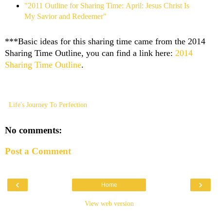
"2011 Outline for Sharing Time: April: Jesus Christ Is
My Savior and Redeemer"
***Basic ideas for this sharing time came from the 2014
Sharing Time Outline, you can find a link here:
2014
Sharing Time Outline
.
Life's Journey To Perfection
No comments:
Post a Comment
‹
›
Home
View web version