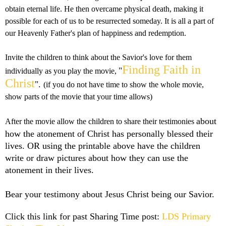
obtain eternal life. He then overcame physical death, making it
possible for each of us to be resurrected someday. It is all a part of
our Heavenly Father's plan of happiness and redemption.
Invite the children to think about the Savior's love for them
Finding Faith in
"
individually as you play the movie,
Christ
".
(if you do not have time to show the whole movie,
show parts of the movie that your time allows)
about
After the movie allow the children to share their testimonies
how the atonement of Christ has personally blessed their
lives.
OR using the printable above have the children
write or draw pictures about how they can use the
atonement in their lives.
Bear your testimony about Jesus Christ being our Savior.
Click this link for past Sharing Time post:
LDS Primary