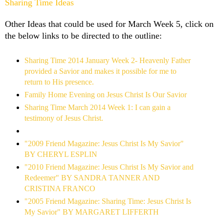
Sharing Time Ideas
Other Ideas that could be used for March Week 5, click on
the below links to be directed to the outline:
Sharing Time 2014 January Week 2- Heavenly Father
provided a Savior and makes it possible for me to
return to His presence.
Family Home Evening on Jesus Christ Is Our Savior
Sharing Time March 2014 Week 1: I can gain a
testimony of Jesus Christ.
"2009 Friend Magazine: Jesus Christ Is My Savior"
BY CHERYL ESPLIN
"2010 Friend Magazine: Jesus Christ Is My Savior and
Redeemer" BY SANDRA TANNER AND
CRISTINA FRANCO
"2005 Friend Magazine: Sharing Time: Jesus Christ Is
My Savior" BY MARGARET LIFFERTH