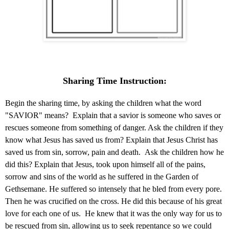
Sharing Time Instruction:
Begin the sharing time, by asking the children what the word
"SAVIOR" means? Explain that a savior is someone who saves or
rescues someone from something of danger. Ask the children if they
know what Jesus has saved us from? Explain that Jesus Christ has
saved us from sin, sorrow, pain and death. Ask the children how he
did this? Explain that Jesus, took upon himself all of the pains,
sorrow and sins of the world as he suffered in the Garden of
Gethsemane. He suffered so intensely that he bled from every pore.
Then he was crucified on the cross. He did this because of his great
love for each one of us. He knew that it was the only way for us to
be rescued from sin, allowing us to seek repentance so we could