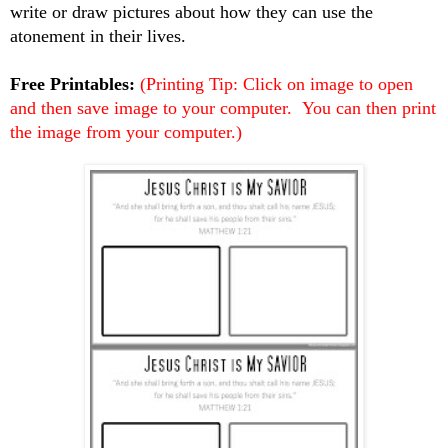
write or draw pictures about how they can use the
atonement in their lives.
Free Printables:
(Printing Tip: Click on image to open
and then save image to your computer. You can then print
the image from your computer.)