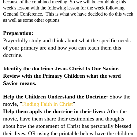
because of the combined meeting. So we will be combining this
week's lesson with the following lesson for the week following
General Conference. This is what we have decided to do this week
as well as some other options:
Preparation:
Prayerfully study and think about what the specific needs
of your primary are and how you can teach them this
doctrine.
Identify the doctrine: Jesus Christ Is Our Savior.
Review with the Primary Children what the word
Savior means.
Help the Children Understand the Doctrine:
Show the
movie,
"
Finding Faith in Christ
"
Help them apply the doctrine in their lives:
After the
movie, have them share their testimonies and thoughts
about how the atonement of Christ has personally blessed
their lives. OR using the printable below have the children