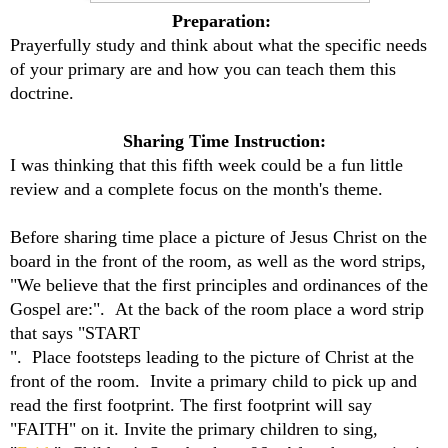
Preparation:
Prayerfully study and think about what the specific needs
of your primary are and how you can teach them this
doctrine.
Sharing Time Instruction:
I was thinking that this fifth week could be a fun little
review and a complete focus on the month's theme.
Before sharing time place a picture of Jesus Christ on the
board in the front of the room, as well as the word strips,
"We believe that the first principles and ordinances of the
Gospel are:". At the back of the room place a word strip
that says "START
". Place footsteps leading to the picture of Christ at the
front of the room. Invite a primary child to pick up and
read the first footprint. The first footprint will say
"FAITH" on it. Invite the primary children to sing,