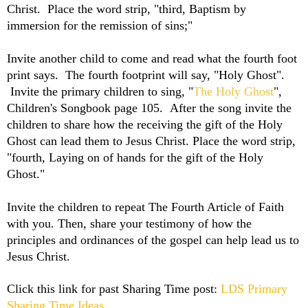
Christ. Place the word strip, "third, Baptism by
immersion for the remission of sins;"
Invite another child to come and read what the fourth foot
print says. The fourth footprint will say, "Holy Ghost".
Invite the primary children to sing, "
The Holy Ghost
",
Children's Songbook page 105. After the song invite the
children to share how the receiving the gift of the Holy
Ghost can lead them to Jesus Christ. Place the word strip,
"fourth, Laying on of hands for the gift of the Holy
Ghost."
Invite the children to repeat The Fourth Article of Faith
with you. Then, share your testimony of how the
principles and ordinances of the gospel can help lead us to
Jesus Christ.
Click this link for past Sharing Time post:
LDS Primary
Sharing Time Ideas