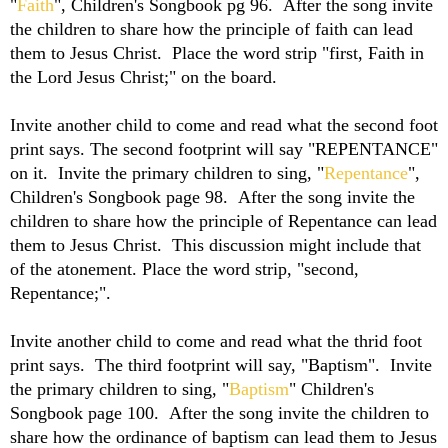
"
Faith
", Children's Songbook pg 96. After the song invite
the children to share how the principle of faith can lead
them to Jesus Christ. Place the word strip "first, Faith in
the Lord Jesus Christ;" on the board.
Invite another child to come and read what the second foot
print says. The second footprint will say "REPENTANCE"
on it. Invite the primary children to sing, "
Repentance
",
Children's Songbook page 98. After the song invite the
children to share how the principle of Repentance can lead
them to Jesus Christ. This discussion might include that
of the atonement. Place the word strip, "second,
Repentance;".
Invite another child to come and read what the thrid foot
print says. The third footprint will say, "Baptism". Invite
the primary children to sing, "
Baptism
" Children's
Songbook page 100. After the song invite the children to
share how the ordinance of baptism can lead them to Jesus