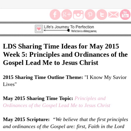
LDS Sharing Time Ideas for May 2015
Week 5: Principles and Ordinances of the
Gospel Lead Me to Jesus Christ
2015 Sharing Time Outline Theme:
"
I Know My Savior
Lives"
May 2015 Sharing Time Topic:
Principles and
Ordinances of the Gospel Lead Me to Jesus Christ
May 2015 Scripture:
“We believe that the first principles
and ordinances of the Gospel are: first, Faith in the Lord