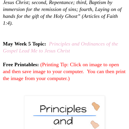
Jesus Christ; second, Repentance; third, Baptism by
immersion for the remission of sins; fourth, Laying on of
hands for the gift of the Holy Ghost” (Articles of Faith
1:4).
May Week 5 Topic:
Principles and Ordinances of the
Gospel Lead Me to Jesus Christ
Free Printables:
(Printing Tip: Click on image to open
and then save image to your computer. You can then print
the image from your computer.)