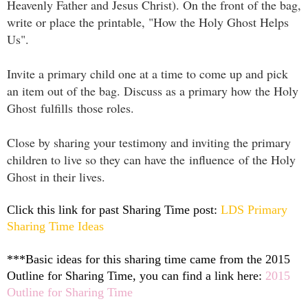
Heavenly Father and Jesus Christ). On the front of the bag,
write or place the printable, "How the Holy Ghost Helps
Us".
Invite a primary child one at a time to come up and pick
an item out of the bag. Discuss as a primary how the Holy
Ghost fulfills those roles.
Close by sharing your testimony and inviting the primary
children to live so they can have the influence of the Holy
Ghost in their lives.
Click this link for past Sharing Time post:
LDS Primary
Sharing Time Ideas
***Basic ideas for this sharing time came from the 2015
Outline for Sharing Time, you can find a link here:
2015
Outline for Sharing Time