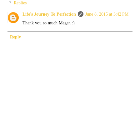
Replies
Life's Journey To Perfection
June 8, 2015 at 3:42 PM
Thank you so much Megan :)
Reply