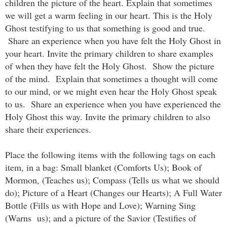
children the picture of the heart. Explain that sometimes
we will get a warm feeling in our heart. This is the Holy
Ghost testifying to us that something is good and true.
Share an experience when you have felt the Holy Ghost in
your heart. Invite the primary children to share examples
of when they have felt the Holy Ghost. Show the picture
of the mind. Explain that sometimes a thought will come
to our mind, or we might even hear the Holy Ghost speak
to us. Share an experience when you have experienced the
Holy Ghost this way. Invite the primary children to also
share their experiences.
Place the following items with the following tags on each
item, in a bag: Small blanket (Comforts Us); Book of
Mormon, (Teaches us); Compass (Tells us what we should
do); Picture of a Heart (Changes our Hearts); A Full Water
Bottle (Fills us with Hope and Love); Warning Sing
(Warns us); and a picture of the Savior (Testifies of