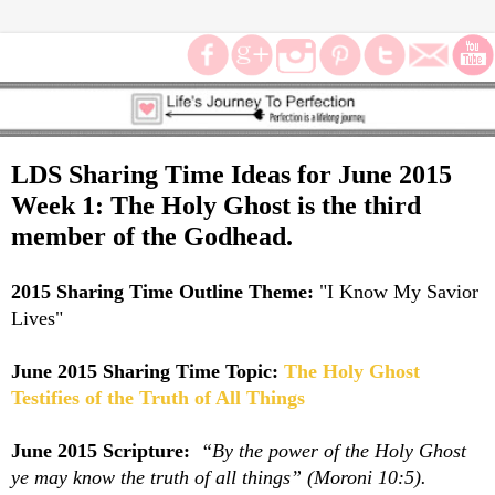
LDS Sharing Time Ideas for June 2015
Week 1: The Holy Ghost is the third
member of the Godhead.
2015 Sharing Time Outline Theme:
"
I Know My Savior
Lives"
June 2015 Sharing Time Topic:
The Holy Ghost
Testifies of the Truth of All Things
June 2015 Scripture:
“By the power of the Holy Ghost
ye may know the truth of all things” (Moroni 10:5).