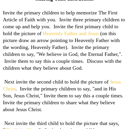
Invite the primary children to help memorize The First
Article of Faith with you. Invite three primary children to
come up and help you. Invite the first primary child to
hold the picture of
Heavenly Father and Jesus
(on this
picture draw an arrow pointing to Heavenly Father with
the wording, Heavenly Father). Invite the primary
children to say, "We believe in God, the Eternal Father,".
Invite them to say this a couple times. Discuss with the
children what they believe about God.
Next invite the second child to hold the picture of
Jesus
Christ
. Invite the primary children to say, "
and in His
Son, Jesus Christ," Invite them to say this a couple times.
Invite the primary children to share what they believe
about Jesus Christ.
Next invite the third child to hold the picture that says,