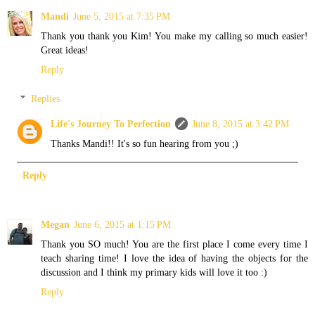
Mandi
June 5, 2015 at 7:35 PM
Thank you thank you Kim! You make my calling so much easier!
Great ideas!
Reply
Replies
Life's Journey To Perfection
June 8, 2015 at 3:42 PM
Thanks Mandi!! It's so fun hearing from you ;)
Reply
Megan
June 6, 2015 at 1:15 PM
Thank you SO much! You are the first place I come every time I
teach sharing time! I love the idea of having the objects for the
discussion and I think my primary kids will love it too :)
Reply