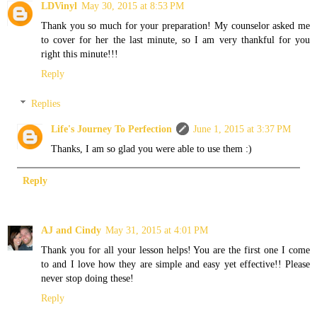
LDVinyl
May 30, 2015 at 8:53 PM
Thank you so much for your preparation! My counselor asked me
to cover for her the last minute, so I am very thankful for you
right this minute!!!
Reply
Replies
Life's Journey To Perfection
June 1, 2015 at 3:37 PM
Thanks, I am so glad you were able to use them :)
Reply
AJ and Cindy
May 31, 2015 at 4:01 PM
Thank you for all your lesson helps! You are the first one I come
to and I love how they are simple and easy yet effective!! Please
never stop doing these!
Reply