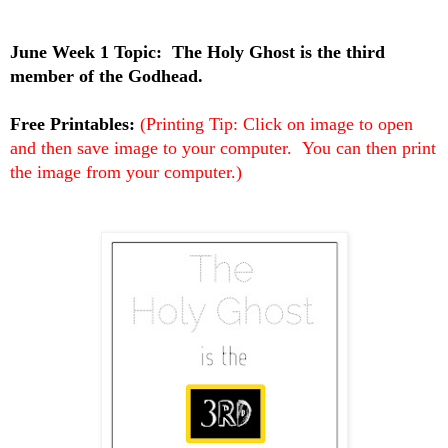
June Week 1 Topic:
The Holy Ghost is the third
member of the Godhead.
Free Printables:
(Printing Tip: Click on image to open
and then save image to your computer. You can then print
the image from your computer.)