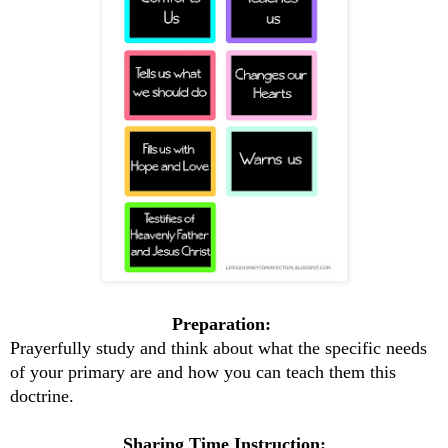
Preparation:
Prayerfully study and think about what the specific needs
of your primary are and how you can teach them this
doctrine.
Sharing Time Instruction: