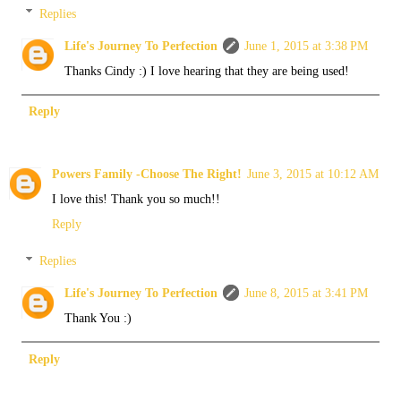
Replies
Life's Journey To Perfection
June 1, 2015 at 3:38 PM
Thanks Cindy :) I love hearing that they are being used!
Reply
Powers Family -Choose The Right!
June 3, 2015 at 10:12 AM
I love this! Thank you so much!!
Reply
Replies
Life's Journey To Perfection
June 8, 2015 at 3:41 PM
Thank You :)
Reply