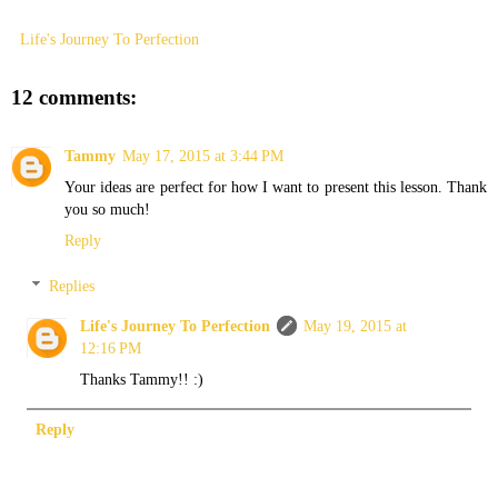
Life's Journey To Perfection
12 comments:
Tammy
May 17, 2015 at 3:44 PM
Your ideas are perfect for how I want to present this lesson. Thank
you so much!
Reply
Replies
Life's Journey To Perfection
May 19, 2015 at
12:16 PM
Thanks Tammy!! :)
Reply