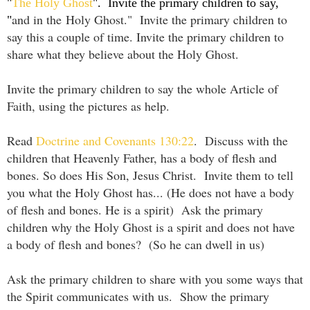
"
The Holy Ghost
". Invite the primary children to say,
and in the
Holy Ghost
." Invite the primary children to
"
say this a couple of time. Invite the primary children to
share what they believe about the Holy Ghost.
Invite the primary children to say the whole Article of
Faith, using the pictures as help.
Read
Doctrine and Covenants 130:22
. Discuss with the
children that Heavenly Father, has a body of flesh and
bones. So does His Son, Jesus Christ. Invite them to tell
you what the Holy Ghost has... (He does not have a body
of flesh and bones. He is a spirit) Ask the primary
children why the Holy Ghost is a spirit and does not have
a body of flesh and bones? (So he can dwell in us)
Ask the primary children to share with you some ways that
the Spirit communicates with us. Show the primary