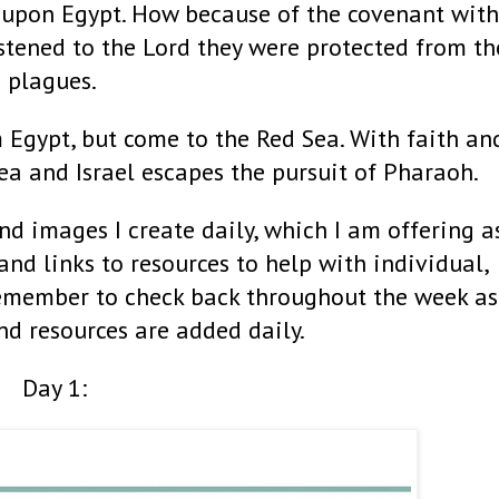
 upon Egypt. How because of the covenant with
listened to the Lord they were protected from th
plagues.
m Egypt, but come to the Red Sea. With faith an
Sea and Israel escapes the pursuit of Pharaoh.
nd images I create daily, which I am offering a
 and links to resources to help with individual,
Remember to check back throughout the week as
nd resources are added daily.
Day 1: