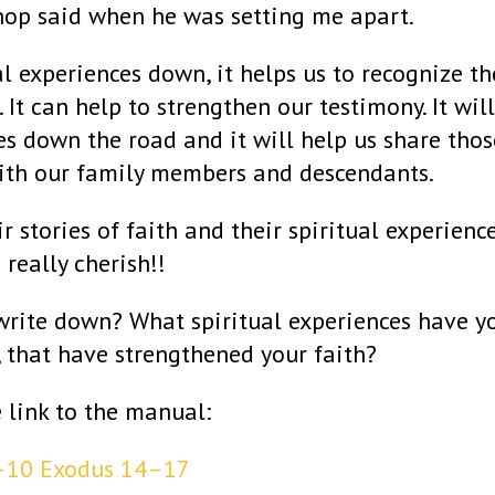
hop said when he was setting me apart.
al experiences down, it helps us to recognize th
. It can help to strengthen our testimony. It will
s down the road and it will help us share thos
ith our family members and descendants.
ir stories of faith and their spiritual experienc
I really cherish!!
write down? What spiritual experiences have y
, that have strengthened your faith?
e link to the manual:
4–10
Exodus 14–17