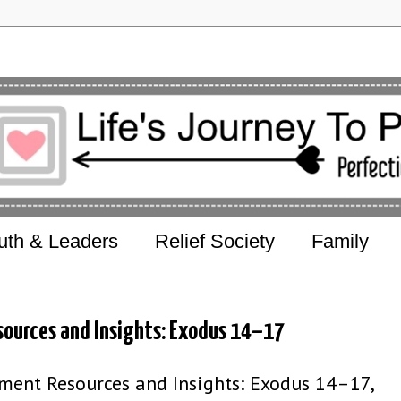
uth & Leaders
Relief Society
Family
sources and Insights: Exodus 14–17
ent Resources and Insights: Exodus 14–17,