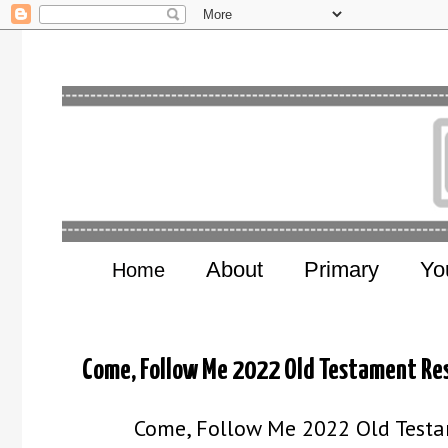
About
Primary
Yo
Home
Come, Follow Me 2022 Old Testament Re
Come, Follow Me 2022 Old Testam