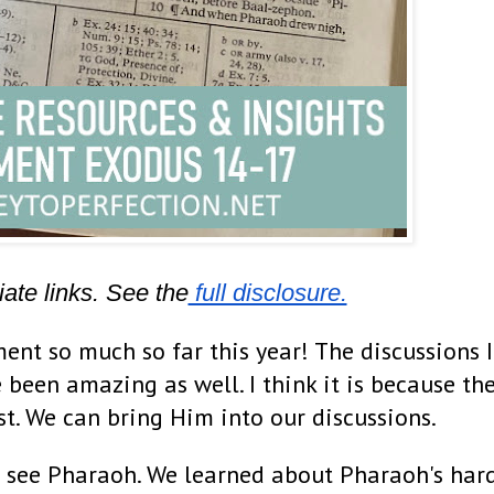
iate links. See the
 full disclosure.
ent so much so far this year! The discussions I
 been amazing as well. I think it is because th
ist. We can bring Him into our discussions.
 see Pharaoh. We learned about Pharaoh's har