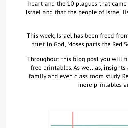
heart and the 10 plagues that came
Israel and that the people of Israel 
This week, Israel has been freed fro
trust in God, Moses parts the Red 
Throughout this blog post you will fi
free printables. As well as, insights
family and even class room study. 
more printables a