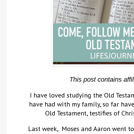
This post contains affil
I have loved studying the Old Testam
have had with my family, so far have
Old Testament, testifies of Chr
Last week, Moses and Aaron went to