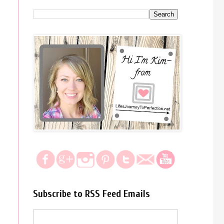
Subscribe to RSS Feed Emails