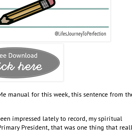
Me manual for this week, this sentence from th
been impressed lately to record, my spiritual
Primary President, that was one thing that real