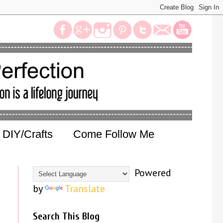
DIY/Crafts
Come Follow Me
Powered
by
Translate
Search This Blog