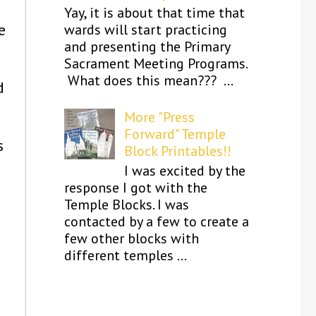
Yay, it is about that time that
e
wards will start practicing
and presenting the Primary
Sacrament Meeting Programs.
What does this mean??? ...
d
More "Press
Forward" Temple
s
Block Printables!!
I was excited by the
response I got with the
Temple Blocks. I was
contacted by a few to create a
few other blocks with
different temples ...