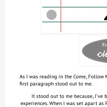
As I was reading in the Come, Follow 
first paragraph stood out to me.
It stood out to me because, I’ve 
experiences. When I was set apart as 