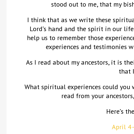
stood out to me, that my bis
I think that as we write these spiritu
Lord’s hand and the spirit in our life
help us to remember those experience
experiences and testimonies w
As I read about my ancestors, it is the
that 
What spiritual experiences could you 
read from your ancestors
Here’s th
April 