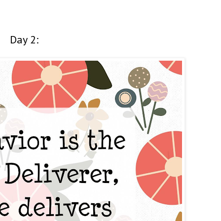
Day 2: