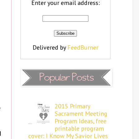
Enter your email address:
Delivered by
FeedBurner
2015 Primary
e
Sacrament Meeting
Program Ideas, free
printable program
d
cover: I Know My Savior Lives