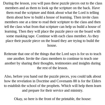
During the lesson, you will pass these puzzle pieces out to the class
members and as them to look up the scripture on the back. Have
them read the scripture and think about what the Lord is telling
them about how to build a house of learning. Then invite class
members one at a time to read their scripture to the class and then
tell the class what from that scripture can help us build a house of
learning. Then they will place the puzzle piece on the board with
some masking tape. Continue with each class member. As they
place their puzzle piece on the board they are trying to build the
house.
Reiterate that one of the things that the Lord says is for us to teach
one another. Invite the class members to continue to teach one
another by sharing their thoughts, testimonies and insights during
the rest of the lesson.
Also, before you hand out the puzzle pieces, you could talk about
how the revelation in Doctrine and Covenants 88 is for the Elders
to establish the school of the prophets. Which will help them learn
and prepare for their service and ministry.
Okay, so here is the front of the printable, the house: