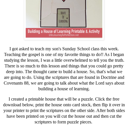
I got asked to teach my son's Sunday School class this week.
Teaching the gospel is one of my favorite things to do!! As I began
studying the lesson, I was a little overwhelmed to tell you the truth.
There is so much to this lesson and things that you could go pretty
deep into. The thought came to build a house. So, that's what we
are going to do. Using the scriptures that are found in Doctrine and
Covenants 88, we are going to talk about what the Lord says about
building a house of learning.
I created a printable house that will be a puzzle. Click the free
download below, print the house onto card stock, then flip it over in
your printer to print the scriptures on the other side. After both sides
have been printed on you will cut the house out and then cut the
scriptures to form puzzle pieces.