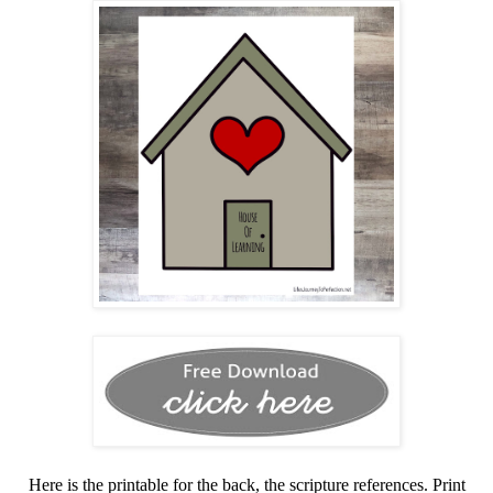
Here is the printable for the back, the scripture references. Print