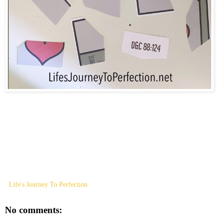
Life's Journey To Perfection
No comments: