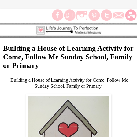
Building a House of Learning Activity for
Come, Follow Me Sunday School, Family
or Primary
Building a House of Learning Activity for Come, Follow Me
Sunday School, Family or Primary,