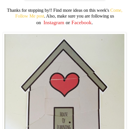
Thanks for stopping by!! Find more ideas on this week's
Come,
Follow Me post
. Also, make sure you are following us
Instagram
or
Facebook
.
on