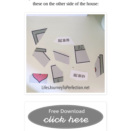
these on the other side of the house: