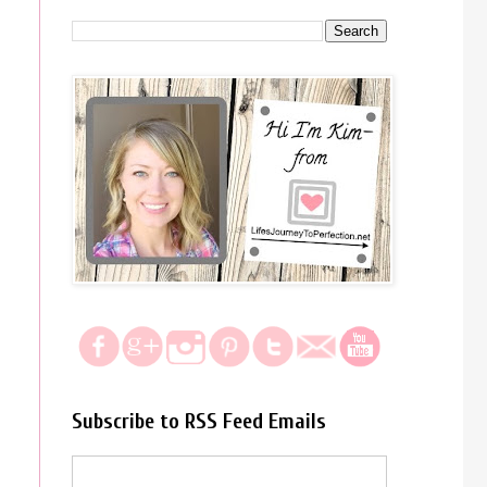
Subscribe to RSS Feed Emails