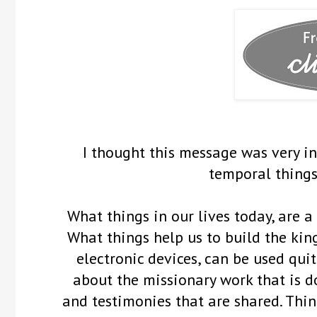
I thought this message was very i
temporal things
What things in our lives today, are 
What things help us to build the kin
electronic devices, can be used qui
about the missionary work that is d
and testimonies that are shared. Thin