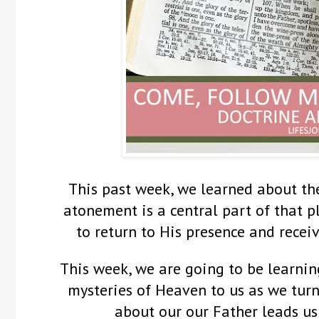
This past week, we learned about th
atonement is a central part of that p
to return to His presence and receiv
This week, we are going to be learnin
mysteries of Heaven to us as we turn
about our our Father leads us