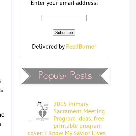
Enter your email address:
Delivered by
FeedBurner
s
s
2015 Primary
Sacrament Meeting
he
Program Ideas, free
n
printable program
cover: I Know My Savior Lives