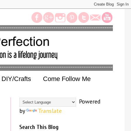
DIY/Crafts
Come Follow Me
Powered
by
Translate
Search This Blog