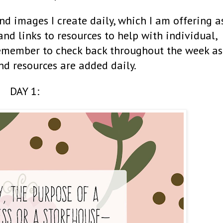
nd images I create daily, which I am offering a
 and links to resources to help with individual,
Remember to check back throughout the week as
nd resources are added daily.
DAY 1: