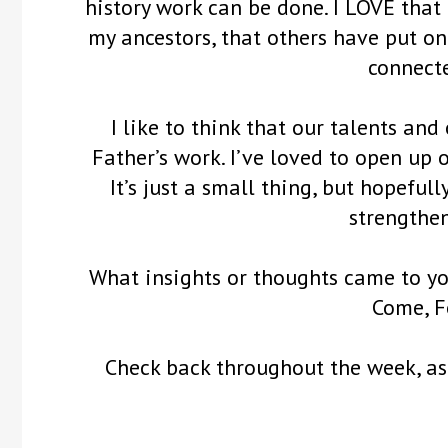
history work can be done. I LOVE that 
my ancestors, that others have put on 
connecte
I like to think that our talents and
Father’s work. I’ve loved to open up 
It’s just a small thing, but hopeful
strengthen
What insights or thoughts came to yo
Come, F
Check back throughout the week, as 