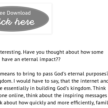
nteresting. Have you thought about how some
 have an eternal impact??
a means to bring to pass God’s eternal purposes
gdom. I would have to say, that the internet an
te essentially in building God’s kingdom. Think
one online, think about the inspiring messages
k about how quickly and more efficiently, fami