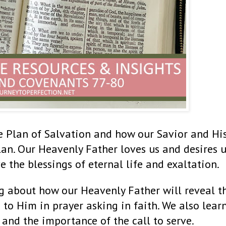
e Plan of Salvation and how our Savior and Hi
lan. Our Heavenly Father loves us and desires u
e the blessings of eternal life and exaltation.
g about how our Heavenly Father will reveal t
 to Him in prayer asking in faith. We also lear
 and the importance of the call to serve.