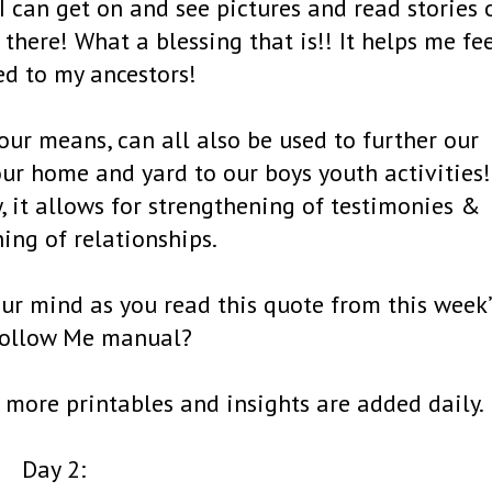
I can get on and see pictures and read stories 
there! What a blessing that is!! It helps me fe
d to my ancestors!
 our means, can all also be used to further our
our home and yard to our boys youth activities!
ly, it allows for strengthening of testimonies &
ing of relationships.
ur mind as you read this quote from this week’
ollow Me manual?
more printables and insights are added daily.
Day 2: