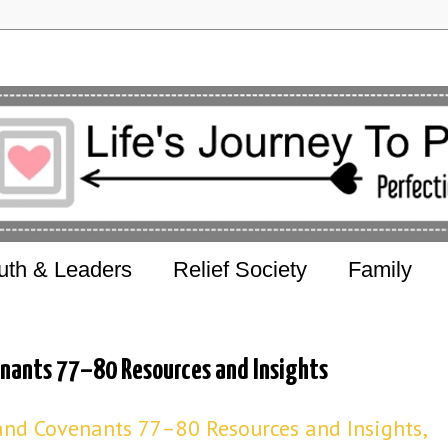
uth & Leaders
Relief Society
Family
enants 77–80 Resources and Insights
nd Covenants 77–80 Resources and Insights,