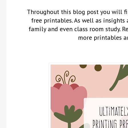
Throughout this blog post you will fi
free printables. As well as insights
family and even class room study. 
more printables a