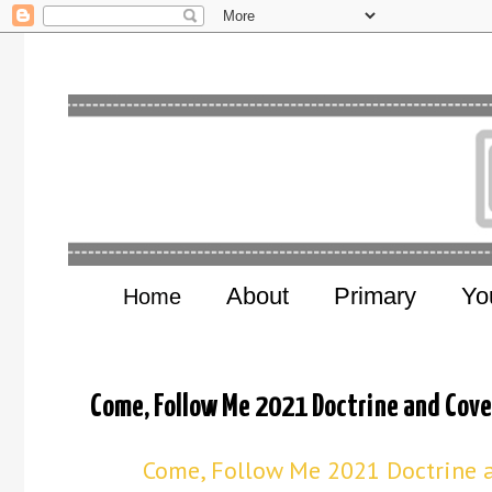
About
Primary
Yo
Home
Come, Follow Me 2021 Doctrine and Cov
Come, Follow Me 2021 Doctrine a