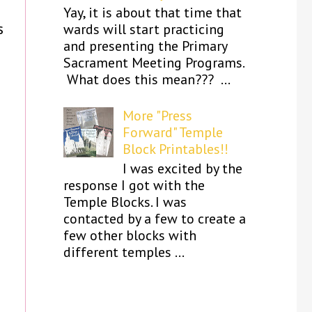
Yay, it is about that time that
s
wards will start practicing
and presenting the Primary
Sacrament Meeting Programs.
What does this mean??? ...
More "Press
Forward" Temple
Block Printables!!
I was excited by the
response I got with the
Temple Blocks. I was
contacted by a few to create a
few other blocks with
different temples ...