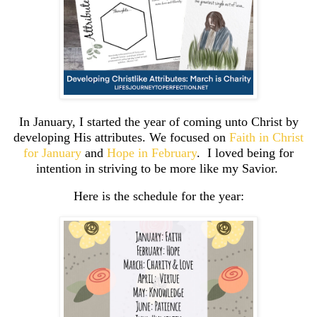
In January, I started the year of coming unto Christ by
developing His attributes. We focused on
Faith in Christ
for January
and
Hope in February
. I loved being for
intention in striving to be more like my Savior.
Here is the schedule for the year: