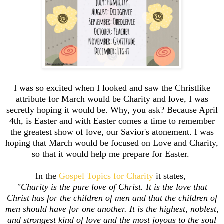
I was so excited when I looked and saw the Christlike
attribute for March would be Charity and love, I was
secretly hoping it would be. Why, you ask? Because April
4th, is Easter and with Easter comes a time to remember
the greatest show of love, our Savior's atonement. I was
hoping that March would be focused on Love and Charity,
so that it would help me prepare for Easter.
In the
Gospel Topics for Charity
it states,
"Charity is the pure love of Christ. It is the love that
Christ has for the children of men and that the children of
men should have for one another. It is the highest, noblest,
and strongest kind of love and the most joyous to the soul