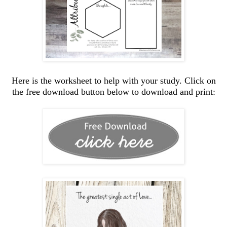
Here is the worksheet to help with your study. Click on
the free download button below to download and print: