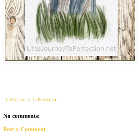
Life's Journey To Perfection
No comments:
Post a Comment