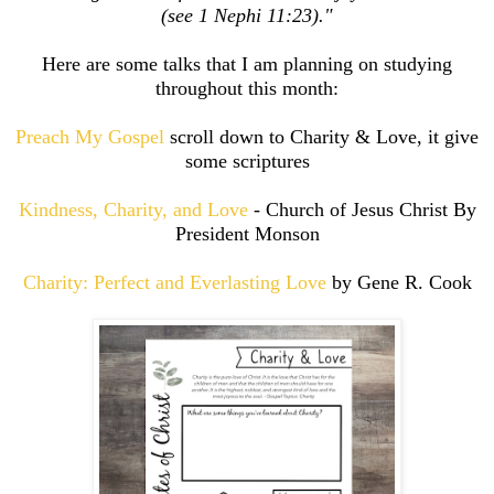
(see 1 Nephi 11:23)."
Here are some talks that I am planning on studying
throughout this month:
Preach My Gospel
scroll down to Charity & Love, it give
some scriptures
Kindness, Charity, and Love
- Church of Jesus Christ By
President Monson
Charity: Perfect and Everlasting Love
by Gene R. Cook