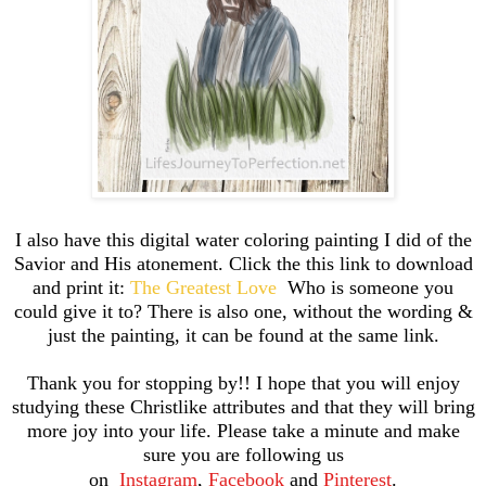
I also have this digital water coloring painting I did of the
Savior and His atonement. Click the this link to download
and print it:
The Greatest Love
Who is someone you
could give it to? There is also one, without the wording &
just the painting, it can be found at the same link.
Thank you for stopping by!! I hope that you will enjoy
studying these Christlike attributes and that they will bring
more joy into your life. Please take a minute and make
sure you are following us
on
Instagram
,
Facebook
and
Pinterest
.