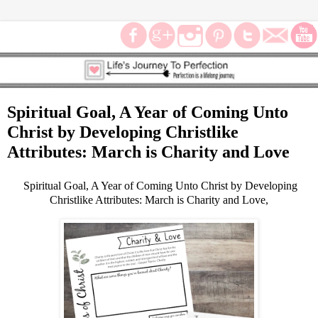
Spiritual Goal, A Year of Coming Unto
Christ by Developing Christlike
Attributes: March is Charity and Love
Spiritual Goal, A Year of Coming Unto Christ by Developing
Christlike Attributes: March is Charity and Love,