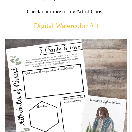
Check out more of my Art of Christ:
Digital Watercolor Art