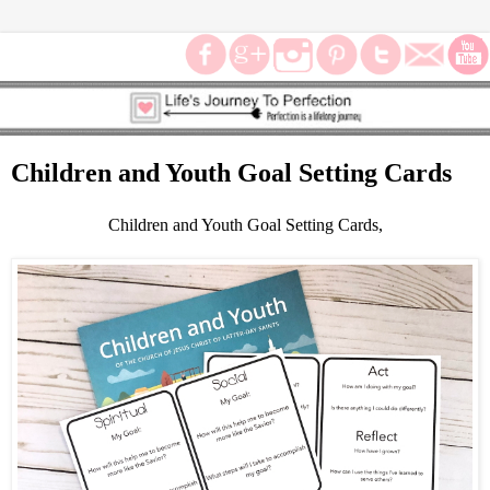
Children and Youth Goal Setting Cards
Children and Youth Goal Setting Cards,