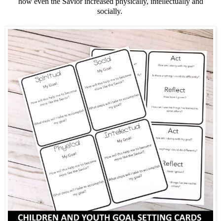
how even the Savior increased physically, intellectually and
socially.