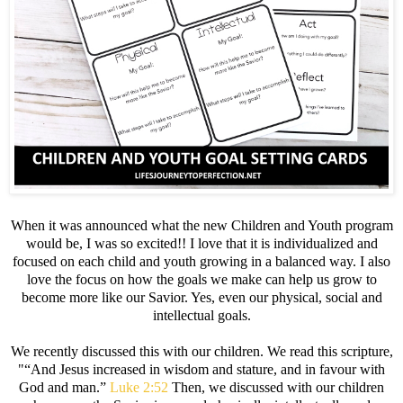
When it was announced what the new Children and Youth program
would be, I was so excited!! I love that it is individualized and
focused on each child and youth growing in a balanced way. I also
love the focus on how the goals we make can help us grow to
become more like our Savior. Yes, even our physical, social and
intellectual goals.
We recently discussed this with our children. We read this scripture,
"“And Jesus increased in wisdom and stature, and in favour with
God and man.”
Luke 2:52
Then, we discussed with our children