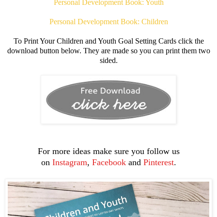
Personal Development Book: Youth
Personal Development Book: Children
To Print Your Children and Youth Goal Setting Cards click the
download button below. They are made so you can print them two
sided.
For more ideas make sure you follow us
on
Instagram
,
Facebook
and
Pinterest
.