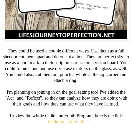
They could be used a couple different ways. Use them as a full
sheet or cut them apart and do one at a time. They are perfect size to
use as a bookmark in their scriptures or use on a vision board. You
could frame it and and use dry erase markers on the glass, as well.
You could also, cut them out punch a whole at the top corner and
attach a ring.
I'm planning on joining in on the goal setting too! I've added the
"Act" and "Reflect", so they can analyze how they are doing with
their goals and how they can use what they have learned.
To view the whole Child and Youth Program, here is the link:
Children and Youth