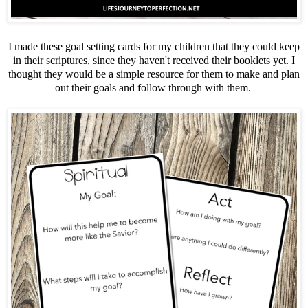
I made these goal setting cards for my children that they could keep
in their scriptures, since they haven't received their booklets yet. I
thought they would be a simple resource for them to make and plan
out their goals and follow through with them.