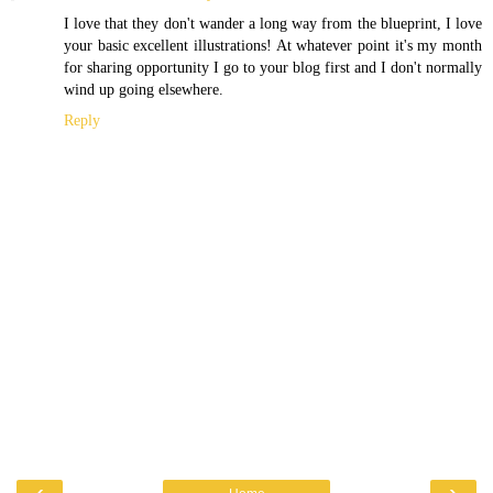
I love that they don't wander a long way from the blueprint, I love
your basic excellent illustrations! At whatever point it's my month
for sharing opportunity I go to your blog first and I don't normally
wind up going elsewhere.
Reply
‹
›