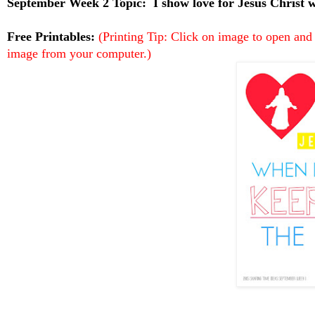
September Week 2 Topic:
I show love for Jesus Christ
Free Printables:
(Printing Tip: Click on image to open and
image from your computer.)