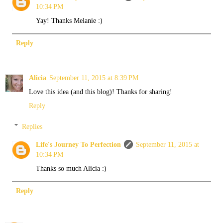
10:34 PM
Yay! Thanks Melanie :)
Reply
Alicia
September 11, 2015 at 8:39 PM
Love this idea (and this blog)! Thanks for sharing!
Reply
Replies
Life's Journey To Perfection
September 11, 2015 at
10:34 PM
Thanks so much Alicia :)
Reply