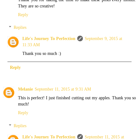
They are so creative!
Reply
Replies
Life's Journey To Perfection
September 9, 2015 at
11:33 AM
Thank you so much :)
Reply
Melanie
September 11, 2015 at 9:31 AM
This is perfect! I just finished cutting out my apples. Thank you so
much!
Reply
Replies
Life's Journey To Perfection
September 11, 2015 at