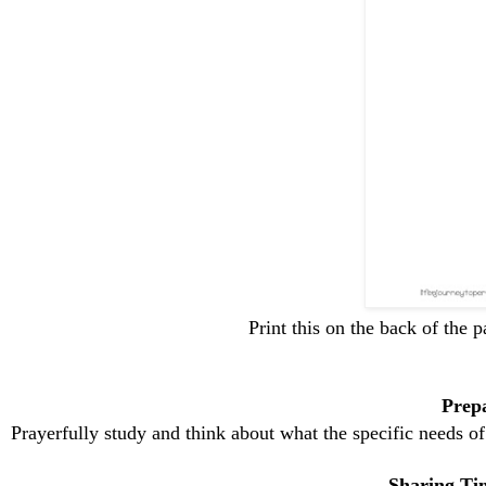
Print this on the back of the 
Prep
Prayerfully study and think about what the specific needs 
Sharing Tim