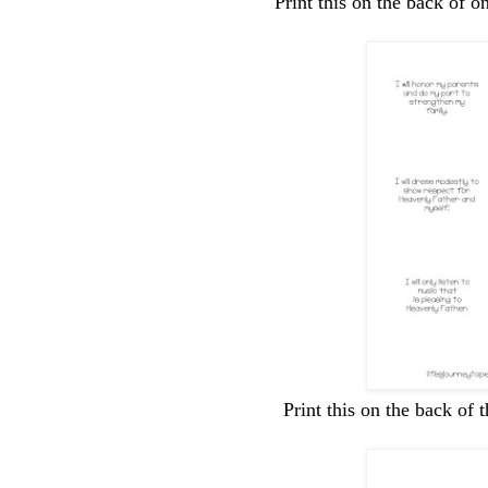
Print this on the back of o
Print this on the back of 