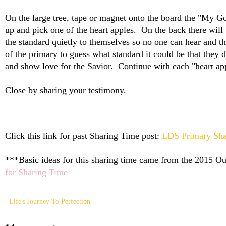
On the large tree, tape or magnet onto the board the "My G
up and pick one of the heart apples. On the back there will
the standard quietly to themselves so no one can hear and th
of the primary to guess what standard it could be that they
and show love for the Savior. Continue with each "heart a
Close by sharing your testimony.
Click this link for past Sharing Time post:
LDS Primary Sha
***Basic ideas for this sharing time came from the 2015 Out
for Sharing Time
Life's Journey To Perfection