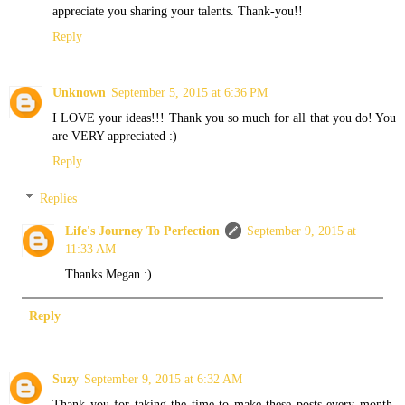
appreciate you sharing your talents. Thank-you!!
Reply
Unknown
September 5, 2015 at 6:36 PM
I LOVE your ideas!!! Thank you so much for all that you do! You
are VERY appreciated :)
Reply
Replies
Life's Journey To Perfection
September 9, 2015 at
11:33 AM
Thanks Megan :)
Reply
Suzy
September 9, 2015 at 6:32 AM
Thank you for taking the time to make these posts every month.