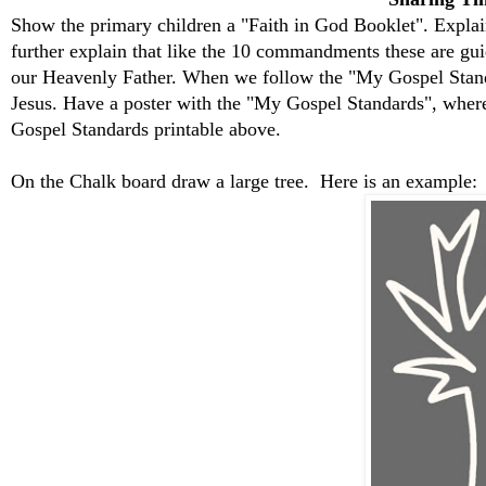
Show the primary children a "Faith in God Booklet". Explain
further explain that like the 10 commandments these are guid
our Heavenly Father. When we follow the "My Gospel Stand
Jesus. Have a poster with the "My Gospel Standards", where
Gospel Standards printable above.
On the Chalk board draw a large tree. Here is an example: