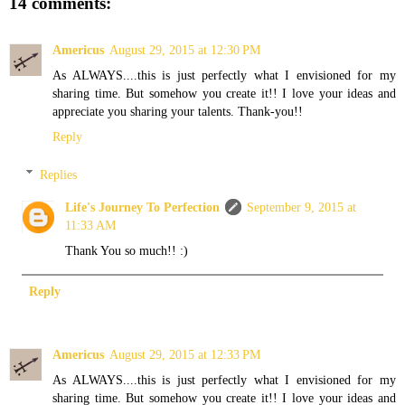
14 comments:
Americus
August 29, 2015 at 12:30 PM
As ALWAYS....this is just perfectly what I envisioned for my
sharing time. But somehow you create it!! I love your ideas and
appreciate you sharing your talents. Thank-you!!
Reply
Replies
Life's Journey To Perfection
September 9, 2015 at
11:33 AM
Thank You so much!! :)
Reply
Americus
August 29, 2015 at 12:33 PM
As ALWAYS....this is just perfectly what I envisioned for my
sharing time. But somehow you create it!! I love your ideas and