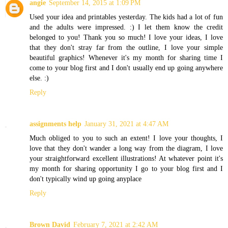
angie
September 14, 2015 at 1:09 PM
Used your idea and printables yesterday. The kids had a lot of fun
and the adults were impressed. :) I let them know the credit
belonged to you! Thank you so much! I love your ideas, I love
that they don't stray far from the outline, I love your simple
beautiful graphics! Whenever it's my month for sharing time I
come to your blog first and I don't usually end up going anywhere
else. :)
Reply
assignments help
January 31, 2021 at 4:47 AM
Much obliged to you to such an extent! I love your thoughts, I
love that they don't wander a long way from the diagram, I love
your straightforward excellent illustrations! At whatever point it's
my month for sharing opportunity I go to your blog first and I
don't typically wind up going anyplace
Reply
Brown David
February 7, 2021 at 2:42 AM