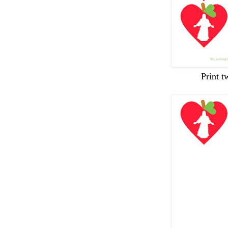
Print t