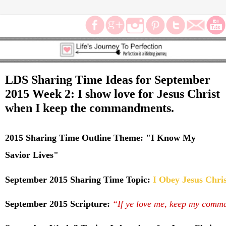
LDS Sharing Time Ideas for September
2015 Week 2: I show love for Jesus Christ
when I keep the commandments.
2015 Sharing Time Outline Theme:
"
I Know My
Savior Lives"
September 2015 Sharing Time Topic:
I Obey Jesus Chri
September 2015 Scripture:
“If ye love me, keep my comm