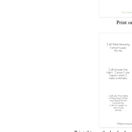
Print o