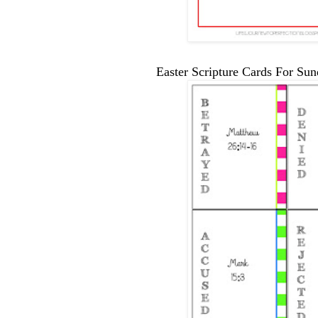
Easter Scripture Cards For Su