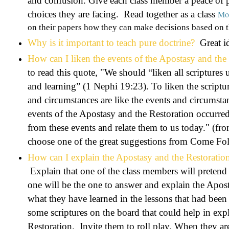
and confusion. Give each class member a peace of p
choices they are facing. Read together as a class
Mor
on their papers how they can make decisions based on t
Why is it important to teach pure doctrine?
Great id
How can I liken the events of the Apostasy and the 
to read this quote, "
We should “liken all scriptures u
and learning” (1 Nephi 19:23). To liken the scriptu
and circumstances are like the events and circumsta
events of the Apostasy and the Restoration occurre
from these events and relate them to us today." 
choose one of the great suggestions from Come F
How can I explain the Apostasy and the Restoration
Explain that one of the class members will pretend
one will be the one to answer and explain the Apos
what they have learned in the lessons that had bee
some scriptures on the board that could help in exp
Restoration. Invite them to roll play. When they are