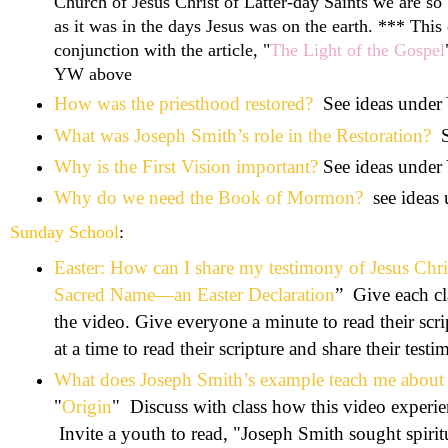
Church of Jesus Christ of Latter-day Saints we are so 
as it was in the days Jesus was on the earth. *** This
conjunction with the article, "
The Light of the Gospel
YW above
How was the priesthood restored?
See ideas unde
What was Joseph Smith’s role in the Restoration?
Why is the First Vision important?
See ideas unde
Why do we need the Book of Mormon?
see ideas
Sunday School
:
Easter: How can I share my testimony of Jesus Chri
Sacred Name—an Easter Declaration
” Give each cl
the video. Give everyone a minute to read their scr
at a time to read their scripture and share their test
What does Joseph Smith’s example teach me about 
"
Origin
" Discuss with class how this video experien
Invite a youth to read, "
Joseph Smith sought spirit