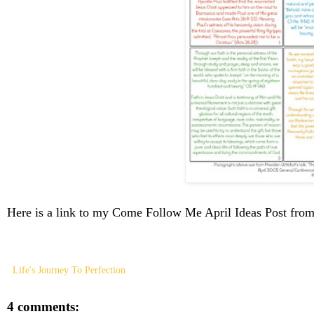
Here is a link to my Come Follow Me April Ideas Post fr
Life's Journey To Perfection
4 comments: