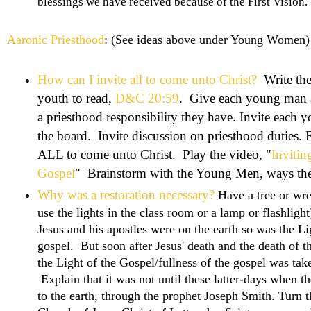
blessings we have received because of the First Vision.
Aaronic Priesthood
: (See ideas above under Young Women)
How can I invite all to come unto Christ?
Write the
youth to read,
D&C 20:59
. Give each young man a
a priesthood responsibility they have. Invite each
the board. Invite discussion on priesthood duties. Ex
ALL to come unto Christ. Play the video, "
Invitin
Gospel
" Brainstorm with the Young Men, ways they 
Why was a restoration necessary?
Have a tree or wrea
use the lights in the class room or a lamp or flashligh
Jesus and his apostles were on the earth so was the Lig
gospel. But soon after Jesus' death and the death of t
the Light of the Gospel/fullness of the gospel was take
Explain that it was not until these latter-days when t
to the earth, through the prophet Joseph Smith. Turn 