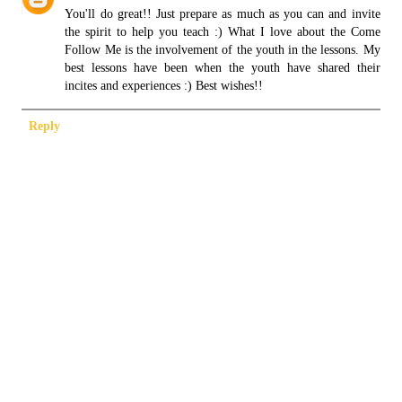
You'll do great!! Just prepare as much as you can and invite
the spirit to help you teach :) What I love about the Come
Follow Me is the involvement of the youth in the lessons. My
best lessons have been when the youth have shared their
incites and experiences :) Best wishes!!
Reply