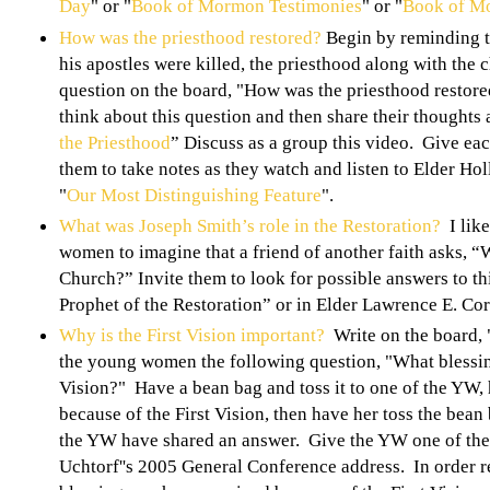
Day
" or "
Book of Mormon Testimonies
" or "
Book of M
How was the priesthood restored?
Begin by reminding th
his apostles were killed, the priesthood along with the 
question on the board, "How was the priesthood restored
think about this question and then share their thoughts 
the Priesthood
” Discuss as a group this video. Give eac
them to take notes as they watch and listen to Elder Ho
"
Our Most Distinguishing Feature
".
What was Joseph Smith’s role in the Restoration?
I like
women to imagine that a friend of another faith asks, “
Church?” Invite them to look for possible answers to th
Prophet of the Restoration” or in Elder Lawrence E. Co
Why is the First Vision important?
Write on the board, 
the young women the following question, "What blessin
Vision?" Have a bean bag and toss it to one of the YW, 
because of the First Vision, then have her toss the bean 
the YW have shared an answer. Give the YW one of the 
Uchtorf''s 2005 General Conference address. In order r