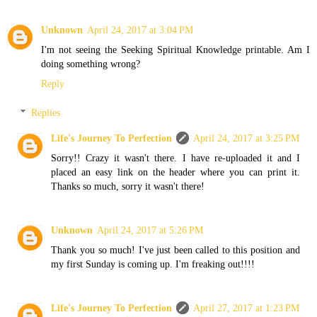
Unknown
April 24, 2017 at 3:04 PM
I'm not seeing the Seeking Spiritual Knowledge printable. Am I
doing something wrong?
Reply
Replies
Life's Journey To Perfection
April 24, 2017 at 3:25 PM
Sorry!! Crazy it wasn't there. I have re-uploaded it and I
placed an easy link on the header where you can print it.
Thanks so much, sorry it wasn't there!
Unknown
April 24, 2017 at 5:26 PM
Thank you so much! I've just been called to this position and
my first Sunday is coming up. I'm freaking out!!!!
Life's Journey To Perfection
April 27, 2017 at 1:23 PM