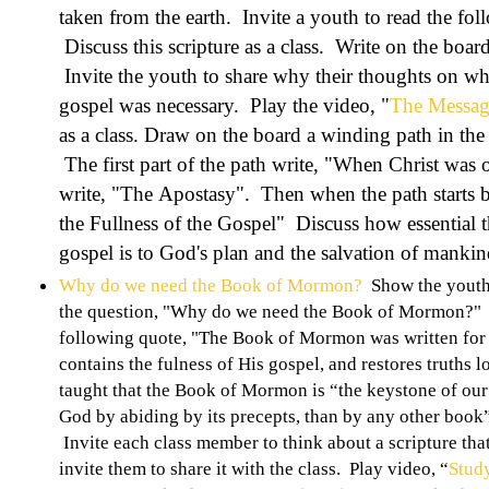
taken from the earth. Invite a youth to read the fol
Discuss this scripture as a class. Write on the boa
Invite the youth to share why their thoughts on why
gospel was necessary. Play the video, "
The Message
as a class. Draw on the board a winding path in the 
The first part of the path write, "When Christ was o
write, "The Apostasy". Then when the path starts b
the Fullness of the Gospel" Discuss how essential th
gospel is to God's plan and the salvation of mankin
Why do we need the Book of Mormon?
Show the youth 
the question, "Why do we need the Book of Mormon?" I
following quote, "The Book of Mormon was written for our
contains the fulness of His gospel, and restores truths 
taught that the Book of Mormon is “the keystone of our 
God by abiding by its precepts, than by any other book
Invite each class member to think about a scripture th
invite them to share it with the class. Play video, “
Stud