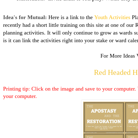
Idea's for Mutual:
Here is a link to the
Youth Activities
Pla
recently had a short little training on this site at one of our
planning activities. It will only continue to grow as wards 
is it can link the activities right into your stake or ward
cale
For More Ideas V
Red Headed H
Printing tip: Click on the image and save to your computer. 
your computer.