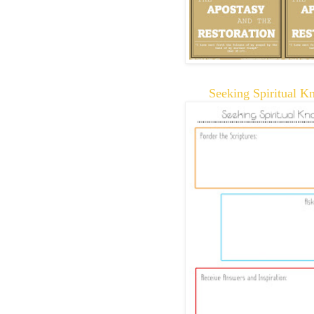
Seeking Spiritual K