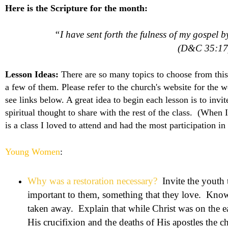
Here is the Scripture for the month:
“I have sent forth the fulness of my gospel 
(D&C 35:17
Lesson Ideas:
There are so many topics to choose from this
a few of them. Please refer to the church's website for the wo
see links below. A great idea to begin each lesson is to inv
spiritual thought to share with the rest of the class. (When 
is a class I loved to attend and had the most participation in 
Young Women
:
Why was a restoration necessary?
Invite the youth 
important to them, something that they love. Know
taken away. Explain that while Christ was on the e
His crucifixion and the deaths of His apostles the 