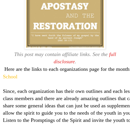
This post may contain affiliate links. See the
full
disclosure
.
Here are the links to each organizations page for the mont
School
Since, each organization has their own outlines and each les
class members and there are already amazing outlines that c
share some general ideas that can just be used as supplemen
allow the spirit to guide you to the needs of the youth in yo
Listen to the Promptings of the Spirit and invite the youth 