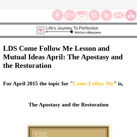
LDS Come Follow Me Lesson and
Mutual Ideas April: The Apostasy and
the Restoration
For April 2015 the topic for "
Come Follow Me
" is,
The Apostasy and the Restoration