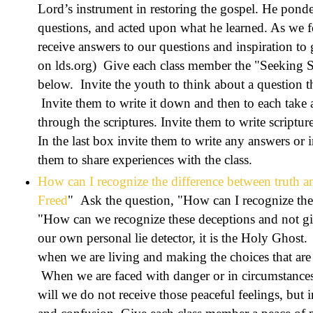
Lord’s instrument in restoring the gospel. He ponder
questions, and acted upon what he learned. As we 
receive answers to our questions and inspiration to
on lds.org) Give each class member the "Seeking S
below. Invite the youth to think about a question t
Invite them to write it down and then to each take
through the scriptures. Invite them to write scriptur
In the last box invite them to write any answers or 
them to share experiences with the class.
How can I recognize the difference between truth a
Freed
" Ask the question, "How can I recognize the 
"How can we recognize these deceptions and not gi
our own personal lie detector, it is the Holy Ghost
when we are living and making the choices that are 
When we are faced with danger or in circumstances t
will we do not receive those peaceful feelings, but 