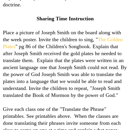
doctrine.
Sharing Time Instruction
Place a picture of Joseph Smith on the board along with
the week poster. Invite the children to sing, "
The Golden
Plates
" pg 86 of the Children's Songbook. Explain that
after Joseph Smith received the gold plates he needed to
translate them. Explain that the plates were written in an
ancient language one that Joseph Smith could not read. By
the power of God Joseph Smith was able to translate the
plates into a language that we would be able to read and
understand. Invite the children to repeat, "Joseph Smith
translated the Book of Mormon by the power of God."
Give each class one of the "Translate the Phrase"
printables. See printables above. When the classes are
done translating their phrases invite someone from each