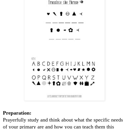
Preparation:
Prayerfully study and think about what the specific needs
of your primary are and how you can teach them this