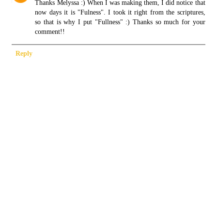
Thanks Melyssa :) When I was making them, I did notice that
now days it is "Fulness". I took it right from the scriptures,
so that is why I put "Fullness" :) Thanks so much for your
comment!!
Reply