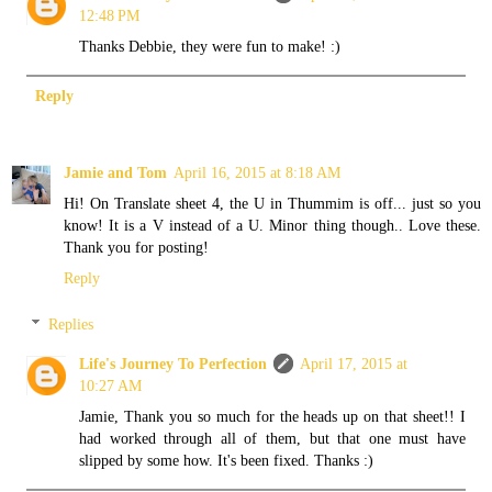
12:48 PM
Thanks Debbie, they were fun to make! :)
Reply
Jamie and Tom
April 16, 2015 at 8:18 AM
Hi! On Translate sheet 4, the U in Thummim is off... just so you
know! It is a V instead of a U. Minor thing though.. Love these.
Thank you for posting!
Reply
Replies
Life's Journey To Perfection
April 17, 2015 at
10:27 AM
Jamie, Thank you so much for the heads up on that sheet!! I
had worked through all of them, but that one must have
slipped by some how. It's been fixed. Thanks :)