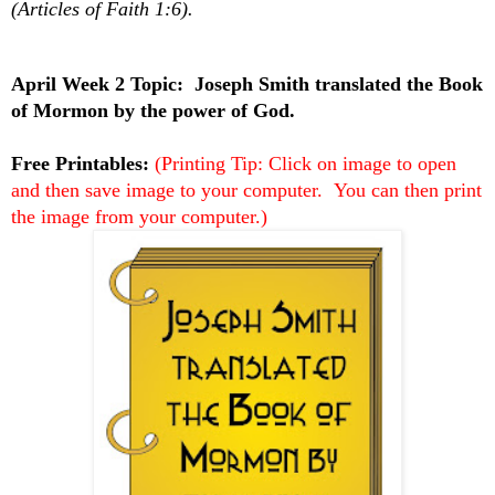
(Articles of Faith 1:6).
April Week 2 Topic:
Joseph Smith translated the Book
of Mormon by the power of God.
Free Printables:
(Printing Tip: Click on image to open
and then save image to your computer. You can then print
the image from your computer.)