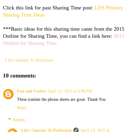
Click this link for past Sharing Time post:
LDS Primary
Sharing Time Ideas
***Basic ideas for this sharing time came from the 2015
Outline for Sharing Time, you can find a link here:
2015
Outline for Sharing Time
Life's Journey To Perfection
10 comments:
Fun and Festive
April 12, 2015 at 3:00 PM
These tranlate the phrase sheets are great. Thank You
Reply
Replies
Life's Journey To Perfection
April 13, 2015 at