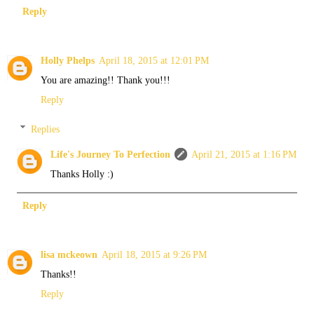
Reply
Holly Phelps
April 18, 2015 at 12:01 PM
You are amazing!! Thank you!!!
Reply
Replies
Life's Journey To Perfection
April 21, 2015 at 1:16 PM
Thanks Holly :)
Reply
lisa mckeown
April 18, 2015 at 9:26 PM
Thanks!!
Reply