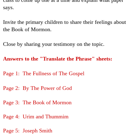
class to come up one at a time and explain what paper
says.
Invite the primary children to share their feelings about
the Book of Mormon.
Close by sharing your testimony on the topic.
Answers to the "Translate the Phrase" sheets:
Page 1: The Fullness of The Gospel
Page 2: By The Power of God
Page 3: The Book of Mormon
Page 4: Urim and Thummim
Page 5: Joseph Smith