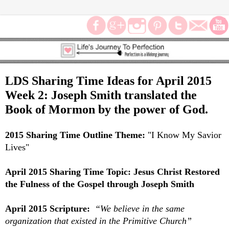
LDS Sharing Time Ideas for April 2015
Week 2: Joseph Smith translated the
Book of Mormon by the power of God.
2015 Sharing Time Outline Theme:
"
I Know My Savior
Lives"
April 2015 Sharing Time Topic:
Jesus Christ Restored
the Fulness of the Gospel through Joseph Smith
April 2015 Scripture:
“We believe in the same
organization that existed in the Primitive Church”