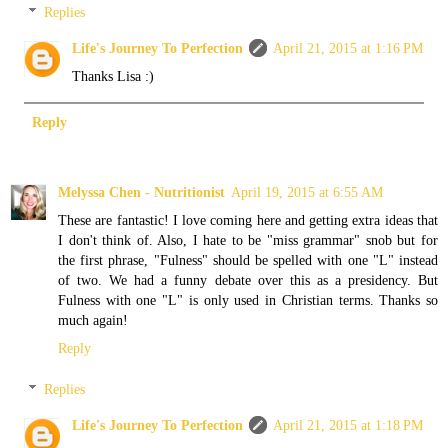
Replies
Life's Journey To Perfection
April 21, 2015 at 1:16 PM
Thanks Lisa :)
Reply
Melyssa Chen - Nutritionist
April 19, 2015 at 6:55 AM
These are fantastic! I love coming here and getting extra ideas that
I don't think of. Also, I hate to be "miss grammar" snob but for
the first phrase, "Fulness" should be spelled with one "L" instead
of two. We had a funny debate over this as a presidency. But
Fulness with one "L" is only used in Christian terms. Thanks so
much again!
Reply
Replies
Life's Journey To Perfection
April 21, 2015 at 1:18 PM