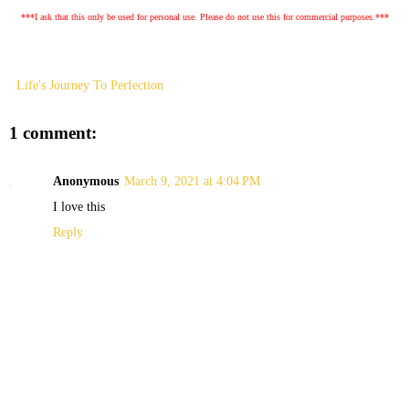
***I ask that this only be used for personal use. Please do not use this for commercial purposes.***
Life's Journey To Perfection
1 comment:
Anonymous
March 9, 2021 at 4:04 PM
I love this
Reply