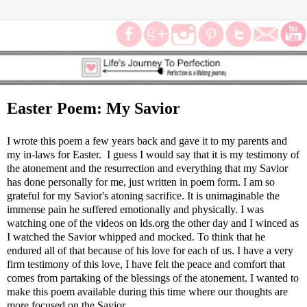
Easter Poem: My Savior
I wrote this poem a few years back and gave it to my parents and
my in-laws for Easter. I guess I would say that it is my testimony of
the atonement and the resurrection and everything that my Savior
has done personally for me, just written in poem form. I am so
grateful for my Savior's atoning sacrifice. It is unimaginable the
immense pain he suffered emotionally and physically. I was
watching one of the videos on lds.org the other day and I winced as
I watched the Savior whipped and mocked. To think that he
endured all of that because of his love for each of us. I have a very
firm testimony of this love, I have felt the peace and comfort that
comes from partaking of the blessings of the atonement. I wanted to
make this poem available during this time where our thoughts are
more focused on the Savior.