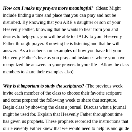
How can I make my prayers more meaningful?
(Ideas: Might
include finding a time and place that you can pray and not be
disturbed. By knowing that you ARE a daughter or son of your
Heavenly Father, knowing that he wants to hear from you and
desires to help you, you will be able to TALK to your Heavenly
Father through prayer. Knowing he is listening and that he will
answer. As a teacher share examples of how you have felt your
Heavenly Father's love as you pray and instances where you have
recognized the answers to your prayers in your life. Allow the class
members to share their examples also)
Why is it important to study the scriptures?
(The previous week
invite each member of the class to choose their favorite scripture
and come prepared the following week to share that scripture.
Begin class by showing the class a journal. Discuss what a journal
might be used for. Explain that Heavenly Father throughout time
has given us prophets. These prophets recorded the instructions that
our Heavenly Father knew that we would need to help us and guide