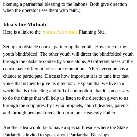
likening a patriarchal blessing to the liahona. Both give direction
when the operator uses them with faith.)
Idea's for Mutual:
Youth Activities
Here is a link to the
Planning Site.
Set up an obstacle coarse, partner up the youth. Have one of the
youth blindfolded. The other youth will direct the blindfolded youth
through the obstacle course by voice alone. At different areas of the
coarse have different noises or commotion. After everyone has a
chance to participate. Discuss how important it is to tune into that
voice that is their to give us direction. Explain that we live in a
world that is distracting and full of commotion, that it is necessary
to do the things that will help us listen to the direction given to us
through the scriptures, by living prophets, church leaders, parents
and through personal revelation from our Heavenly Father.
Another idea would be to have a special fireside where the Stake
Patriarch is invited to speak about Patriarchal Blessings.