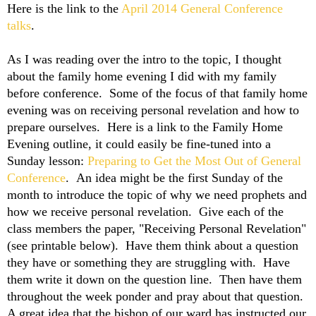
Here is the link to the
April 2014 General Conference
talks
.
As I was reading over the intro to the topic, I thought
about the family home evening I did with my family
before conference. Some of the focus of that family home
evening was on receiving personal revelation and how to
prepare ourselves. Here is a link to the Family Home
Evening outline, it could easily be fine-tuned into a
Sunday lesson:
Preparing to Get the Most Out of General
Conference
. An idea might be the first Sunday of the
month to introduce the topic of why we need prophets and
how we receive personal revelation. Give each of the
class members the paper, "Receiving Personal Revelation"
(see printable below). Have them think about a question
they have or something they are struggling with. Have
them write it down on the question line. Then have them
throughout the week ponder and pray about that question.
A great idea that the bishop of our ward has instructed our