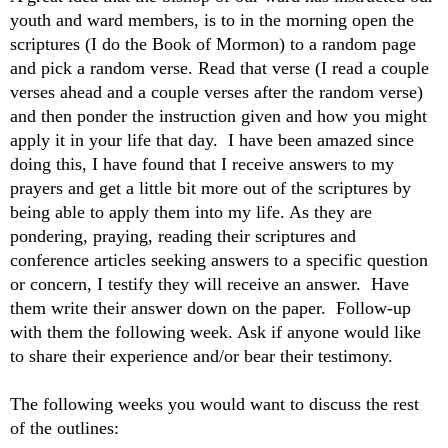
youth and ward members, is to in the morning open the
scriptures (I do the Book of Mormon) to a random page
and pick a random verse. Read that verse (I read a couple
verses ahead and a couple verses after the random verse)
and then ponder the instruction given and how you might
apply it in your life that day. I have been amazed since
doing this, I have found that I receive answers to my
prayers and get a little bit more out of the scriptures by
being able to apply them into my life. As they are
pondering, praying, reading their scriptures and
conference articles seeking answers to a specific question
or concern, I testify they will receive an answer. Have
them write their answer down on the paper. Follow-up
with them the following week. Ask if anyone would like
to share their experience and/or bear their testimony.
The following weeks you would want to discuss the rest
of the outlines: