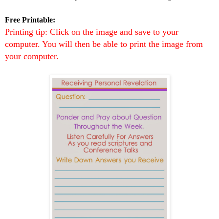
Free Printable:
Printing tip: Click on the image and save to your
computer. You will then be able to print the image from
your computer.