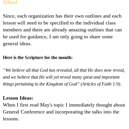
School
Since, each organization has their own outlines and each
lesson will need to be specified to the individual class
members and there are already amazing outlines that can
be used for guidance, I am only going to share some
general ideas.
Here is the Scripture for the month:
“We believe all that God has revealed, all that He does now reveal,
and we believe that He will yet reveal many great and important
things pertaining to the Kingdom of God” (Articles of Faith 1:9).
Lesson Ideas:
When I first read May's topic I immediately thought about
General Conference and incorporating the talks into the
lessons.