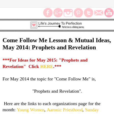
Come Follow Me Lesson & Mutual Ideas,
May 2014: Prophets and Revelation
***For Ideas for May 2015: "Prophets and
Revelation" Click
HERE
.***
For May 2014 the topic for "Come Follow Me" is,
"Prophets and Revelation"
.
Here are the links to each organizations page for the
month:
Young Women
,
Aaronic Priesthood
,
Sunday