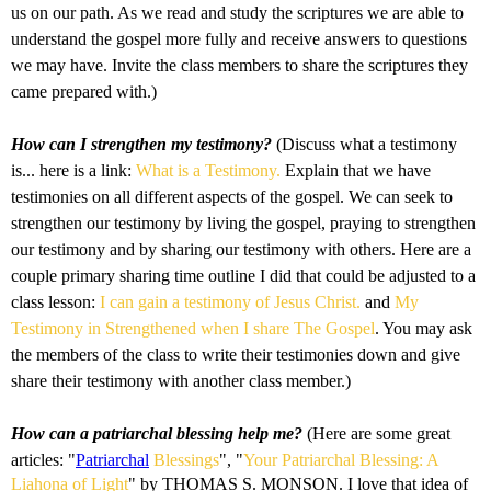
us on our path. As we read and study the scriptures we are able to
understand the gospel more fully and receive answers to questions
we may have. Invite the class members to share the scriptures they
came prepared with.)
How can I strengthen my testimony?
(Discuss what a testimony
is... here is a link:
What is a Testimony.
Explain that we have
testimonies on all different aspects of the gospel. We can seek to
strengthen our testimony by living the gospel, praying to strengthen
our testimony and by sharing our testimony with others. Here are a
couple primary sharing time outline I did that could be adjusted to a
class lesson:
I can gain a testimony of Jesus Christ.
and
My
Testimony in Strengthened when I share The Gospel
. You may ask
the members of the class to write their testimonies down and give
share their testimony with another class member.)
How can a patriarchal blessing help me?
(Here are some great
articles: "
Patriarchal
Blessings
", "
Your Patriarchal Blessing: A
Liahona of Light
" by THOMAS S. MONSON. I love that idea of