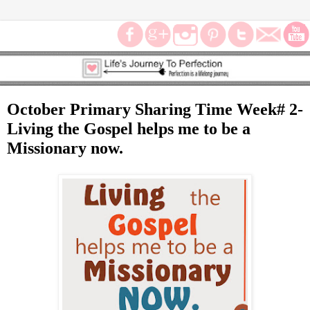
October Primary Sharing Time Week# 2-
Living the Gospel helps me to be a
Missionary now.