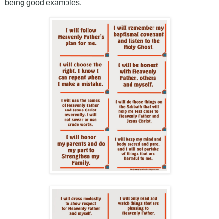
being good examples.