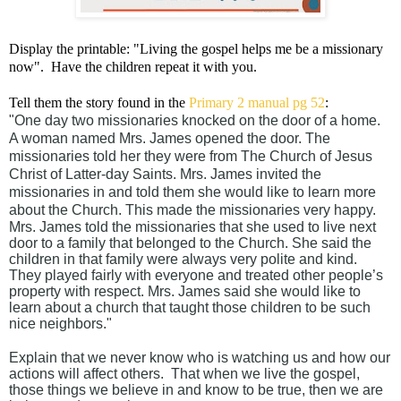
Display the printable: "Living the gospel helps me be a missionary
now". Have the children repeat it with you.
Tell them the story found in the
Primary 2 manual pg 52
:
"One day two missionaries knocked on the door of a home.
A woman named Mrs. James opened the door. The
missionaries told her they were from The Church of Jesus
Christ of Latter-day Saints. Mrs. James invited the
missionaries in and told them she would like to learn more
about the Church. This made the missionaries very happy.
Mrs. James told the missionaries that she used to live next
door to a family that belonged to the Church. She said the
children in that family were always very polite and kind.
They played fairly with everyone and treated other people’s
property with respect. Mrs. James said she would like to
learn about a church that taught those children to be such
nice neighbors."
Explain that we never know who is watching us and how our
actions will affect others. That when we live the gospel,
those things we believe in and know to be true, then we are