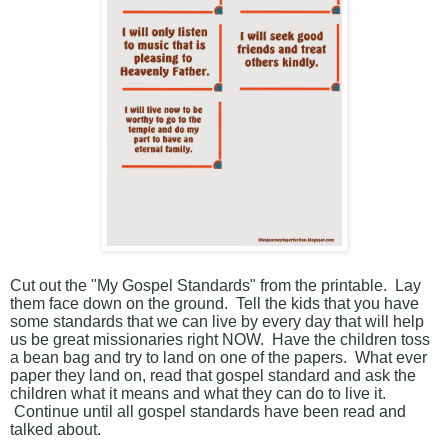
Cut out the "My Gospel Standards" from the printable. Lay
them face down on the ground. Tell the kids that you have
some standards that we can live by every day that will help
us be great missionaries right NOW. Have the children toss
a bean bag and try to land on one of the papers. What ever
paper they land on, read that gospel standard and ask the
children what it means and what they can do to live it.
Continue until all gospel standards have been read and
talked about.