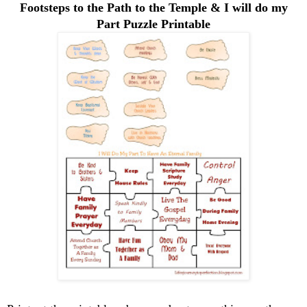
Footsteps to the Path to the Temple & I will do my
Part Puzzle Printable