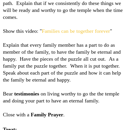
path. Explain that if we consistently do these things we
will be ready and worthy to go the temple when the time
comes.
Show this video: "
Families can be together forever
"
Explain that every family member has a part to do as
member of the family, to have the family be eternal and
happy. Have the pieces of the puzzle all cut out. As a
family put the puzzle together. When it is put together.
Speak about each part of the puzzle and how it can help
the family be eternal and happy.
Bear
testimonies
on living worthy to go the the temple
and doing your part to have an eternal family.
Close with a
Family Prayer
.
Treat: