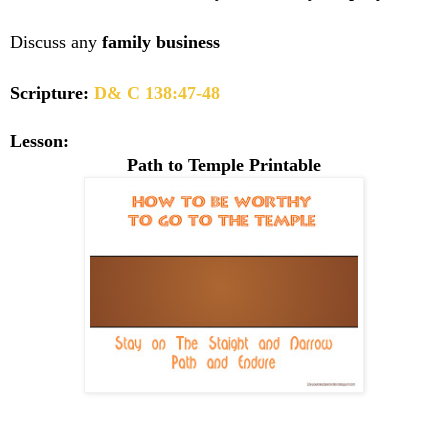
Discuss any
family business
Scripture:
D& C 138:47-48
Lesson:
Path to Temple Printable