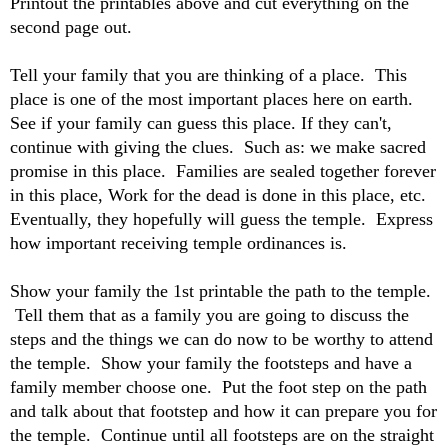
Printout the printables above and cut everything on the
second page out.
Tell your family that you are thinking of a place. This
place is one of the most important places here on earth.
See if your family can guess this place. If they can't,
continue with giving the clues. Such as: we make sacred
promise in this place. Families are sealed together forever
in this place, Work for the dead is done in this place, etc.
Eventually, they hopefully will guess the temple. Express
how important receiving temple ordinances is.
Show your family the 1st printable the path to the temple.
Tell them that as a family you are going to discuss the
steps and the things we can do now to be worthy to attend
the temple. Show your family the footsteps and have a
family member choose one. Put the foot step on the path
and talk about that footstep and how it can prepare you for
the temple. Continue until all footsteps are on the straight