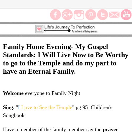
Family Home Evening- My Gospel
Standards: I Will Live Now to Be Worthy
to go to the Temple and do my part to
have an Eternal Family.
Welcome
everyone to Family Night
Sing
: "
I
Love to See the Temple
" pg 95 Children's
Songbook
Have a member of the family member say the
prayer