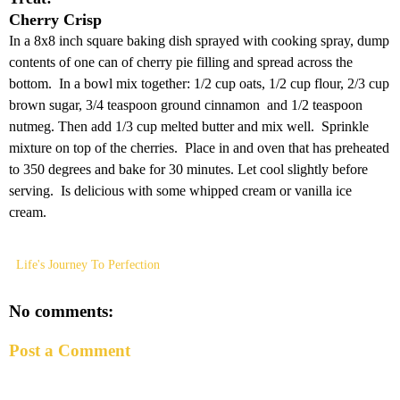
Cherry Crisp
In a 8x8 inch square baking dish sprayed with cooking spray, dump
contents of one can of cherry pie filling and spread across the
bottom. In a bowl mix together: 1/2 cup oats, 1/2 cup flour, 2/3 cup
brown sugar, 3/4 teaspoon ground cinnamon and 1/2 teaspoon
nutmeg. Then add 1/3 cup melted butter and mix well. Sprinkle
mixture on top of the cherries. Place in and oven that has preheated
to 350 degrees and bake for 30 minutes. Let cool slightly before
serving. Is delicious with some whipped cream or vanilla ice
cream.
Life's Journey To Perfection
No comments:
Post a Comment