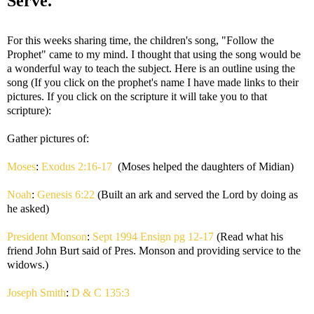
Serve.
For this weeks sharing time, the children's song, "Follow the
Prophet" came to my mind. I thought that using the song would be
a wonderful way to teach the subject. Here is an outline using the
song (If you click on the prophet's name I have made links to their
pictures. If you click on the scripture it will take you to that
scripture):
Gather pictures of:
Moses
:
Exodus 2:16-17
(Moses helped the daughters of Midian)
Noah
:
Genesis 6:22
(Built an ark and served the Lord by doing as
he asked)
President Monson
:
Sept 1994 Ensign pg 12-17
(Read what his
friend John Burt said of Pres. Monson and providing service to the
widows.)
Joseph Smith
:
D & C 135:3