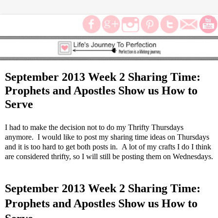
September 2013 Week 2 Sharing Time:
Prophets and Apostles Show us How to
Serve
I had to make the decision not to do my Thrifty Thursdays
anymore. I would like to post my sharing time ideas on Thursdays
and it is too hard to get both posts in. A lot of my crafts I do I think
are considered thrifty, so I will still be posting them on Wednesdays.
September 2013 Week 2 Sharing Time:
Prophets and Apostles Show us How to