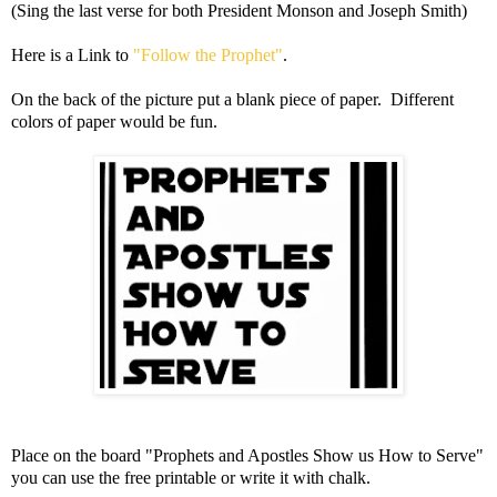
(Sing the last verse for both President Monson and Joseph Smith)
Here is a Link to
"Follow the Prophet"
.
On the back of the picture put a blank piece of paper. Different
colors of paper would be fun.
Place on the board "Prophets and Apostles Show us How to Serve"
you can use the free printable or write it with chalk.