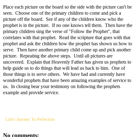
Place each picture on the board so the side with the picture can't be
seen. Choose one of the primary children to come and pick a
picture off the board. See if any of the children know who the
prophet is in the picture. If no one knows tell them. Then have the
primary children sing the verse of "Follow the Prophet", that
correlates with that prophet. Read the scripture that goes with that
prophet and ask the children how the prophet has shown us how to
serve. Then have another primary child come up and pick another
picture. Repeating the above steps. Until all pictures are
uncovered. Explain that Heavenly Father has given us prophets to
help guide us to do things that will lead us back to him. One of
those things is to serve others. We have had and currently have
wonderful prophets that have been amazing examples of service to
us. In closing bear your testimony on following the prophets
example and provide service.
Life's Journey To Perfection
No comments: