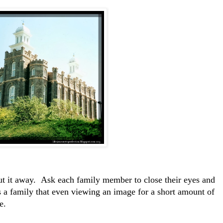
ut it away. Ask each family member to close their eyes and
s a family that even viewing an image for a short amount of
e.