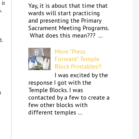
 it
Yay, it is about that time that
s.
wards will start practicing
and presenting the Primary
Sacrament Meeting Programs.
What does this mean??? ...
d.
More "Press
Forward" Temple
Block Printables!!
I was excited by the
response I got with the
Temple Blocks. I was
m
contacted by a few to create a
few other blocks with
different temples ...