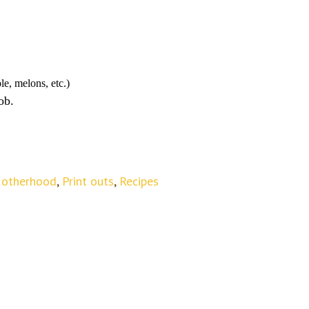
le, melons, etc.)
ob.
otherhood
,
Print outs
,
Recipes