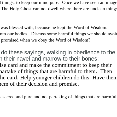
 things, to keep our mind pure. Once we have seen an image
d. The Holy Ghost can not dwell where there are unclean thing
y was blessed with, because he kept the Word of Wisdom.
into our bodies. Discuss some harmful things we should avoi
we promised when we obey the Word of Wisdom?
do these sayings, walking in obedience to the
 their navel and marrow to their bones;
se card and make the commitment to keep their
artake of things that are harmful to them. Then
he card. Help younger children do this. Have the
them of their decision and promise.
sacred and pure and not partaking of things that are harmful