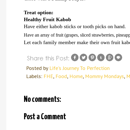
Treat option:
Healthy Fruit Kabob
Have either kabob sticks or tooth picks on hand.
Have an array of fruit (grapes, sliced strawberries, pineapp
Let each family member make their own fruit kab
Posted by
Life's Journey To Perfection
Labels:
FHE
,
Food
,
Home
,
Mommy Mondays
,
M
No comments:
Post a Comment