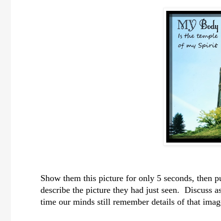
Show them this picture for only 5 seconds, then p
describe the picture they had just seen. Discuss a
time our minds still remember details of that imag