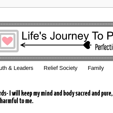
uth & Leaders
Relief Society
Family
s- I will keep my mind and body sacred and pure,
 harmful to me.