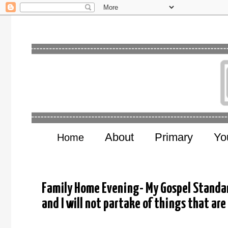
About
Primary
Yo
Home
Family Home Evening- My Gospel Standard
and I will not partake of things that are