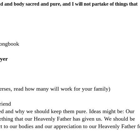
d and body sacred and pure, and I will not partake of things that
Songbook
yer
verses, read how many will work for your family)
riend
red and why we should keep them pure. Ideas might be: Our
omething that our Heavenly Father has given us. We should be
 to our bodies and our appreciation to our Heavenly Father f