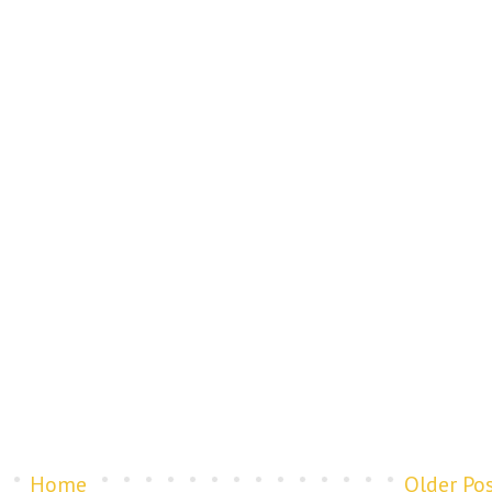
Home
Older Po