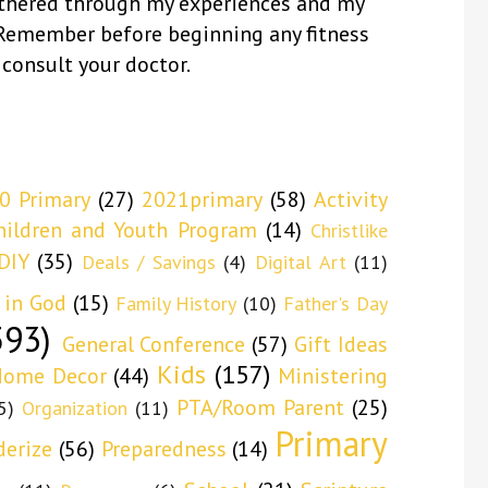
thered through my experiences and my
 Remember before beginning any fitness
 consult your doctor.
0 Primary
(27)
2021primary
(58)
Activity
hildren and Youth Program
(14)
Christlike
DIY
(35)
Deals / Savings
(4)
Digital Art
(11)
 in God
(15)
Family History
(10)
Father's Day
593)
General Conference
(57)
Gift Ideas
Kids
(157)
ome Decor
(44)
Ministering
PTA/Room Parent
(25)
5)
Organization
(11)
Primary
derize
(56)
Preparedness
(14)