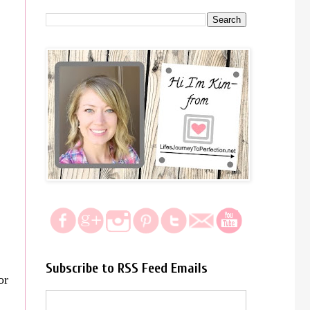
Subscribe to RSS Feed Emails
or