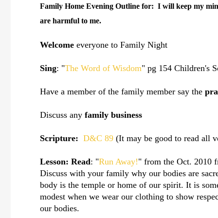
Family Home Evening Outline for:
I will keep my min
are harmful to me.
Welcome
everyone to Family Night
Sing
: "
The Word of Wisdom
" pg 154 Children's 
Have a member of the family member say the
pra
Discuss any
family business
Scripture:
D&C 89
(It may be good to read all 
Lesson:
Read
: "
Run Away!
" from the Oct. 2010 f
Discuss with your family why our bodies are sac
body is the temple or home of our spirit. It is s
modest when we wear our clothing to show respect
our bodies.