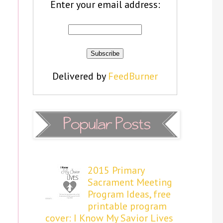
Enter your email address:
Delivered by
FeedBurner
2015 Primary
Sacrament Meeting
Program Ideas, free
printable program
cover: I Know My Savior Lives