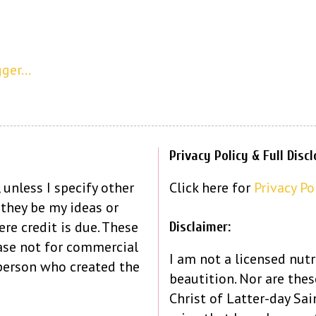
Privacy Policy & Full Disc
 unless I specify other
Click here for
Privacy Po
 they be my ideas or
re credit is due. These
Disclaimer:
ase not for commercial
I am not a licensed nutr
person who created the
beautition. Nor are the
Christ of Latter-day Sain