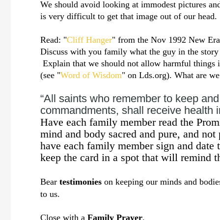
We should avoid looking at immodest pictures and
is very difficult to get that image out of our hea
Read: "
Cliff Hanger
" from the Nov 1992 New Era
Discuss with you family what the guy in the stor
Explain that we should not allow harmful things 
(see "
Word of Wisdom
" on Lds.org). What are 
“All saints who remember to keep and 
commandments, shall receive health in
Have each family member read the Promi
mind and body sacred and pure, and not p
have each family member sign and date t
keep the card in a spot that will remind 
Bear
testimonies
on keeping our minds and bodies 
to us.
Close with a
Family Prayer
.