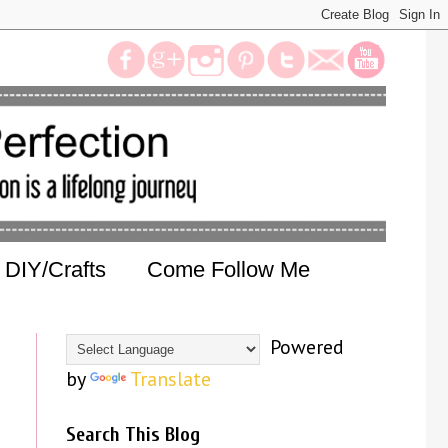
DIY/Crafts
Come Follow Me
Powered
by
Translate
Search This Blog