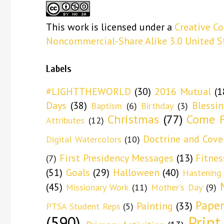
This
work
is licensed under a
Creative C
Noncommercial-Share Alike 3.0 United S
Labels
#LIGHTTHEWORLD
(30)
2016 Mutual
(1
Days
(38)
Blessi
Baptism
(6)
Birthday
(3)
Christmas
(77)
Come F
Attributes
(12)
Doctrine and Cove
Digital Watercolors
(10)
First Presidency Messages
(13)
Fitnes
(7)
(51)
Goals
(29)
Halloween
(40)
Hastening
(45)
Missionary Work
(11)
Mother's Day
(9)
Paper
Painting
(33)
PTSA Student Reps
(5)
(590)
Print