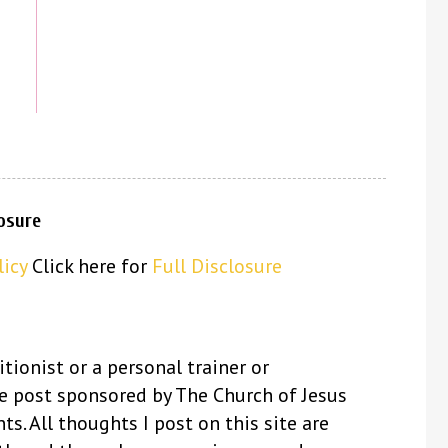
losure
licy
Click here for
Full Disclosure
itionist or a personal trainer or
se post sponsored by The Church of Jesus
ts. All thoughts I post on this site are