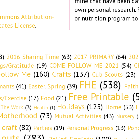
mine that have been ga
own personal research.
ommons Attribution-
or nutrition program to
tates License
.
8)
2016 Sharing Time
(63)
2017 PRIMARY
(64)
202
ngs/Gratitude
(19)
COME FOLLOW ME 2021
(54)
C
ollow Me
(160)
Crafts
(137)
Cub Scouts
(23)
FHE
(538)
nants
(41)
Easter. Spring
(39)
Faith
Free Printable
(
s/Exercise
(17)
Food
(21)
Holidays
(125)
Home
(53)
H
 The Work
(3)
Health
(1)
Motherhood
(73)
Mutual Activities
(43)
Nursery
(
 craft
(82)
Parties
(19)
Personal Progress
(13)
Pon
 outs
(783)