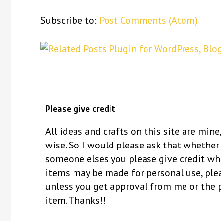
Subscribe to:
Post Comments (Atom)
Please give credit
All ideas and crafts on this site are mine,
wise. So I would please ask that whether
someone elses you please give credit whe
items may be made for personal use, ple
unless you get approval from me or the 
item. Thanks!!