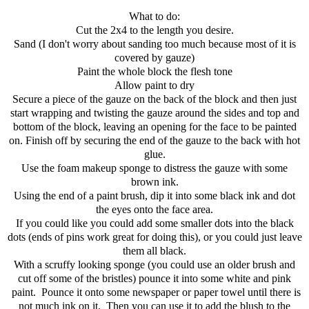
What to do:
Cut the 2x4 to the length you desire.
Sand (I don't worry about sanding too much because most of it is
covered by gauze)
Paint the whole block the flesh tone
Allow paint to dry
Secure a piece of the gauze on the back of the block and then just
start wrapping and twisting the gauze around the sides and top and
bottom of the block, leaving an opening for the face to be painted
on. Finish off by securing the end of the gauze to the back with hot
glue.
Use the foam makeup sponge to distress the gauze with some
brown ink.
Using the end of a paint brush, dip it into some black ink and dot
the eyes onto the face area.
If you could like you could add some smaller dots into the black
dots (ends of pins work great for doing this), or you could just leave
them all black.
With a scruffy looking sponge (you could use an older brush and
cut off some of the bristles) pounce it into some white and pink
paint. Pounce it onto some newspaper or paper towel until there is
not much ink on it. Then you can use it to add the blush to the