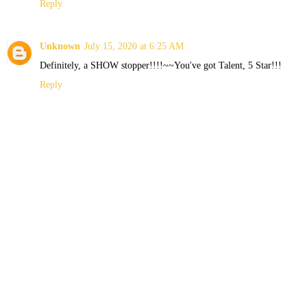
Reply
Unknown
July 15, 2020 at 6:25 AM
Definitely, a SHOW stopper!!!!~~You've got Talent, 5 Star!!!
Reply