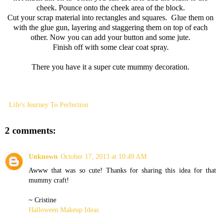
cheek. Pounce onto the cheek area of the block.
Cut your scrap material into rectangles and squares. Glue them on
with the glue gun, layering and staggering them on top of each
other. Now you can add your button and some jute.
Finish off with some clear coat spray.
There you have it a super cute mummy decoration.
Life's Journey To Perfection
2 comments:
Unknown
October 17, 2013 at 10:49 AM
Awww that was so cute! Thanks for sharing this idea for that
mummy craft!
~ Cristine
Halloween Makeup Ideas