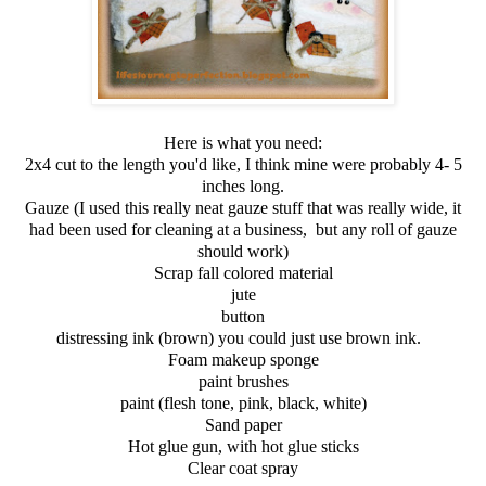
Here is what you need:
2x4 cut to the length you'd like, I think mine were probably 4- 5
inches long.
Gauze (I used this really neat gauze stuff that was really wide, it
had been used for cleaning at a business, but any roll of gauze
should work)
Scrap fall colored material
jute
button
distressing ink (brown) you could just use brown ink.
Foam makeup sponge
paint brushes
paint (flesh tone, pink, black, white)
Sand paper
Hot glue gun, with hot glue sticks
Clear coat spray