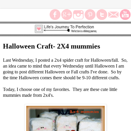
Halloween Craft- 2X4 mummies
Last Wednesday, I posted a 2x4 spider craft for Halloween/fall. So,
an idea came to mind that every Wednesday until Halloween I am
going to post different Halloween or Fall crafts I've done. So by
the time Halloween comes there should be 9-10 different crafts.
Today, I choose one of my favorites. They are these cute little
mummies made from 2x4's.