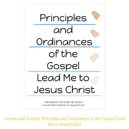
Lesson and Activity Principles and Ordinances of the Gospel Lead
Me to Jesus Christ