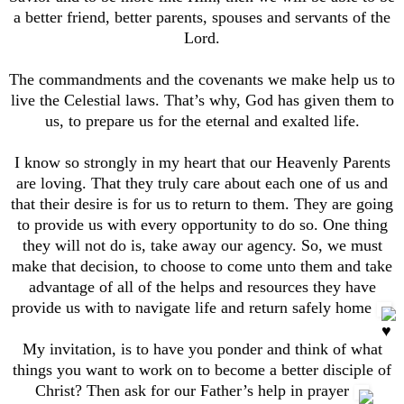
a better friend, better parents, spouses and servants of the
Lord.
The commandments and the covenants we make help us to
live the Celestial laws. That’s why, God has given them to
us, to prepare us for the eternal and exalted life.
I know so strongly in my heart that our Heavenly Parents
are loving. That they truly care about each one of us and
that their desire is for us to return to them. They are going
to provide us with every opportunity to do so. One thing
they will not do is, take away our agency. So, we must
make that decision, to choose to come unto them and take
advantage of all of the helps and resources they have
provide us with to navigate life and return safely home
My invitation, is to have you ponder and think of what
things you want to work on to become a better disciple of
Christ? Then ask for our Father’s help in prayer