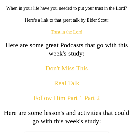
When in your life have you needed to put your trust in the Lord?
Here’s a link to that great talk by Elder Scott:
Trust in the Lord
Here are some great Podcasts that go with this
week's study:
Don't Miss This
Real Talk
Follow Him Part 1
Part 2
Here are some lesson's and activities that could
go with this week's study: