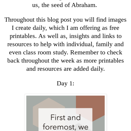
us, the seed of Abraham.
Throughout this blog post you will find images
I create daily, which I am offering as free
printables. As well as, insights and links to
resources to help with individual, family and
even class room study. Remember to check
back throughout the week as more printables
and resources are added daily.
Day 1: