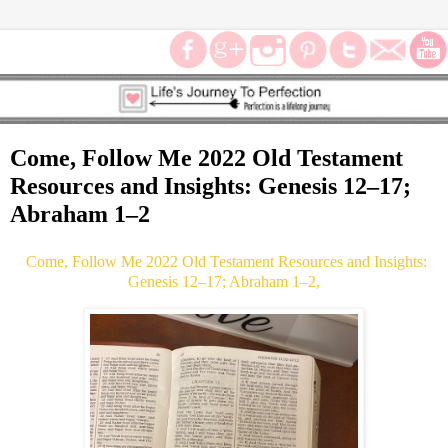
Come, Follow Me 2022 Old Testament
Resources and Insights: Genesis 12–17;
Abraham 1–2
Come, Follow Me 2022 Old Testament Resources and Insights:
Genesis 12–17; Abraham 1–2,