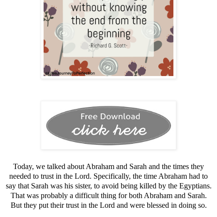
Today, we talked about Abraham and Sarah and the times they
needed to trust in the Lord. Specifically, the time Abraham had to
say that Sarah was his sister, to avoid being killed by the Egyptians.
That was probably a difficult thing for both Abraham and Sarah.
But they put their trust in the Lord and were blessed in doing so.