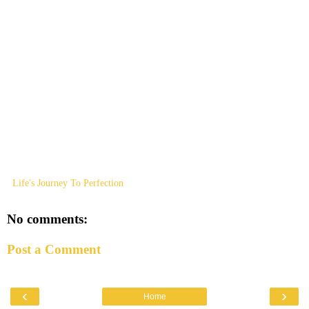
Life's Journey To Perfection
No comments:
Post a Comment
‹
›
Home