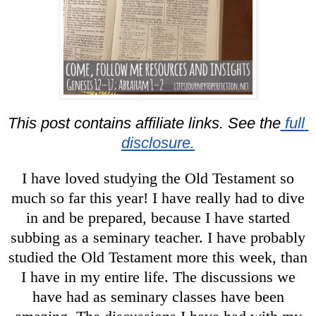
This post contains affiliate links. See the
 full 
disclosure.
I have loved studying the Old Testament so
much so far this year! I have really had to dive
in and be prepared, because I have started
subbing as a seminary teacher. I have probably
studied the Old Testament more this week, than
I have in my entire life. The discussions we
have had as seminary classes have been