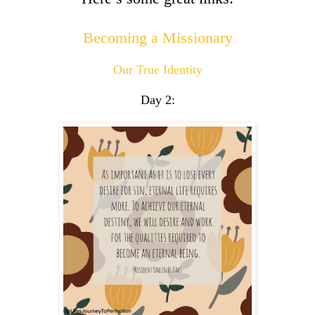
Becoming a Missionary
Our True Identity
Day 2: