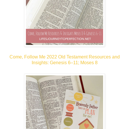
Come, Follow Me 2022 Old Testament Resources and
Insights: Genesis 6–11; Moses 8