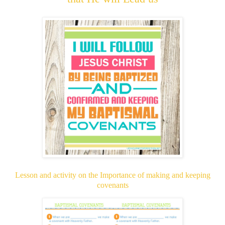
Lesson and activity on the Importance of making and keeping
covenants