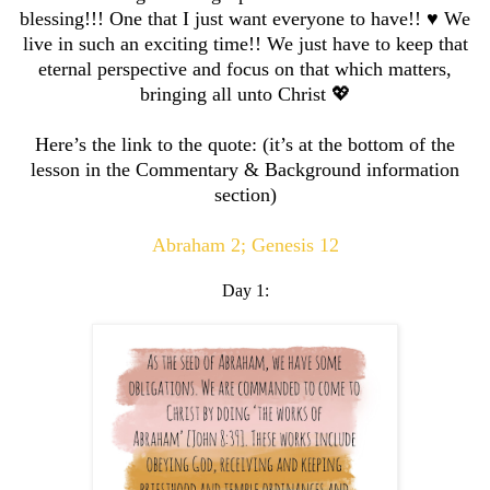
blessing!!! One that I just want everyone to have!! ♥️ We
live in such an exciting time!! We just have to keep that
eternal perspective and focus on that which matters,
bringing all unto Christ 💖
Here’s the link to the quote: (it’s at the bottom of the
lesson in the Commentary & Background information
section)
Abraham 2; Genesis 12
Day 1: