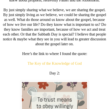
knew about prophets, Heavenly Father and the Atonement.
By just simply sharing what we believe, we are sharing the gospel.
By just simply living as we believe, we could be sharing the gospel
as well. What do those around us know about the gospel, because
of how we live our life? Do they know what is important to us? Do
they know families are important, because of how we act and treat
each other. Or that the Sabbath Day is special? I believe that people
notice & maybe what they see in you will lead to greater discussion
about the gospel later on.
Here’s the link to where I found the quote:
The Key of the Knowledge of God
Day 2: