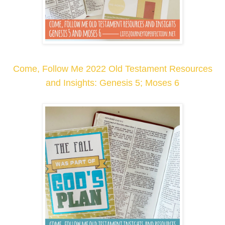
Come, Follow Me 2022 Old Testament Resources
and Insights: Genesis 5; Moses 6