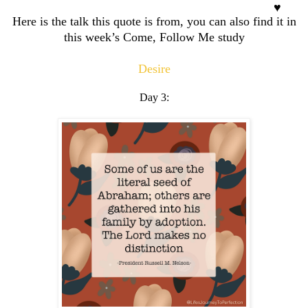
Here is the talk this quote is from, you can also find it in
this week’s Come, Follow Me study
Desire
Day 3: