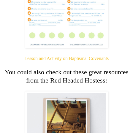
Lesson and Activity on Baptismal Covenants
You could also check out these great resources
from the Red Headed Hostess: