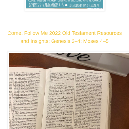
Come, Follow Me 2022 Old Testament Resources
and Insights: Genesis 3–4; Moses 4–5