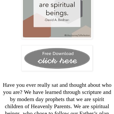
Have you ever really sat and thought about who
you are? We have learned through scripture and
by modern day prophets that we are spirit
children of Heavenly Parents. We are spiritual
beings, who chose to follow our Father’s plan