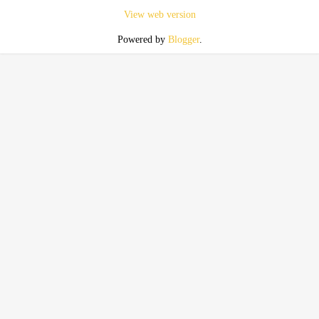
View web version
Powered by
Blogger
.