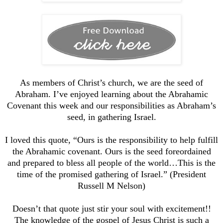
As members of Christ’s church, we are the seed of
Abraham. I’ve enjoyed learning about the Abrahamic
Covenant this week and our responsibilities as Abraham’s
seed, in gathering Israel.
I loved this quote, “Ours is the responsibility to help fulfill
the Abrahamic covenant. Ours is the seed foreordained
and prepared to bless all people of the world…This is the
time of the promised gathering of Israel.” (President
Russell M Nelson)
Doesn’t that quote just stir your soul with excitement!!
The knowledge of the gospel of Jesus Christ is such a