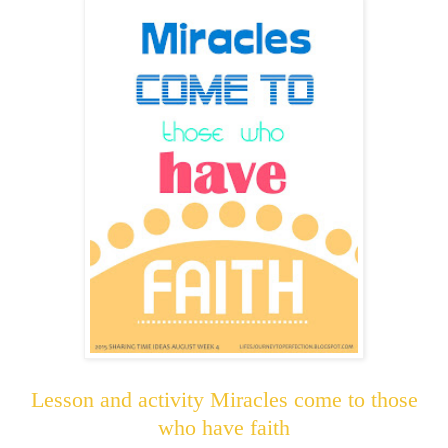
Lesson and activity Miracles come to those
who have faith