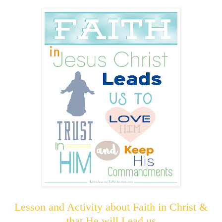
Lesson and Activity about Faith in Christ &
that He will Lead us