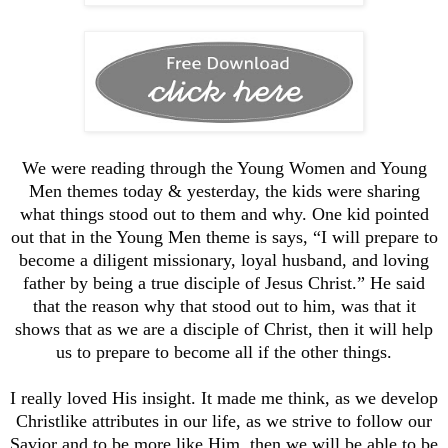
We were reading through the Young Women and Young
Men themes today & yesterday, the kids were sharing
what things stood out to them and why. One kid pointed
out that in the Young Men theme is says, “I will prepare to
become a diligent missionary, loyal husband, and loving
father by being a true disciple of Jesus Christ.” He said
that the reason why that stood out to him, was that it
shows that as we are a disciple of Christ, then it will help
us to prepare to become all if the other things.
I really loved His insight. It made me think, as we develop
Christlike attributes in our life, as we strive to follow our
Savior and to be more like Him, then we will be able to be