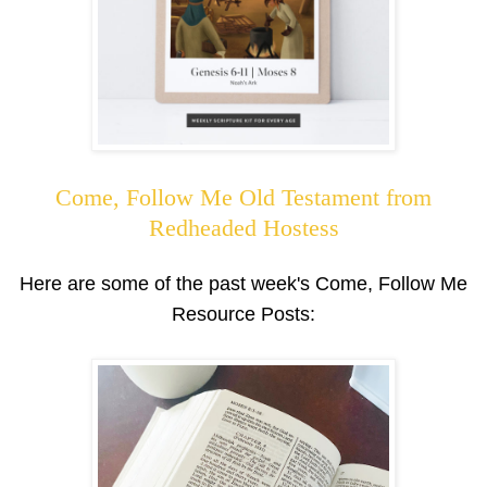
Come, Follow Me Old Testament from
Redheaded Hostess
Here are some of the past week's Come, Follow Me
Resource Posts: