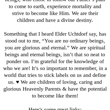
to come to earth, experience mortality and
strive to become like Him. We are their
children and have a divine destiny.
Something that I heard Elder Uchtdorf say, has
stood out to me, “You are no ordinary beings,
you are glorious and eternal.” We are spiritual
beings and eternal beings, isn’t that so neat to
ponder on. I’m grateful for the knowledge of
who we are! It’s so important to remember, in a
world that tries to stick labels on us and define
us. ♥️ We are children of loving, caring and
glorious Heavenly Parents & have the potential
to become like them!
Here’s some great links: