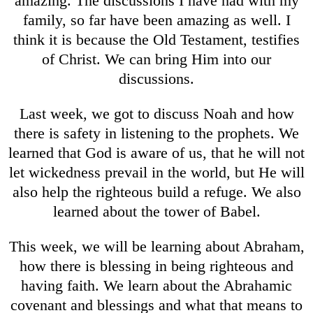
amazing. The discussions I have had with my
family, so far have been amazing as well. I
think it is because the Old Testament, testifies
of Christ. We can bring Him into our
discussions.
Last week, we got to discuss Noah and how
there is safety in listening to the prophets. We
learned that God is aware of us, that he will not
let wickedness prevail in the world, but He will
also help the righteous build a refuge. We also
learned about the tower of Babel.
This week, we will be learning about Abraham,
how there is blessing in being righteous and
having faith. We learn about the Abrahamic
covenant and blessings and what that means to