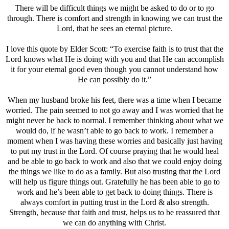
There will be difficult things we might be asked to do or to go
through. There is comfort and strength in knowing we can trust the
Lord, that he sees an eternal picture.
I love this quote by Elder Scott: “To exercise faith is to trust that the
Lord knows what He is doing with you and that He can accomplish
it for your eternal good even though you cannot understand how
He can possibly do it.”
When my husband broke his feet, there was a time when I became
worried. The pain seemed to not go away and I was worried that he
might never be back to normal. I remember thinking about what we
would do, if he wasn’t able to go back to work. I remember a
moment when I was having these worries and basically just having
to put my trust in the Lord. Of course praying that he would heal
and be able to go back to work and also that we could enjoy doing
the things we like to do as a family. But also trusting that the Lord
will help us figure things out. Gratefully he has been able to go to
work and he’s been able to get back to doing things. There is
always comfort in putting trust in the Lord & also strength.
Strength, because that faith and trust, helps us to be reassured that
we can do anything with Christ.