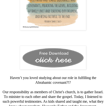
Haven’t you loved studying about our role in fulfilling the
Abrahamic covenant?!?
Our responsibility as members of Christ’s church, is to gather Israel.
To minister to each other and share the gospel. Today, I listened to
such powerful testimonies. As kids shared and taught me, what they