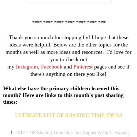
***************************
Thank you so much for stopping by! I hope that these
ideas were helpful. Below are the other topics for the
months as well as more ideas and resources. I'd love for
you to check out
my
Instagram
,
Facebook
and
Pinterest
pages and see if
there's anything on there you like!
What else have the primary children learned this
month? Here are links to this month's past sharing
times:
ULTIMATE LIST OF SHARING TIME IDEAS
2017 LDS Sharing Time Ideas for August Week 1: Having