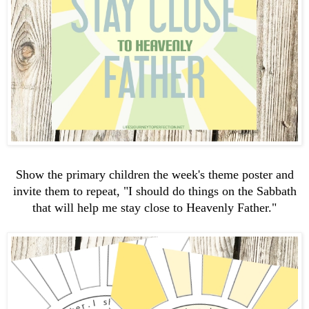
Show the primary children the week's theme poster and
invite them to repeat, "I should do things on the Sabbath
that will help me stay close to Heavenly Father."