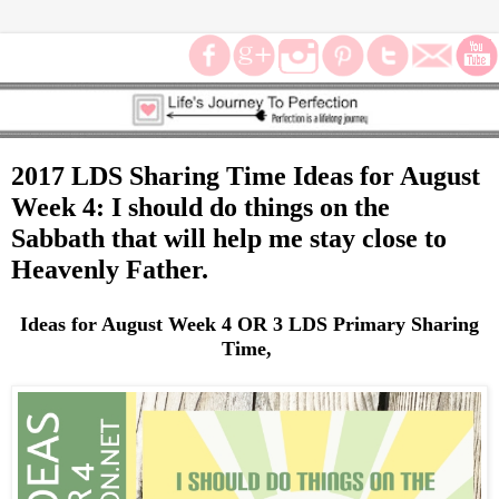
2017 LDS Sharing Time Ideas for August
Week 4: I should do things on the
Sabbath that will help me stay close to
Heavenly Father.
Ideas for August Week 4 OR 3 LDS Primary Sharing
Time,