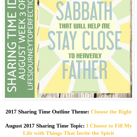
2017 Sharing Time Outline Theme:
Choose the Right
August
2017 Sharing Time Topic:
I Choose to Fill My
Life with Things That Invite the Spirit