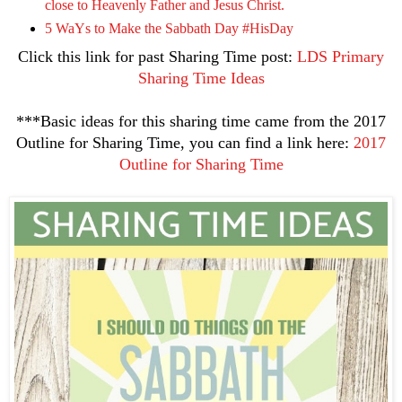
close to Heavenly Father and Jesus Christ.
5 WaYs to Make the Sabbath Day #HisDay
Click this link for past Sharing Time post:
LDS Primary
Sharing Time Ideas
***Basic ideas for this sharing time came from the 2017
Outline for Sharing Time, you can find a link here:
2017
Outline for Sharing Time