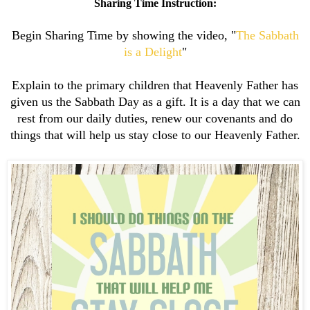
Sharing Time Instruction:
Begin Sharing Time by showing the video, "
The Sabbath
is a Delight
"
Explain to the primary children that Heavenly Father has
given us the Sabbath Day as a gift. It is a day that we can
rest from our daily duties, renew our covenants and do
things that will help us stay close to our Heavenly Father.