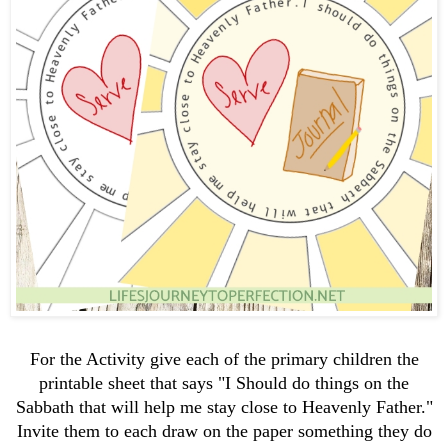
For the Activity give each of the primary children the
printable sheet that says "I Should do things on the
Sabbath that will help me stay close to Heavenly Father."
Invite them to each draw on the paper something they do