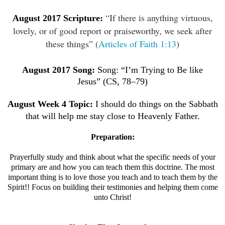
“If there is anything virtuous,
August
2017 Scripture:
lovely, or of good report or praiseworthy, we seek after
these things” (
Articles of Faith 1:13
)
August
2017 Song:
Song: “I’m Trying to Be like
Jesus”
(CS, 78–79)
August
Week 4 Topic:
I should do things on the Sabbath
that will help me stay close to Heavenly Father.
Preparation:
Prayerfully study and think about what the specific needs of your
primary are and how you can teach them this doctrine.
The most
important thing is to love those you teach and to teach them by the
Spirit!! Focus on building their testimonies and helping them come
unto Christ!