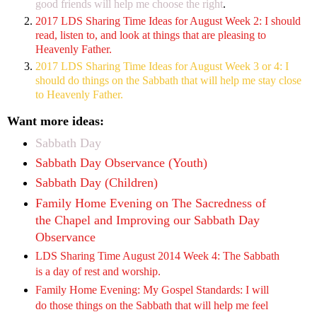
good friends will help me choose the right
.
2017 LDS Sharing Time Ideas for August Week 2: I should
read, listen to, and look at things that are pleasing to
Heavenly Father.
2017 LDS Sharing Time Ideas for August Week 3 or 4: I
should do things on the Sabbath that will help me stay close
to Heavenly Father.
Want more ideas:
Sabbath Day
Sabbath Day Observance (Youth)
Sabbath Day (Children)
Family Home Evening on The Sacredness of
the Chapel and Improving our Sabbath Day
Observance
LDS Sharing Time August 2014 Week 4: The Sabbath
is a day of rest and worship.
Family Home Evening: My Gospel Standards: I will
do those things on the Sabbath that will help me feel