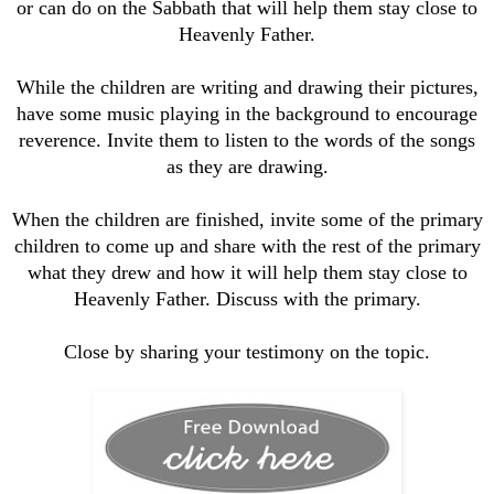
or can do on the Sabbath that will help them stay close to
Heavenly Father.
While the children are writing and drawing their pictures,
have some music playing in the background to encourage
reverence. Invite them to listen to the words of the songs
as they are drawing.
When the children are finished, invite some of the primary
children to come up and share with the rest of the primary
what they drew and how it will help them stay close to
Heavenly Father. Discuss with the primary.
Close by sharing your testimony on the topic.