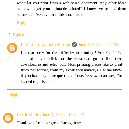
won't let you print from a web based document. Any other ideas
on how to get your printable printed? I know Ive printed them
before but I've never had this much trouble.
Reply
Replies
Life's Journey To Perfection
June 4, 2017 at 7:41 PM
I am so sorry for the difficulty in printing!! You should be
able after you click on the download go to file, then
download as and select pdf. Most printing places like to print
from pdf format, from my experience anyways. Let me know
if you have any more questions. I may be slow to answer, I'm
headed to girls camp.
Reply
CrochetChick
June 3, 2017 at 11:39 PM
Thank you for these great sharing times!