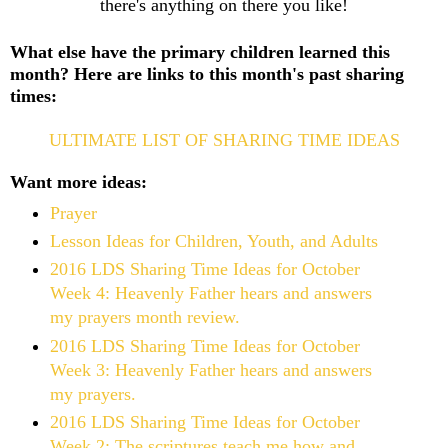
there's anything on there you like!
What else have the primary children learned this
month? Here are links to this month's past sharing
times:
ULTIMATE LIST OF SHARING TIME IDEAS
Want more ideas:
Prayer
Lesson Ideas for Children, Youth, and Adults
2016 LDS Sharing Time Ideas for October
Week 4: Heavenly Father hears and answers
my prayers month review.
2016 LDS Sharing Time Ideas for October
Week 3: Heavenly Father hears and answers
my prayers.
2016 LDS Sharing Time Ideas for October
Week 2: The scriptures teach me how and