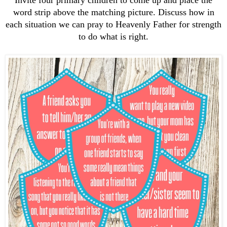
word strip above the matching picture. Discuss how in
each situation we can pray to Heavenly Father for strength
to do what is right.