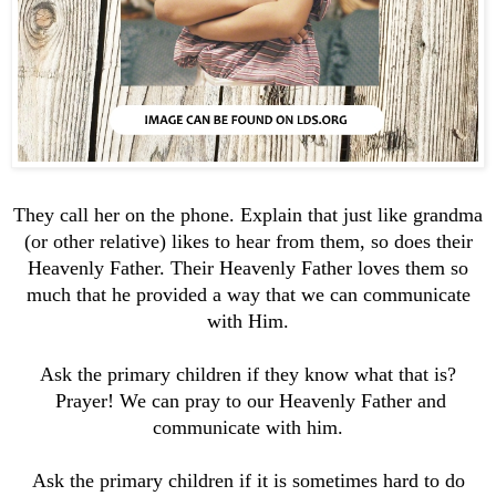
They call her on the phone. Explain that just like grandma
(or other relative) likes to hear from them, so does their
Heavenly Father. Their Heavenly Father loves them so
much that he provided a way that we can communicate
with Him.
Ask the primary children if they know what that is?
Prayer! We can pray to our Heavenly Father and
communicate with him.
Ask the primary children if it is sometimes hard to do