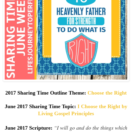
2017 Sharing Time Outline Theme:
Choose the Right
June 2017 Sharing Time Topic:
I Choose the Right by
Living Gospel Principles
“I will go and do the things which
June 2017 Scripture: