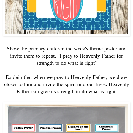
Show the primary children the week's theme poster and
invite them to repeat, "I pray to Heavenly Father for
strength to do what is right"
Explain that when we pray to Heavenly Father, we draw
closer to him and invite the spirit into our lives. Heavenly
Father can give us strength to do what is right.