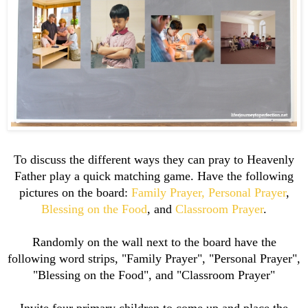
To discuss the different ways they can pray to Heavenly
Father play a quick matching game. Have the following
pictures on the board:
Family Prayer,
Personal Prayer
,
Blessing on the Food
, and
Classroom Prayer
.
Randomly on the wall next to the board have the
following word strips, "Family Prayer", "Personal Prayer",
"Blessing on the Food", and "Classroom Prayer"
Invite four primary children to come up and place the