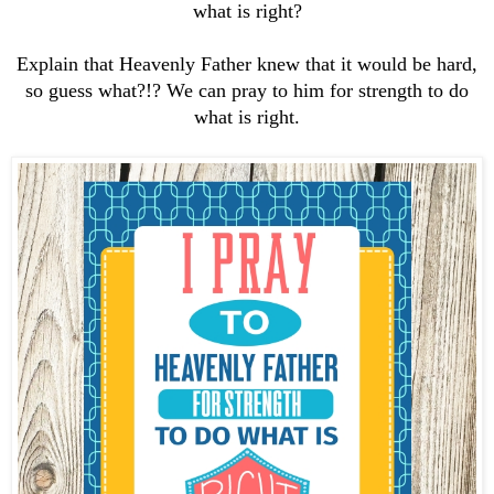
what is right?
Explain that Heavenly Father knew that it would be hard,
so guess what?!? We can pray to him for strength to do
what is right.