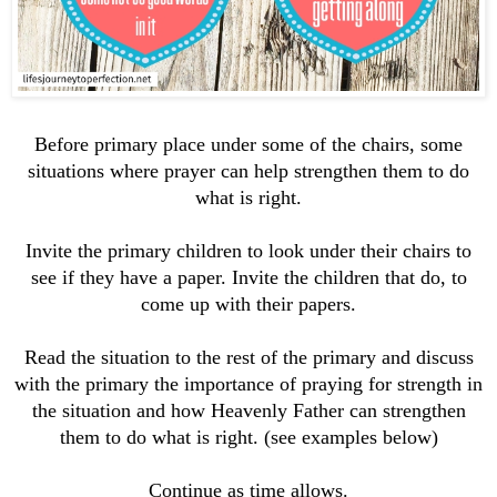
Before primary place under some of the chairs, some
situations where prayer can help strengthen them to do
what is right.
Invite the primary children to look under their chairs to
see if they have a paper. Invite the children that do, to
come up with their papers.
Read the situation to the rest of the primary and
discuss
with the primary the importance of praying for strength in
the situation and how Heavenly Father can strengthen
them to do what is right. (see examples below)
Continue as time allows.