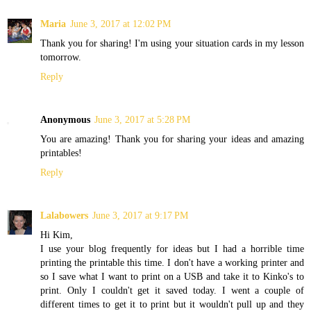
Maria
June 3, 2017 at 12:02 PM
Thank you for sharing! I'm using your situation cards in my lesson
tomorrow.
Reply
Anonymous
June 3, 2017 at 5:28 PM
You are amazing! Thank you for sharing your ideas and amazing
printables!
Reply
Lalabowers
June 3, 2017 at 9:17 PM
Hi Kim,
I use your blog frequently for ideas but I had a horrible time
printing the printable this time. I don't have a working printer and
so I save what I want to print on a USB and take it to Kinko's to
print. Only I couldn't get it saved today. I went a couple of
different times to get it to print but it wouldn't pull up and they