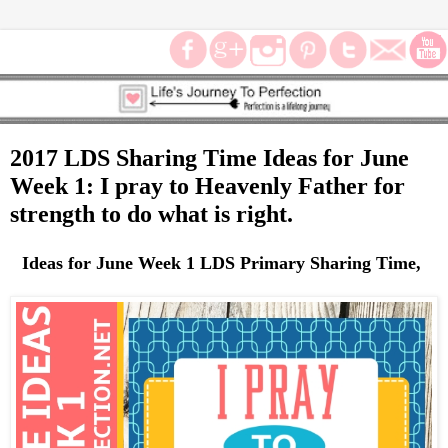
2017 LDS Sharing Time Ideas for June
Week 1: I pray to Heavenly Father for
strength to do what is right.
Ideas for June Week 1 LDS Primary Sharing Time,