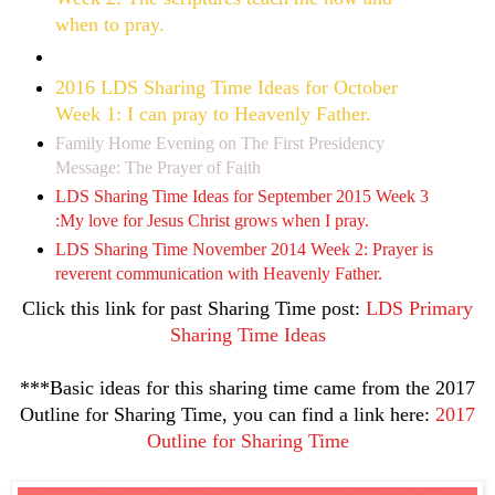
when to pray.
2016 LDS Sharing Time Ideas for October
Week 1: I can pray to Heavenly Father.
Family Home Evening on The First Presidency
Message: The Prayer of Faith
LDS Sharing Time Ideas for September 2015 Week 3
:My love for Jesus Christ grows when I pray.
LDS Sharing Time November 2014 Week 2: Prayer is
reverent communication with Heavenly Father.
Click this link for past Sharing Time post:
LDS Primary
Sharing Time Ideas
***Basic ideas for this sharing time came from the 2017
Outline for Sharing Time, you can find a link here:
2017
Outline for Sharing Time