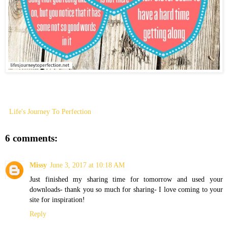
Life's Journey To Perfection
6 comments:
Missy
June 3, 2017 at 10:18 AM
Just finished my sharing time for tomorrow and used your
downloads- thank you so much for sharing- I love coming to your
site for inspiration!
Reply