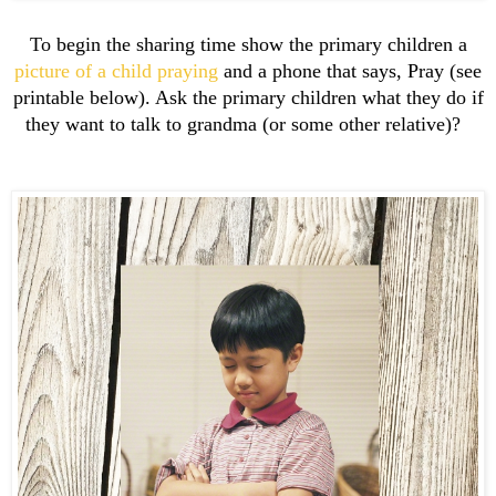
To begin the sharing time show the primary children a
picture of a child praying
and a phone that says, Pray (see
printable below). Ask the primary children what they do if
they want to talk to grandma (or some other relative)?