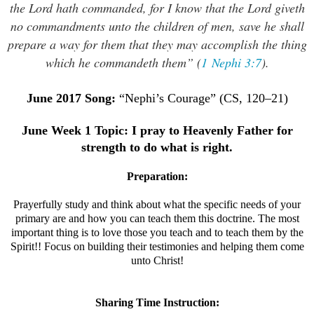
the Lord hath commanded, for I know that the Lord giveth
no commandments unto the children of men, save he shall
prepare a way for them that they may accomplish the thing
which he commandeth them” (
1 Nephi 3:7
).
June 2017 Song:
“Nephi’s Courage”
(CS, 120–21)
June Week 1 Topic: I pray to Heavenly Father for
strength to do what is right.
Preparation:
Prayerfully study and think about what the specific needs of your
primary are and how you can teach them this doctrine.
The most
important thing is to love those you teach and to teach them by the
Spirit!! Focus on building their testimonies and helping them come
unto Christ!
Sharing Time Instruction: