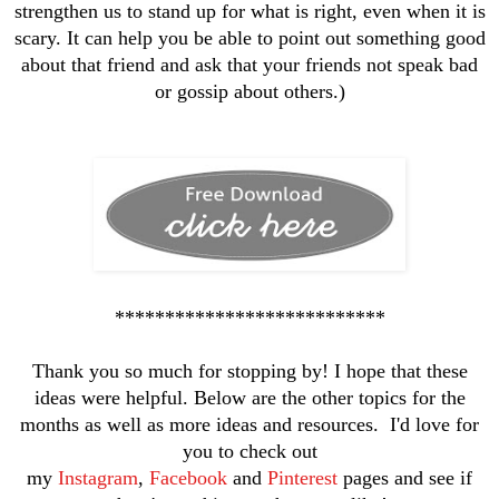
strengthen us to stand up for what is right, even when it is
scary. It can help you be able to point out something good
about that friend and ask that your friends not speak bad
or gossip about others.)
***************************
Thank you so much for stopping by! I hope that these
ideas were helpful. Below are the other topics for the
months as well as more ideas and resources. I'd love for
you to check out
my
Instagram
,
Facebook
and
Pinterest
pages and see if