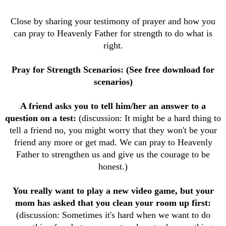
Close by sharing your testimony of prayer and how you
can pray to Heavenly Father for strength to do what is
right.
Pray for Strength Scenarios: (See free download for
scenarios)
A friend asks you to tell him/her an answer to a
question on a test:
(discussion: It might be a hard thing to
tell a friend no, you might worry that they won't be your
friend any more or get mad. We can pray to Heavenly
Father to strengthen us and give us the courage to be
honest.)
You really want to play a new video game, but your
mom has asked that you clean your room up first:
(discussion: Sometimes it's hard when we want to do