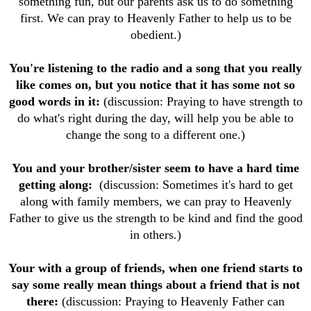
something fun, but our parents ask us to do something
first. We can pray to Heavenly Father to help us to be
obedient.)
You're listening to the radio and a song that you really
like comes on, but you notice that it has some not so
good words in it:
(discussion: Praying to have strength to
do what's right during the day, will help you be able to
change the song to a different one.)
You and your brother/sister seem to have a hard time
getting along:
(discussion: Sometimes it's hard to get
along with family members, we can pray to Heavenly
Father to give us the strength to be kind and find the good
in others.)
Your with a group of friends, when one friend starts to
say some really mean things about a friend that is not
there:
(discussion: Praying to Heavenly Father can