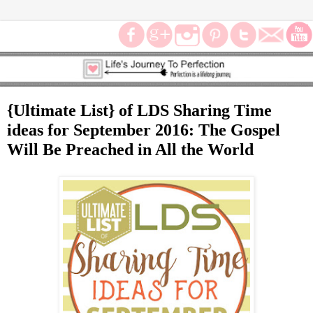
{Ultimate List} of LDS Sharing Time
ideas for September 2016: The Gospel
Will Be Preached in All the World