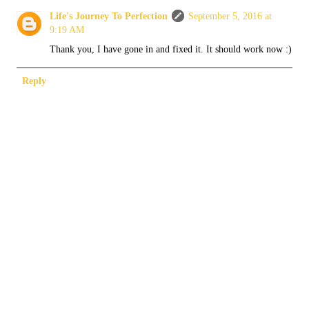
Life's Journey To Perfection
September 5, 2016 at
9:19 AM
Thank you, I have gone in and fixed it. It should work now :)
Reply