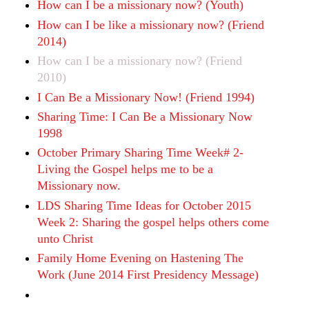
How can I be a missionary now? (Youth)
How can I be like a missionary now? (Friend
2014)
How can I be a missionary now? (Friend
2010)
I Can Be a Missionary Now! (Friend 1994)
Sharing Time: I Can Be a Missionary Now
1998
October Primary Sharing Time Week# 2-
Living the Gospel helps me to be a
Missionary now.
LDS Sharing Time Ideas for October 2015
Week 2: Sharing the gospel helps others come
unto Christ
Family Home Evening on Hastening The
Work (June 2014 First Presidency Message)