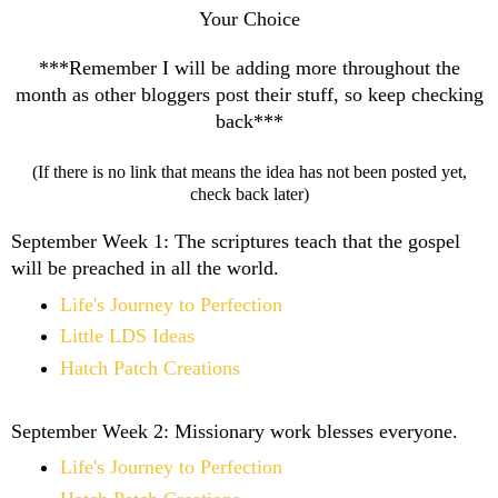
Your Choice
***Remember I will be adding more throughout the
month as other bloggers post their stuff, so keep checking
back***
(If there is no link that means the idea has not been posted yet,
check back later)
September Week 1:
The scriptures teach that the gospel
will be preached in all the world.
Life's Journey to Perfection
Little LDS Ideas
Hatch Patch Creations
September Week 2:
Missionary work blesses everyone.
Life's Journey to Perfection