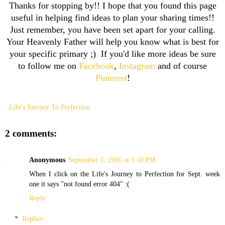
Thanks for stopping by!! I hope that you found this page
useful in helping find ideas to plan your sharing times!!
Just remember, you have been set apart for your calling.
Your Heavenly Father will help you know what is best for
your specific primary ;) If you'd like more ideas be sure
to follow me on
Facebook
,
Instagram
and of course
Pinterest
!
Life's Journey To Perfection
2 comments:
Anonymous
September 1, 2016 at 5:10 PM
When I click on the Life's Journey to Perfection for Sept. week
one it says "not found error 404" :(
Reply
Replies