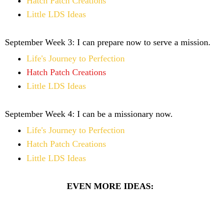
Hatch Patch Creations
Little LDS Ideas
September Week 3:
I can prepare now to serve a mission.
Life's Journey to Perfection
Hatch Patch Creations
Little LDS Ideas
September Week 4:
I can be a missionary now.
Life's Journey to Perfection
Hatch Patch Creations
Little LDS Ideas
EVEN MORE IDEAS: