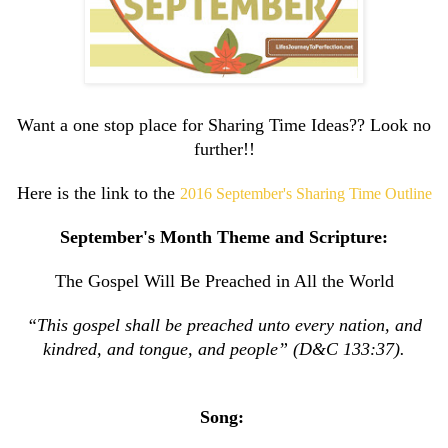
Want a one stop place for Sharing Time Ideas?? Look no
further!!
Here is the link to the
2016 September's Sharing Time Outline
September's Month Theme and Scripture:
The Gospel Will Be Preached in All the World
“This gospel shall be preached unto every nation, and
kindred, and tongue, and people” (D&C 133:37).
Song: