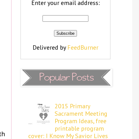
Enter your email address:
Delivered by
FeedBurner
2015 Primary
Sacrament Meeting
Program Ideas, free
printable program
th
cover: I Know My Savior Lives