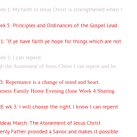
k 1: My faith in Jesus Christ is strengthened when I
k 5: Principles and Ordinances of the Gospel Lead
"If ye have faith ye hope for things which are not
k 2: I can repent
the Atonement of Jesus Christ I can repent and be
 Repentance is a change of mind and heart.
ness Family Home Evening (June Week 4 Sharing
wk 3: I will choose the right. I know I can repent
deas March: The Atonement of Jesus Christ
nly Father provided a Savior and makes it possible