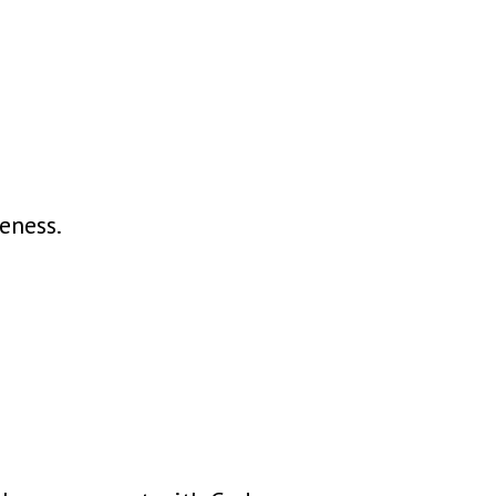
eness.