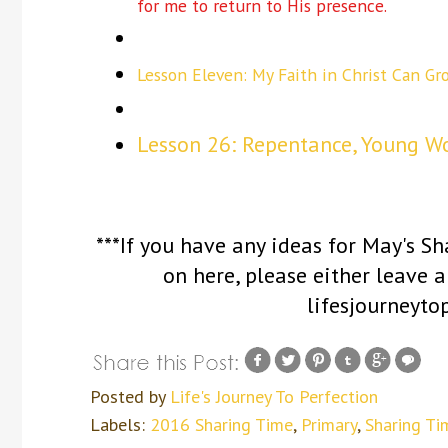
for me to return to His presence.
Lesson Eleven: My Faith in Christ Can Gr
Lesson 26: Repentance, Young W
***If you have any ideas for May's S
on here, please either leave
lifesjourneyt
Posted by
Life's Journey To Perfection
Labels:
2016 Sharing Time
,
Primary
,
Sharing Ti