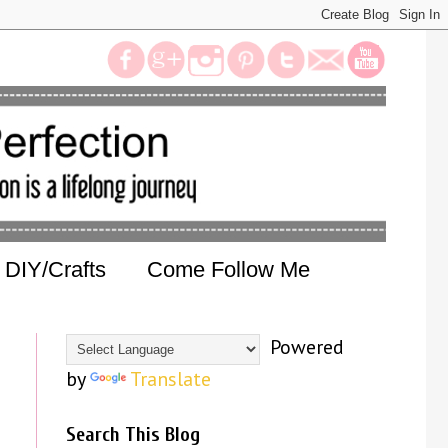
DIY/Crafts
Come Follow Me
Powered
by
Translate
Search This Blog