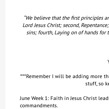
“We believe that the first principles a
Lord Jesus Christ; second, Repentance;
sins; fourth, Laying on of hands for t
***Remember I will be adding more th
stuff, so 
June Week 1: Faith in Jesus Christ lea
commandments.