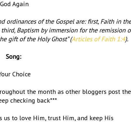
God Again
nd ordinances of the Gospel are: first, Faith in th
 third, Baptism by immersion for the remission o
he gift of the Holy Ghost” (
Articles of Faith 1:4
).
Song:
Your Choice
roughout the month as other bloggers post the
keep checking back***
ds us to love Him, trust Him, and keep His