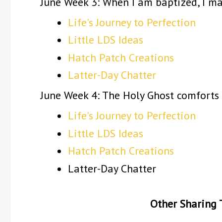
June Week 3: When I am baptized, I m
Life's Journey to Perfection
Little LDS Ideas
Hatch Patch Creations
Latter-Day Chatter
June Week 4: The Holy Ghost comforts
Life's Journey to Perfection
Little LDS Ideas
Hatch Patch Creations
Latter-Day Chatter
Other Sharing 