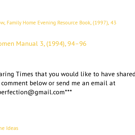
ow,
Family Home Evening Resource Book, (1997), 43
omen Manual 3, (1994), 94–96
haring Times that you would like to have share
 a comment below or send me an email at
operfection@gmail.com***
me Ideas