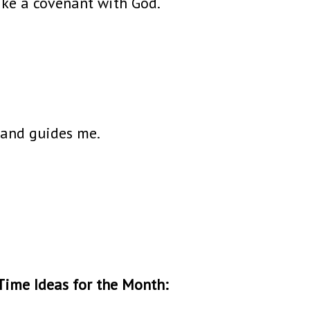
ake a covenant with God.
 and guides me.
Time Ideas for the Month: