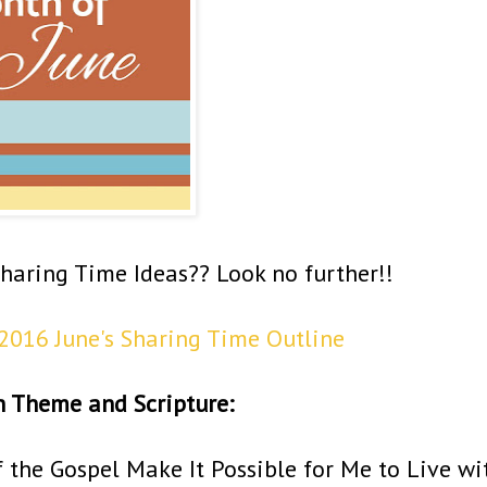
Sharing Time Ideas?? Look no further!!
2016 June's Sharing Time Outline
h Theme and Scripture:
f the Gospel Make It Possible for Me to Live wi