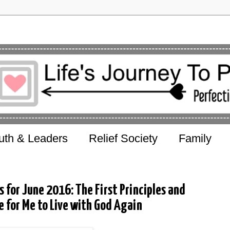
uth & Leaders
Relief Society
Family
s for June 2016: The First Principles and
e for Me to Live with God Again