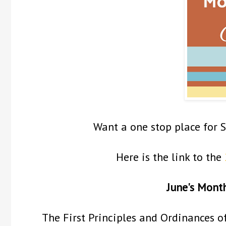
Want a one stop place for 
Here is the link to the
June's Mont
The First Principles and Ordinances o