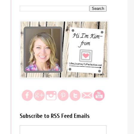
Subscribe to RSS Feed Emails