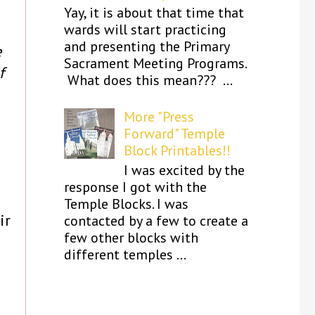
Yay, it is about that time that
wards will start practicing
and presenting the Primary
e
Sacrament Meeting Programs.
f
What does this mean??? ...
More "Press
Forward" Temple
Block Printables!!
I was excited by the
response I got with the
Temple Blocks. I was
ir
contacted by a few to create a
few other blocks with
different temples ...