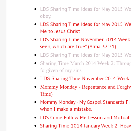
LDS Sharing Time Ideas for May 2015 Wee
obey.
LDS Sharing Time Ideas for May 2015 Wee
Me to Jesus Christ
LDS Sharing Time November 2014 Week 1: 
seen, which are true” (Alma 32:21).
LDS Sharing Time Ideas for May 2015 Wee
Sharing Time March 2014 Week 2: Through 
forgiven of my sins
LDS Sharing Time November 2014 Week 3:
Mommy Monday - Repentance and Forgive
Time)
Mommy Monday - My Gospel Standards FHE 
when I make a mistake.
LDS Come Follow Me Lesson and Mutual I
Sharing Time 2014 January Week 2- Heave