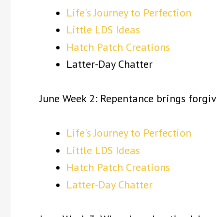
Life's Journey to Perfection
Little LDS Ideas
Hatch Patch Creations
Latter-Day Chatter
June Week 2: Repentance brings forgiv
Life's Journey to Perfection
Little LDS Ideas
Hatch Patch Creations
Latter-Day Chatter