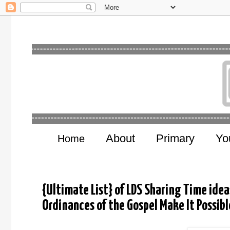
About
Primary
Yo
Home
{Ultimate List} of LDS Sharing Time idea
Ordinances of the Gospel Make It Possibl