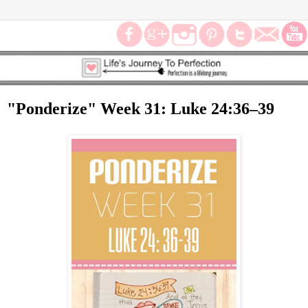
"Ponderize" Week 31: Luke 24:36–39