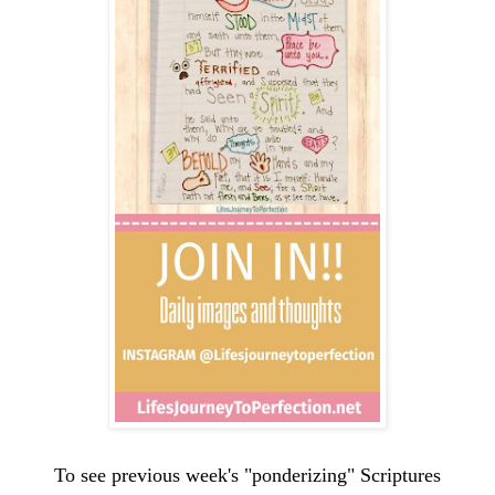
To see previous week's "ponderizing" Scriptures