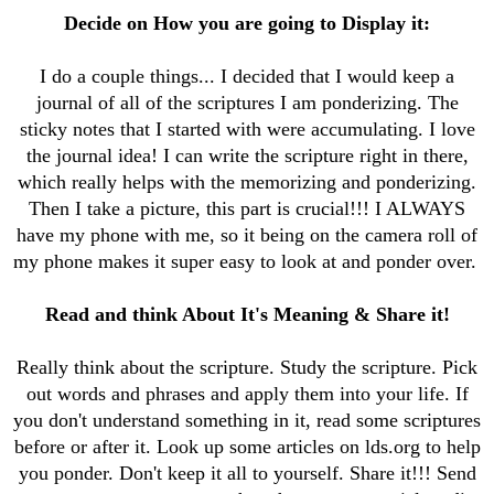
Decide on How you are going to Display it:
I do a couple things... I decided that I would keep a
journal of all of the scriptures I am ponderizing. The
sticky notes that I started with were accumulating. I love
the journal idea! I can write the scripture right in there,
which really helps with the memorizing and ponderizing.
Then I take a picture, this part is crucial!!! I ALWAYS
have my phone with me, so it being on the camera roll of
my phone makes it super easy to look at and ponder over.
Read and think About It's Meaning & Share it!
Really think about the scripture. Study the scripture. Pick
out words and phrases and apply them into your life. If
you don't understand something in it, read some scriptures
before or after it. Look up some articles on lds.org to help
you ponder. Don't keep it all to yourself. Share it!!! Send