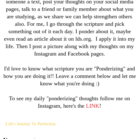
someone a text, post your thoughts on your social media
pages, talk to a friend or family member about what you
are studying, as we share we can help strengthen others
also. For me, I go through the scripture and pick
something out of it each day. I ponder about it, maybe
even read an article about it on lds.org. I apply it into my
life. Then I post a picture along with my thoughts on my
Instagram and Facebook pages.
I'd love to know what scripture you are "Ponderizing" and
how you are doing it!! Leave a comment below and let me
know what you're doing :)
To see my daily "ponderizing" thoughts follow me on
Instagram, here's the
LINK
!
Life's Journey To Perfection