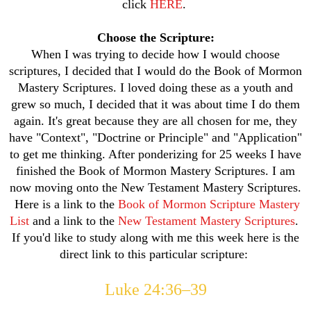
click
HERE
.
Choose the Scripture:
When I was trying to decide how I would choose
scriptures, I decided that I would do the Book of Mormon
Mastery Scriptures. I loved doing these as a youth and
grew so much, I decided that it was about time I do them
again. It's great because they are all chosen for me, they
have "Context", "Doctrine or Principle" and "Application"
to get me thinking. After ponderizing for 25 weeks I have
finished the Book of Mormon Mastery Scriptures. I am
now moving onto the New Testament Mastery Scriptures.
Here is a link to the
Book of Mormon Scripture Mastery
List
and a link to the
New Testament Mastery Scriptures
.
If you'd like to study along with me this week here is the
direct link to this particular scripture:
Luke 24:36–39