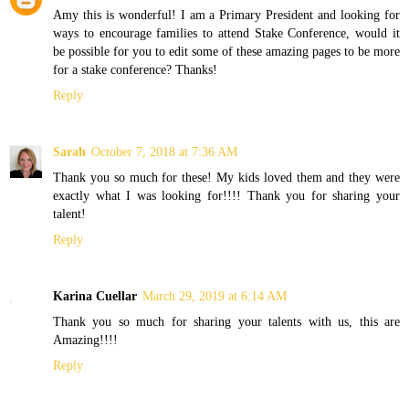
Amy this is wonderful! I am a Primary President and looking for
ways to encourage families to attend Stake Conference, would it
be possible for you to edit some of these amazing pages to be more
for a stake conference? Thanks!
Reply
Sarah
October 7, 2018 at 7:36 AM
Thank you so much for these! My kids loved them and they were
exactly what I was looking for!!!! Thank you for sharing your
talent!
Reply
Karina Cuellar
March 29, 2019 at 6:14 AM
Thank you so much for sharing your talents with us, this are
Amazing!!!!
Reply