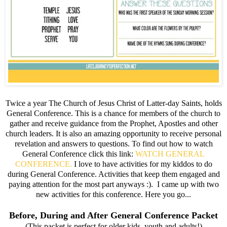
Twice a year The Church of Jesus Christ of Latter-day Saints, holds
General Conference. This is a chance for members of the church to
gather and receive guidance from the Prophet, Apostles and other
church leaders. It is also an amazing opportunity to receive personal
revelation and answers to questions. To find out how to watch
General Conference click this link:
WATCH GENERAL
CONFERENCE.
I love to have activities for my kiddos to do
during General Conference. Activities that keep them engaged and
paying attention for the most part anyways :). I came up with two
new activities for this conference. Here you go...
Before, During and After General Conference Packet
(This packet is perfect for older kids, youth and adults!)