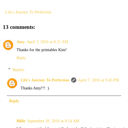
Life's Journey To Perfection
13 comments:
Amy
April 3, 2016 at 8:21 AM
Thanks for the printables Kim!
Reply
Replies
Life's Journey To Perfection
April 7, 2016 at 9:45 PM
Thanks Amy!!! :)
Reply
Billie
September 26, 2016 at 8:14 AM