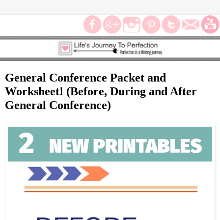
General Conference Packet and
Worksheet! (Before, During and After
General Conference)