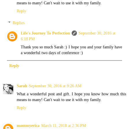
means to many! Can't wait to use it with my family.
Reply
Replies
Life's Journey To Perfection
September 30, 2016 at
6:18 PM
Thank you so much Sarah :) I hope you and your family have
a wonderful two days of conference :)
Reply
Sarah
September 30, 2016 at 9:26 AM
What a wonderful post and gift. I hope you know how much this
means to many! Can't wait to use it with my family.
Reply
mommyerica
March 11, 2018 at 2:36 PM