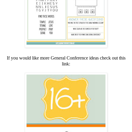
If you would like more General Conference ideas check out this
link: