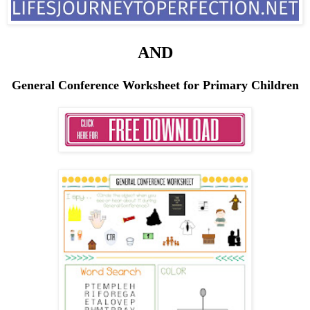
AND
General Conference Worksheet for Primary Children