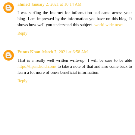
ahmed
January 2, 2021 at 10:14 AM
I was surfing the Internet for information and came across your
blog. I am impressed by the information you have on this blog. It
shows how well you understand this subject.
world wide news
Reply
Eunus Khan
March 7, 2021 at 6:58 AM
That is a really well written write-up. I will be sure to be able
https://tipandroid.com/
to take a note of that and also come back to
learn a lot more of one's beneficial information.
Reply