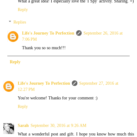
What a great idea! I especially love the 'I Spy' activity. Sharing. =)
Reply
Replies
Life's Journey To Perfection
September 26, 2016 at
7:06 PM
Thank you so so much!!!
Reply
Life's Journey To Perfection
September 27, 2016 at
12:27 PM
You're welcome! Thanks for your comment :)
Reply
Sarah
September 30, 2016 at 9:26 AM
What a wonderful post and gift. I hope you know how much this