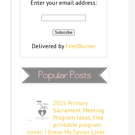
Enter your email address:
Delivered by
FeedBurner
2015 Primary
Sacrament Meeting
Program Ideas, free
printable program
cover: I Know My Savior Lives