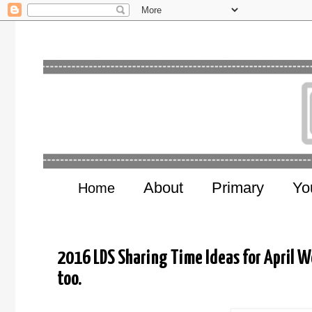
About
Primary
Yo
Home
2016 LDS Sharing Time Ideas for April We
too.