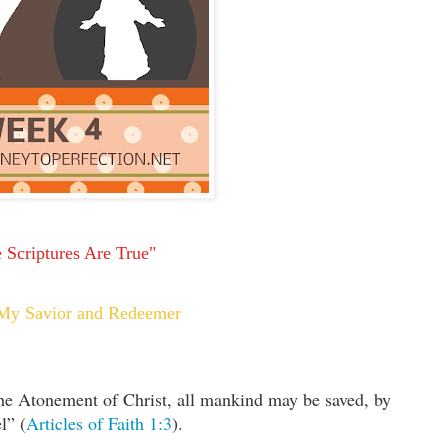
 Scriptures Are True"
s My Savior and Redeemer
the Atonement of Christ, all mankind may be saved, by
l” (
Articles of Faith 1:3
).