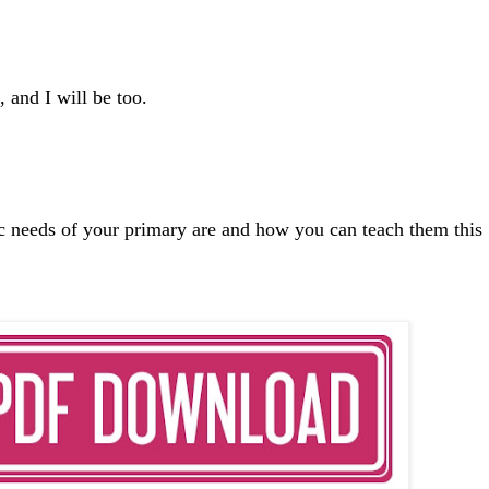
, and I will be too.
ic needs of your primary are and how you can teach them this