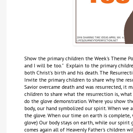
Show the primary children the Week's Theme Post
and I will be too." Explain to the primary child
both Christ's birth and his death. The Resurrectio
Invite the primary children to share why the re
Savior overcame death and was resurrected, it mad
children to share what the resurrection is, what
do the glove demonstration. Where you show the
body, our hand symbolized our spirit. When we ar
the glove. When our time on earth is complete, 
glove) Our body stays on earth, while our spirit 
comes again all of Heavenly Father's children wi