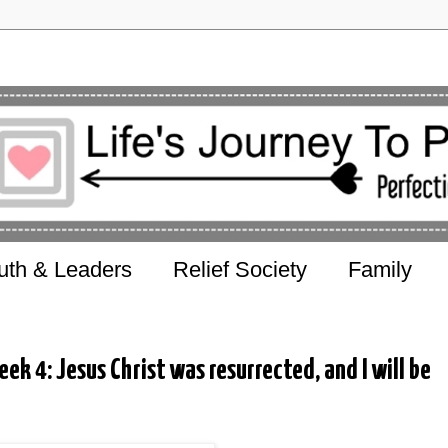
uth & Leaders
Relief Society
Family
ek 4: Jesus Christ was resurrected, and I will be