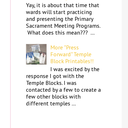
Yay, it is about that time that
wards will start practicing
and presenting the Primary
Sacrament Meeting Programs.
What does this mean??? ...
More "Press
Forward" Temple
Block Printables!!
I was excited by the
response I got with the
Temple Blocks. I was
contacted by a few to create a
few other blocks with
different temples ...