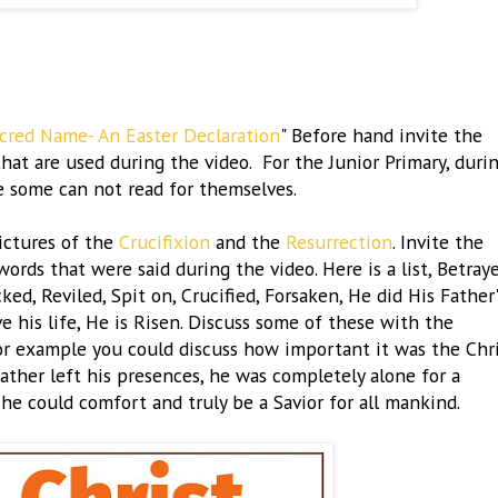
acred Name- An Easter Declaration
" Before hand invite the
hat are used during the video. For the Junior Primary, duri
e some can not read for themselves.
ictures of the
Crucifixion
and the
Resurrection
. Invite the
rds that were said during the video. Here is a list, Betraye
d, Reviled, Spit on, Crucified, Forsaken, He did His Father'
ve his life, He is Risen. Discuss some of these with the
or example you could discuss how important it was the Chr
ther left his presences, he was completely alone for a
 he could comfort and truly be a Savior for all mankind.