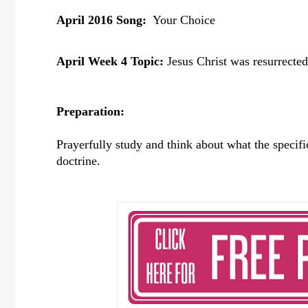
April 2016 Song:
Your Choice
April Week 4 Topic:
Jesus Christ was resurrected
Preparation:
Prayerfully study and think about what the specif
doctrine.