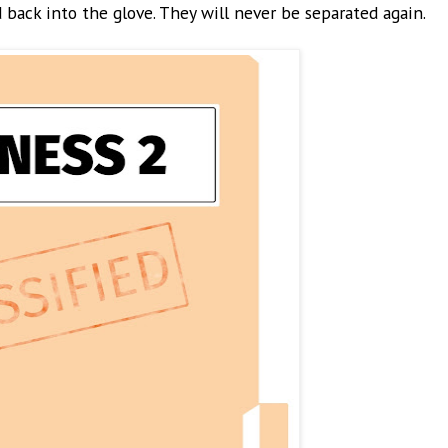
 back into the glove. They will never be separated again.