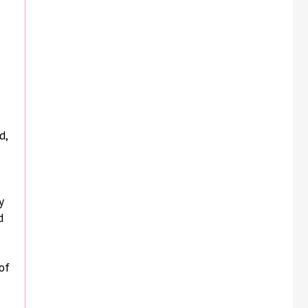
d,
y
d
of