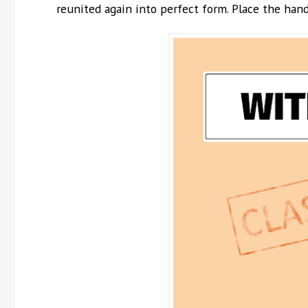
reunited again into perfect form. Place the hand