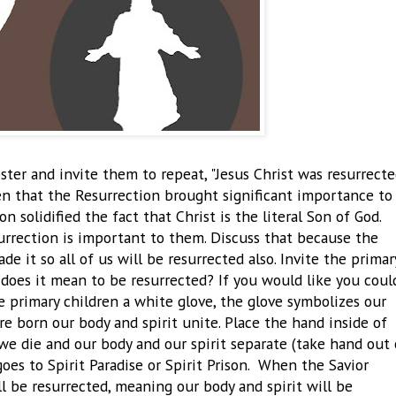
er and invite them to repeat, "Jesus Christ was resurrecte
ren that the Resurrection brought significant importance to
n solidified the fact that Christ is the literal Son of God.
surrection is important to them. Discuss that because the
e it so all of us will be resurrected also. Invite the primar
 does it mean to be resurrected? If you would like you coul
 primary children a white glove, the glove symbolizes our
e born our body and spirit unite. Place the hand inside of
we die and our body and our spirit separate (take hand out 
goes to Spirit Paradise or Spirit Prison. When the Savior
ll be resurrected, meaning our body and spirit will be