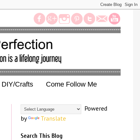
DIY/Crafts
Come Follow Me
Powered
by
Translate
Search This Blog