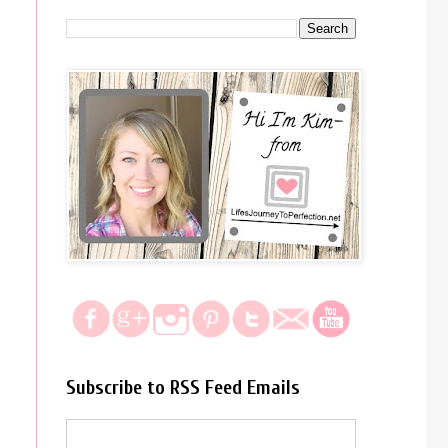
Subscribe to RSS Feed Emails