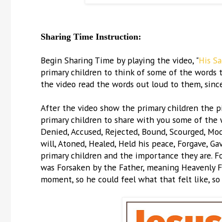
Sharing Time Instruction:
Begin Sharing Time by playing the video, "
His S
primary children to think of some of the words t
the video read the words out loud to them, sinc
After the video show the primary children the p
primary children to share with you some of the wo
Denied, Accused, Rejected, Bound, Scourged, Mocke
will, Atoned, Healed, Held his peace, Forgave, Ga
primary children and the importance they are. F
was Forsaken by the Father, meaning Heavenly Fa
moment, so he could feel what that felt like, so