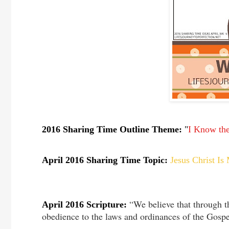
2016 Sharing Time Outline Theme:
"
I Know the
April 2016 Sharing Time Topic:
Jesus Christ I
“We believe that through 
April 2016 Scripture:
obedience to the laws and ordinances of the Gospe