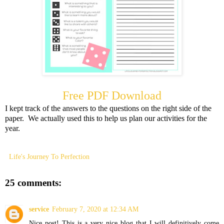
Free PDF Download
I kept track of the answers to the questions on the right side of the
paper. We actually used this to help us plan our activities for the
year.
Life's Journey To Perfection
25 comments:
service
February 7, 2020 at 12:34 AM
Nice post! This is a very nice blog that I will definitively come