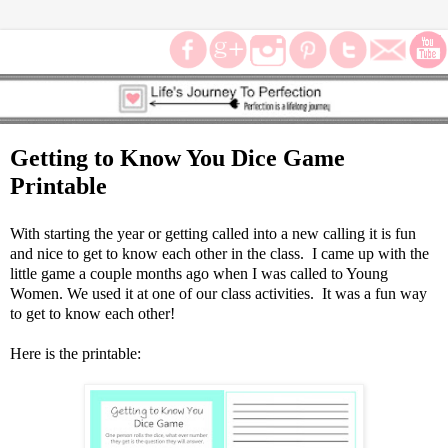
Getting to Know You Dice Game
Printable
With starting the year or getting called into a new calling it is fun
and nice to get to know each other in the class. I came up with the
little game a couple months ago when I was called to Young
Women. We used it at one of our class activities. It was a fun way
to get to know each other!
Here is the printable: