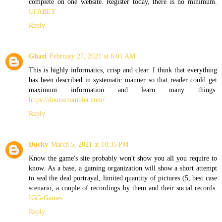
complete on one website. Register today, there is no minimum.
UFABET
Reply
Ghazi
February 27, 2021 at 6:01 AM
This is highly informatics, crisp and clear. I think that everything
has been described in systematic manner so that reader could get
maximum information and learn many things.
https://dounscrambler.com/
Reply
Ducky
March 5, 2021 at 10:35 PM
Know the game's site probably won't show you all you require to
know. As a base, a gaming organization will show a short attempt
to seal the deal portrayal, limited quantity of pictures (5, best case
scenario, a couple of recordings by them and their social records.
IGG-Games
Reply