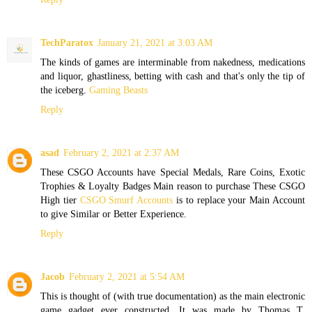
TechParatox
January 21, 2021 at 3:03 AM
The kinds of games are interminable from nakedness, medications
and liquor, ghastliness, betting with cash and that's only the tip of
the iceberg.
Gaming Beasts
Reply
asad
February 2, 2021 at 2:37 AM
These CSGO Accounts have Special Medals, Rare Coins, Exotic
Trophies & Loyalty Badges Main reason to purchase These CSGO
High tier
CSGO Smurf Accounts
is to replace your Main Account
to give Similar or Better Experience.
Reply
Jacob
February 2, 2021 at 5:54 AM
This is thought of (with true documentation) as the main electronic
game gadget ever constructed. It was made by Thomas T.