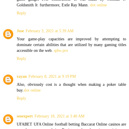
Goldsmith Jr. furthermore, Estle Ray Mann.
slot online
Reply
Jose
February 3, 2021 at 5:39 AM
Your game-play capacities are improved by attempting to
dominate certain abilities that are utilized by many gaming titles
accessible on the web.
spbo.pro
Reply
rayan
February 8, 2021 at 9:19 PM
Also, obviously cost is a thought when making a poker table
buy.
slot online
Reply
seoexpert
February 18, 2021 at 3:40 AM
UFABET UFA Online football betting Baccarat Online casinos are