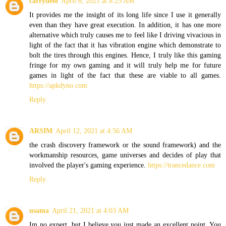
carrydeol
April 6, 2021 at 8:25 AM
It provides me the insight of its long life since I use it generally
even than they have great execution. In addition, it has one more
alternative which truly causes me to feel like I driving vivacious in
light of the fact that it has vibration engine which demonstrate to
bolt the tires through this engines. Hence, I truly like this gaming
fringe for my own gaming and it will truly help me for future
games in light of the fact that these are viable to all games.
https://apkdyno.com
Reply
ARSIM
April 12, 2021 at 4:56 AM
the crash discovery framework or the sound framework) and the
workmanship resources, game universes and decides of play that
involved the player's gaming experience.
https://trancedance.com
Reply
usama
April 21, 2021 at 4:03 AM
Im no expert, but I believe you just made an excellent point. You