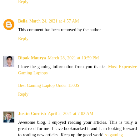
Reply
Bella
March 24, 2021 at 4:57 AM
This comment has been removed by the author.
Reply
Dipak Maurya
March 28, 2021 at 10:59 PM
i love the gaming information from you thanks.
Most Expensive
Gaming Laptops
Best Gaming Laptop Under 1500$
Reply
Justin Cornish
April 2, 2021 at 7:02 AM
Awesome blog. I enjoyed reading your articles. This is truly a
great read for me. I have bookmarked it and I am looking forward
to reading new articles. Keep up the good work!
sa gaming