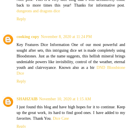
back to more times this year! Thanks for informative post.
dungeons and dragons dice
Reply
cooking copy
November 8, 2020 at 11:24 PM
Key Features Dice Information One of our most powerful and
sought after sets, this intriguing dice set is made completely using
Bloodstones. Just as the name suggests, this hellish mineral brings
undeniable powers like invisibility, control of the weather, eternal
youth and clairvoyance. Known also as a bir
DND Bloodstone
Dice
Reply
SHAHZAIB
November 10, 2020 at 1:15 AM
I just found this blog and have high hopes for it to continue. Keep
up the great work, its hard to find good ones. I have added to my
favorites. Thank You.
Dice Case
Reply