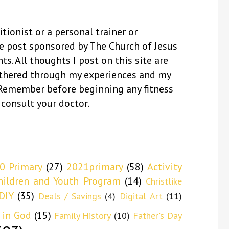
itionist or a personal trainer or
se post sponsored by The Church of Jesus
ts. All thoughts I post on this site are
thered through my experiences and my
 Remember before beginning any fitness
 consult your doctor.
0 Primary
(27)
2021primary
(58)
Activity
hildren and Youth Program
(14)
Christlike
DIY
(35)
Deals / Savings
(4)
Digital Art
(11)
 in God
(15)
Family History
(10)
Father's Day