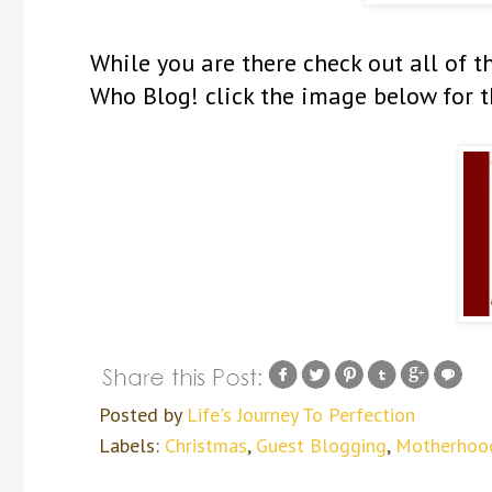
While you are there check out all o
Who Blog! click the image below for t
Posted by
Life's Journey To Perfection
Labels:
Christmas
,
Guest Blogging
,
Motherhoo