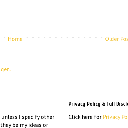
Home
Older Po
Privacy Policy & Full Disc
 unless I specify other
Click here for
Privacy Po
 they be my ideas or