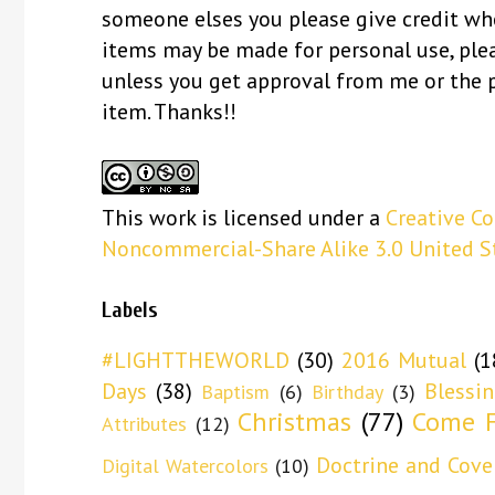
someone elses you please give credit whe
items may be made for personal use, ple
unless you get approval from me or the 
item. Thanks!!
This
work
is licensed under a
Creative C
Noncommercial-Share Alike 3.0 United S
Labels
#LIGHTTHEWORLD
(30)
2016 Mutual
(1
Days
(38)
Blessi
Baptism
(6)
Birthday
(3)
Christmas
(77)
Come F
Attributes
(12)
Doctrine and Cove
Digital Watercolors
(10)