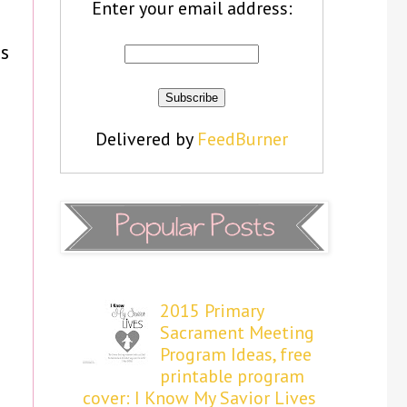
Enter your email address:
s
Delivered by
FeedBurner
2015 Primary
Sacrament Meeting
Program Ideas, free
printable program
cover: I Know My Savior Lives