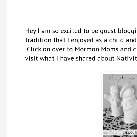
Hey I am so excited to be guest blog
tradition that I enjoyed as a child and
Click on over to Mormon Moms and che
visit what I have shared about Nativit