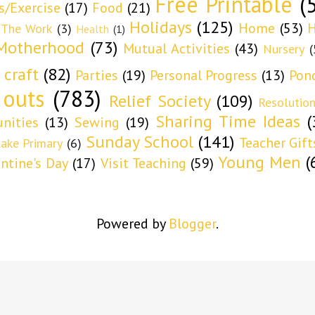
Free Printable
(
s/Exercise
(17)
Food
(21)
Holidays
(125)
Home
(53)
H
 The Work
(3)
Health
(1)
Motherhood
(73)
Mutual Activities
(43)
Nursery
(
 craft
(82)
Parties
(19)
Personal Progress
(13)
Pon
 outs
(783)
Relief Society
(109)
Resolutio
Sharing Time Ideas
(
nities
(13)
Sewing
(19)
Sunday School
(141)
Teacher Gift
take Primary
(6)
Young Men
(
entine's Day
(17)
Visit Teaching
(59)
Powered by
Blogger
.