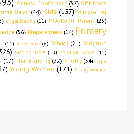
593)
General Conference
(57)
Gift Ideas
Kids
(157)
ome Decor
(44)
Ministering
PTA/Room Parent
(25)
5)
Organization
(11)
Primary
derize
(56)
Preparedness
(14)
School
(21)
Scripture
ns
(11)
Reverence
(6)
326)
Singing Time
(10)
Spiritual Goals
(11)
s
(17)
Thanksgiving
(22)
Thrifty
(54)
Tips
67)
Young Women
(171)
Young Women