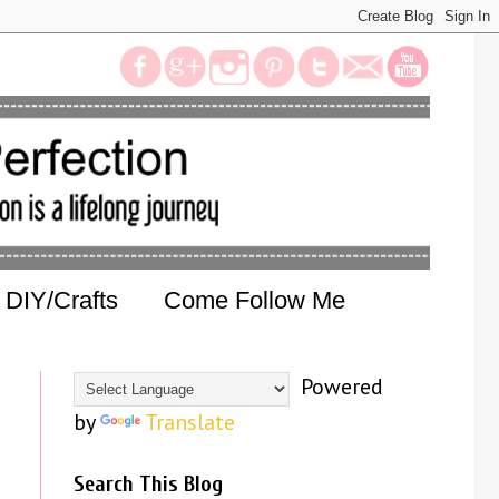
DIY/Crafts
Come Follow Me
Powered
by
Translate
Search This Blog