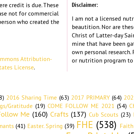
re credit is due. These
Disclaimer:
ase not for commercial
I am not a licensed nutr
person who created the
beautition. Nor are the
Christ of Latter-day Sain
mine that have been ga
own personal research.
ommons Attribution-
or nutrition program to
tates License
.
8)
2016 Sharing Time
(63)
2017 PRIMARY
(64)
202
ngs/Gratitude
(19)
COME FOLLOW ME 2021
(54)
C
ollow Me
(160)
Crafts
(137)
Cub Scouts
(23)
FHE
(538)
nants
(41)
Easter. Spring
(39)
Faith