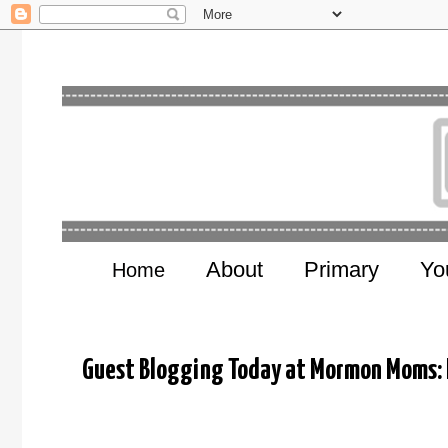
About
Primary
Yo
Home
Guest Blogging Today at Mormon Moms: N