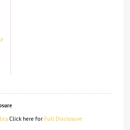
st
losure
licy
Click here for
Full Disclosure