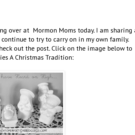
ging over at Mormon Moms today. I am sharing 
 continue to try to carry on in my own family.
ck out the post. Click on the image below to
ies A Christmas Tradition: