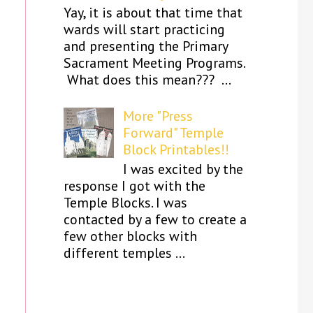
Yay, it is about that time that
wards will start practicing
and presenting the Primary
Sacrament Meeting Programs.
What does this mean??? ...
More "Press
Forward" Temple
Block Printables!!
I was excited by the
response I got with the
Temple Blocks. I was
contacted by a few to create a
few other blocks with
different temples ...