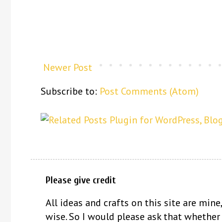
Newer Post
Subscribe to:
Post Comments (Atom)
Please give credit
All ideas and crafts on this site are mine,
wise. So I would please ask that whether