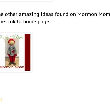
f the other amazing ideas found on Mormon Mom
he link to home page:
d