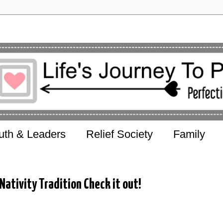
uth & Leaders
Relief Society
Family
ativity Tradition Check it out!