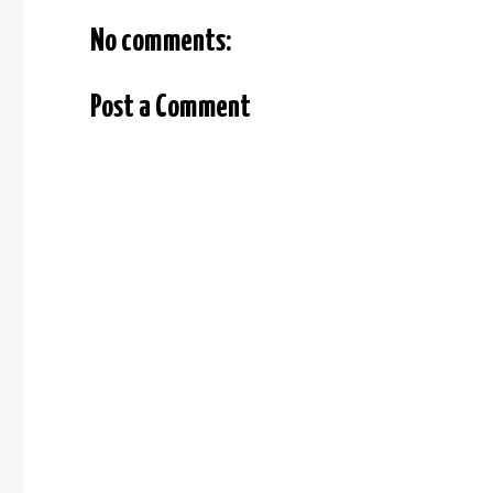
No comments:
Post a Comment