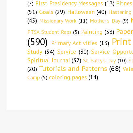
First Presidency Messages
(13)
Fitnes
(7)
(51)
Goals
(29)
Halloween
(40)
Hastening
(45)
Missionary Work
(11)
Mother's Day
(9)
Paper
Painting
(33)
PTSA Student Reps
(5)
(590)
Print
Primary Activities
(13)
Study
(54)
Service
(30)
Service Opportu
Spiritual Journal
(32)
St. Patty's Day
(10)
S
Tutorials and Patterns
(68)
(20)
Val
coloring pages
(14)
Camp
(5)