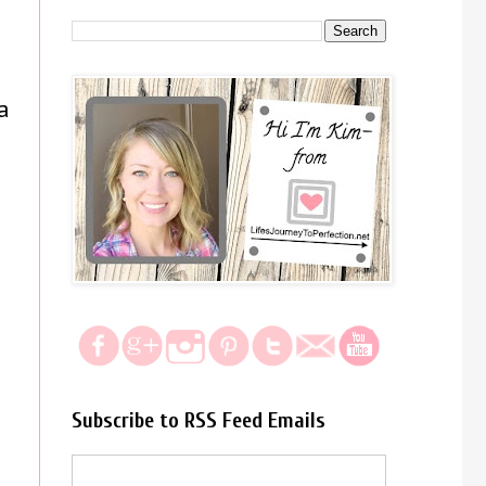
a
Subscribe to RSS Feed Emails